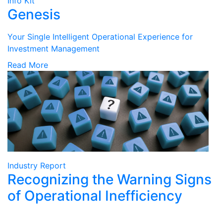
Info Kit
Genesis
Your Single Intelligent Operational Experience for
Investment Management
Read More
Industry Report
Recognizing the Warning Signs
of Operational Inefficiency