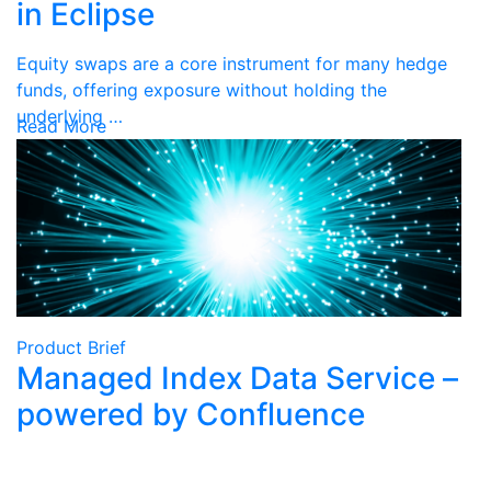
in Eclipse
Equity swaps are a core instrument for many hedge
funds, offering exposure without holding the
underlying …
Read More
Product Brief
Managed Index Data Service –
powered by Confluence