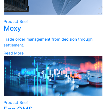
Product Brief
Moxy
Trade order management from decision through
settlement.
Read More
Product Brief