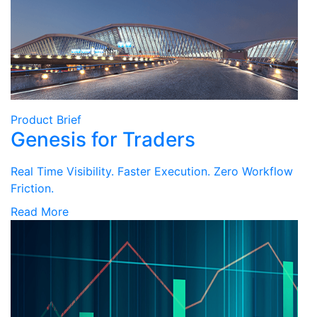
Product Brief
Genesis for Traders
Real Time Visibility. Faster Execution. Zero Workflow
Friction.
Read More