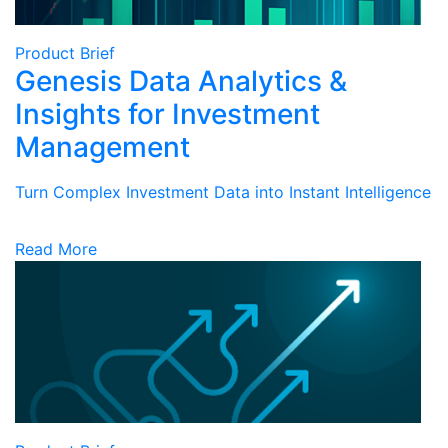
Product Brief
Genesis Data Analytics &
Insights for Investment
Management
Turn Complex Investment Data into Instant Intelligence
Read More