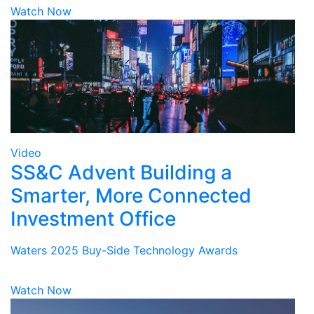
Watch Now
Video
SS&C Advent Building a
Smarter, More Connected
Investment Office
Waters 2025 Buy-Side Technology Awards
Watch Now