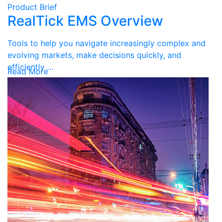
Product Brief
RealTick EMS Overview
Tools to help you navigate increasingly complex and
evolving markets, make decisions quickly, and
efficiently …
Read More