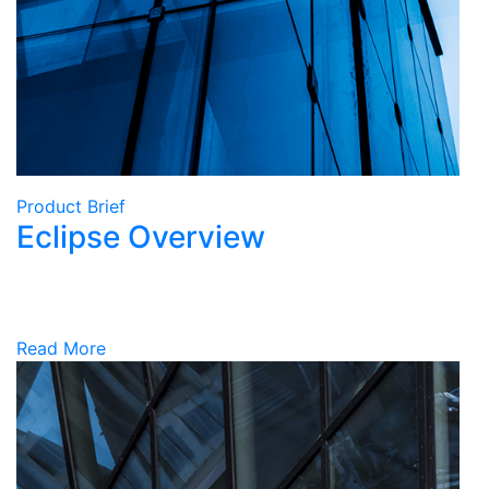
Product Brief
Eclipse Overview
Read More