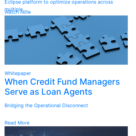
Eclipse platform to optimize operations across
multiple …
Watch Now
Whitepaper
When Credit Fund Managers
Serve as Loan Agents
Bridging the Operational Disconnect
Read More