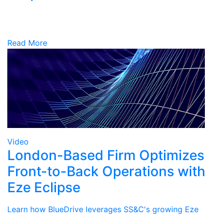
Read More
Video
London-Based Firm Optimizes
Front-to-Back Operations with
Eze Eclipse
Learn how BlueDrive leverages SS&C's growing Eze