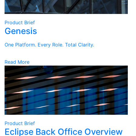
Product Brief
Genesis
One Platform. Every Role. Total Clarity.
Read More
Product Brief
Eclipse Back Office Overview