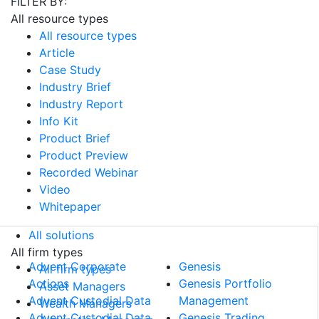
FILTER BY:
All resource types
All resource types
Article
Case Study
Industry Brief
Industry Report
Info Kit
Product Brief
Product Preview
Recorded Webinar
Video
Whitepaper
All solutions
All solutions
All firm types
Advent Corporate
Genesis
All firm types
Actions
Genesis Portfolio
Asset Managers
Advent Custodial Data
Management
Wealth Managers
Advent Custodial Data
Genesis Trading