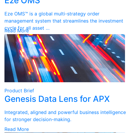
Eze OMS
Eze OMS™ is a global multi-strategy order
management system that streamlines the investment
cycle for all asset …
Read More
Product Brief
Genesis Data Lens for APX
Integrated, aligned and powerful business intelligence
for stronger decision-making.
Read More