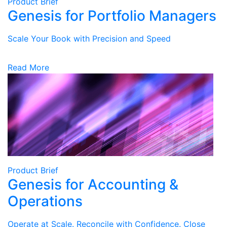
Product Brief
Genesis for Portfolio Managers
Scale Your Book with Precision and Speed
Read More
Product Brief
Genesis for Accounting &
Operations
Operate at Scale. Reconcile with Confidence. Close