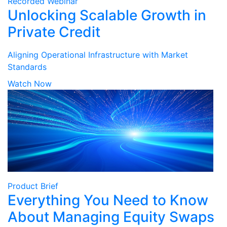
Recorded Webinar
Unlocking Scalable Growth in
Private Credit
Aligning Operational Infrastructure with Market
Standards
Watch Now
Product Brief
Everything You Need to Know
About Managing Equity Swaps