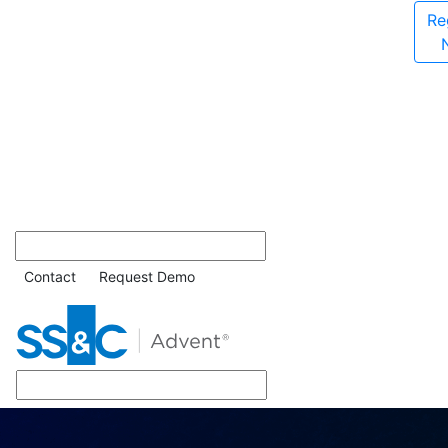
Re
Contact
Request Demo