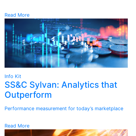
Read More
Info Kit
SS&C Sylvan: Analytics that
Outperform
Performance measurement for today’s marketplace
Read More