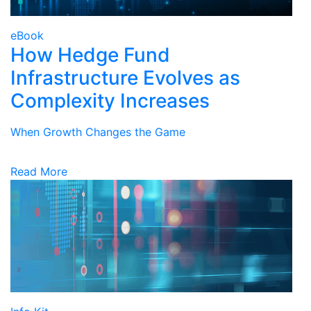
eBook
How Hedge Fund
Infrastructure Evolves as
Complexity Increases
When Growth Changes the Game
Read More