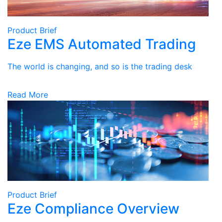
Product Brief
Eze EMS Automated Trading
The world is changing, and so is the trading desk
Read More
Product Brief
Eze Compliance Overview