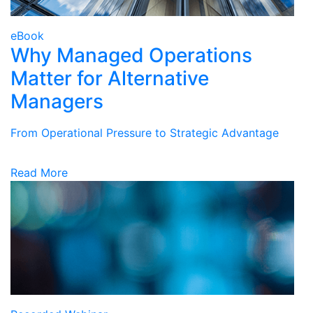
eBook
Why Managed Operations
Matter for Alternative
Managers
From Operational Pressure to Strategic Advantage
Read More