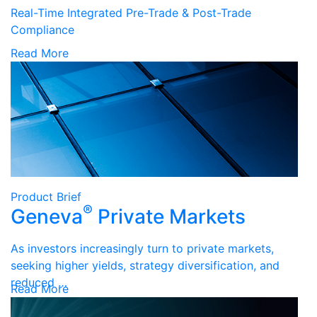
Real-Time Integrated Pre-Trade & Post-Trade
Compliance
Read More
Product Brief
®
Geneva
Private Markets
As investors increasingly turn to private markets,
seeking higher yields, strategy diversification, and
reduced …
Read More