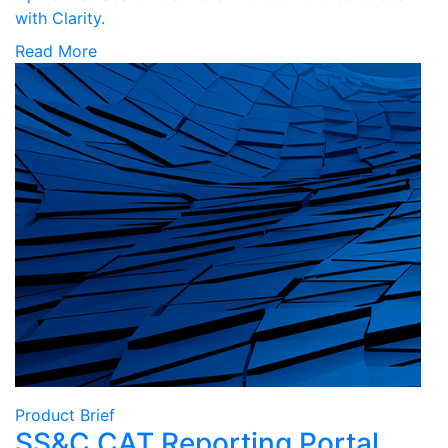
with Clarity.
Read More
Product Brief
SS&C CAT Reporting Portal