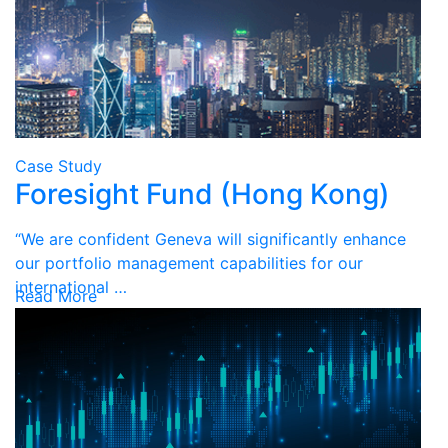
Case Study
Foresight Fund (Hong Kong)
“We are confident Geneva will significantly enhance
our portfolio management capabilities for our
international …
Read More