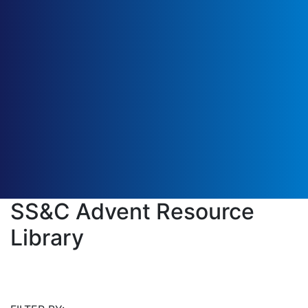
SS&C Advent Resource
Library