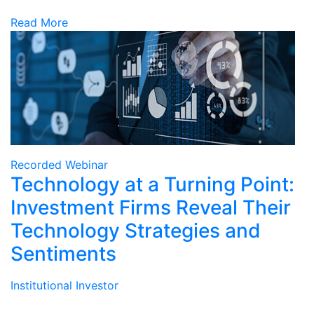
Read More
Recorded Webinar
Technology at a Turning Point:
Investment Firms Reveal Their
Technology Strategies and
Sentiments
Institutional Investor