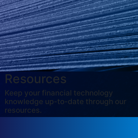
Resources
Keep your financial technology
knowledge up-to-date through our
resources.