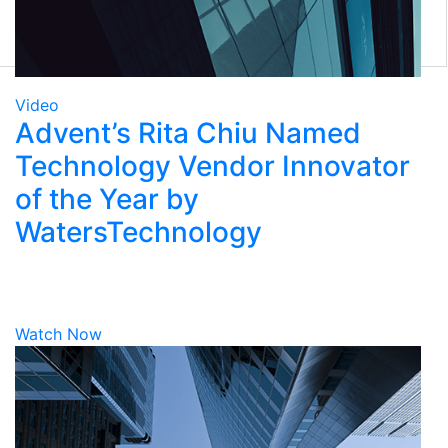
Eclipse Front Office
Tamale RMS
Eze Solutions
Tradex
Marketplace
Video
Advent’s Rita Chiu Named
Technology Vendor Innovator
of the Year by
WatersTechnology
Watch Now