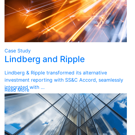
Case Study
Lindberg and Ripple
Lindberg & Ripple transformed its alternative
investment reporting with SS&C Accord, seamlessly
integrated with …
Read More