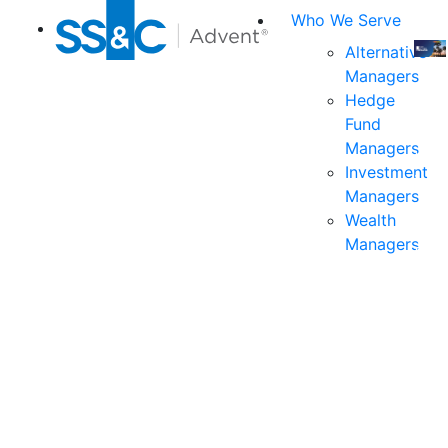
Who We Serve
Alternative
Managers
Join
Hedge
us
Fund
at
Managers
the
Investment
indu
Managers
prem
Wealth
even
Managers
for
exec
and
deci
mak
in
fina
serv