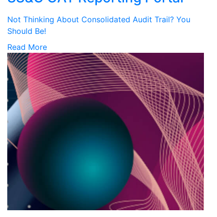
Not Thinking About Consolidated Audit Trail? You
Should Be!
Read More