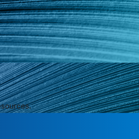
esources.