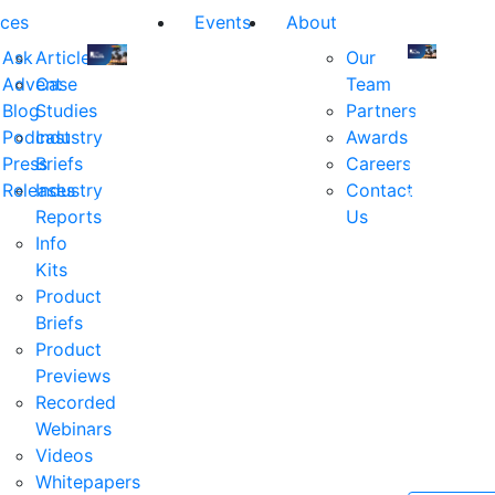
ces
Events
About
Ask
Articles
Our
Advent
Case
Team
Join
Join
Blog
Studies
Partners
us
us
Podcast
Industry
Awards
at
at
Press
Briefs
Careers
the
the
Releases
Industry
Contact
industry's
industry's
Reports
Us
premier
premier
Info
event
event
Kits
for
for
Product
executive
executives
Briefs
and
and
Product
decision
decision
Previews
makers
makers
Recorded
in
in
Webinars
financial
financial
Videos
services.
services.
Whitepapers