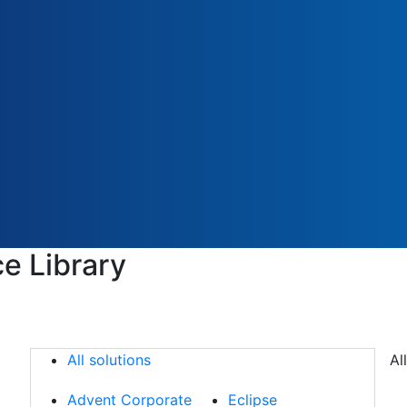
e Library
All solutions
All solutions
Al
Advent Corporate
Eclipse