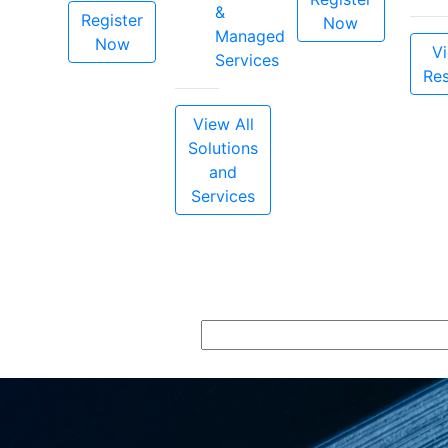
&
Register
Now
Managed
Now
Vi
Services
Re
View All
Solutions
and
Services