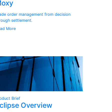
oxy
ade order management from decision
rough settlement.
ad More
oduct Brief
clipse Overview