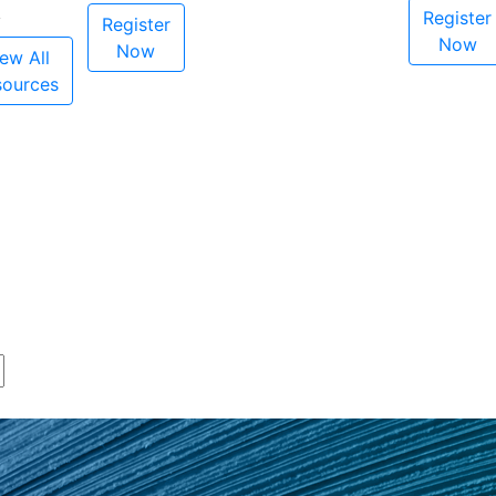
Register
Register
Now
Now
ew All
sources