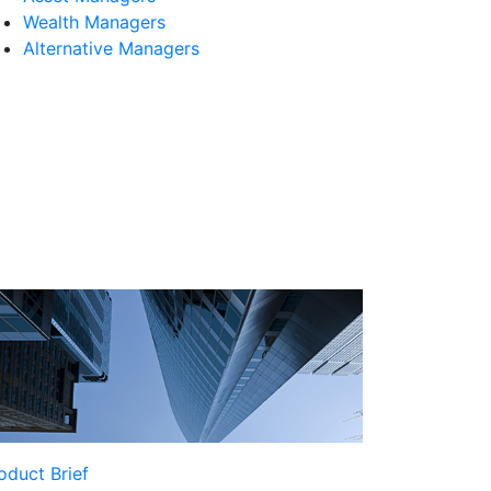
Wealth Managers
Alternative Managers
oduct Brief