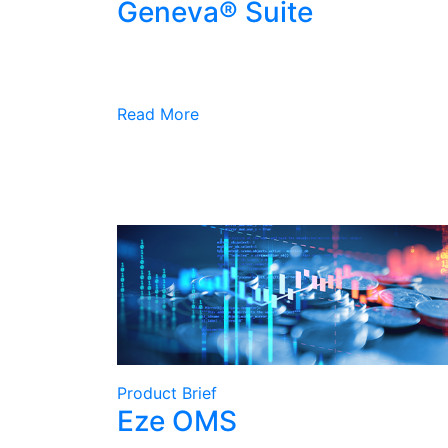
Geneva® Suite
Read More
Product Brief
Eze OMS