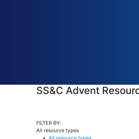
SS&C Advent Resourc
FILTER BY:
All resource types
All resource types