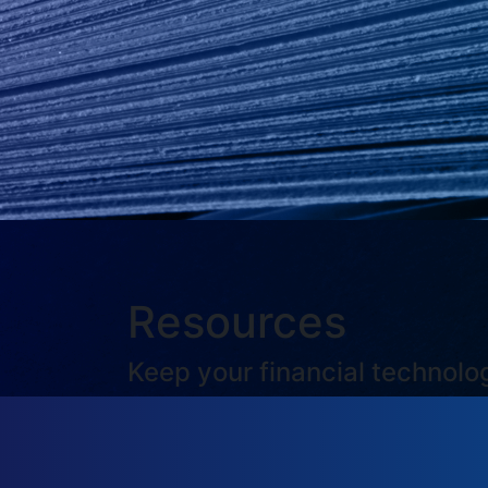
Resources
Keep your financial technol