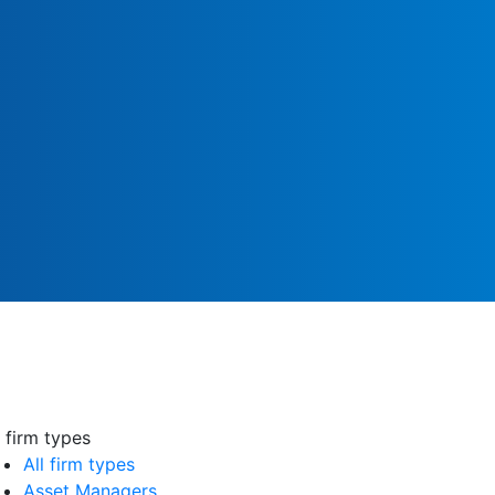
l firm types
All firm types
Asset Managers