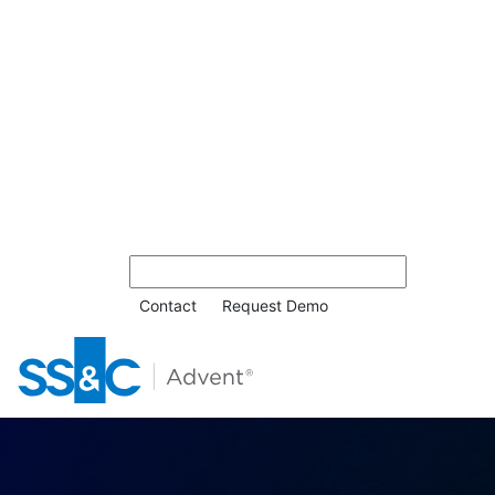
Contact
Request Demo