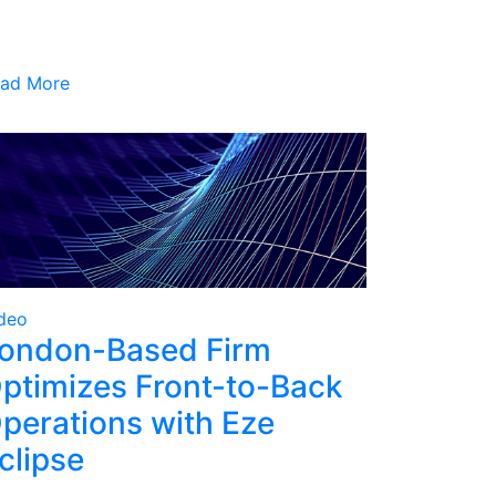
ad More
deo
ondon-Based Firm
ptimizes Front-to-Back
perations with Eze
clipse