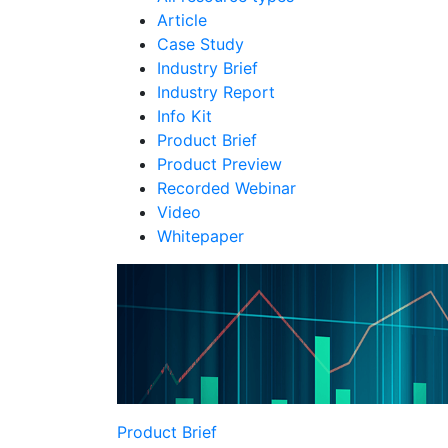
Article
Case Study
Industry Brief
Industry Report
Info Kit
Product Brief
Product Preview
Recorded Webinar
Video
Whitepaper
Product Brief