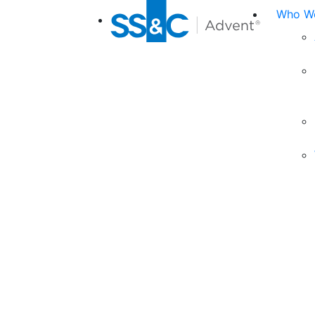
Who We