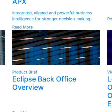
APX
Integrated, aligned and powerful business
intelligence for stronger decision-making.
Re
Read More
Product Brief
Vi
Eclipse Back Office
L
Overview
O
O
E