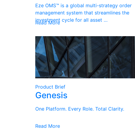
Eze OMS™ is a global multi-strategy order
management system that streamlines the
investment cycle for all asset …
Read More
Product Brief
Genesis
One Platform. Every Role. Total Clarity.
Read More