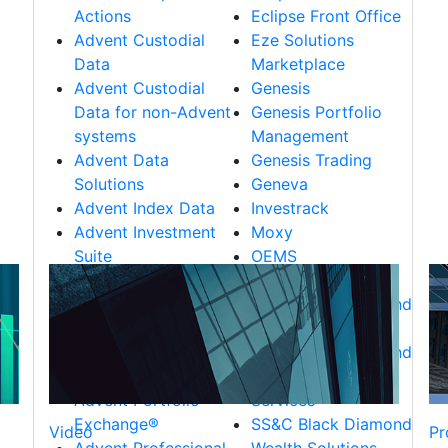
Actions
Eclipse Front Office
Advent Custodial
Eze Solutions
Data
Marketplace
Advent Custodial
Genesis
Data for non-Advent
Genesis Portfolio
systems
Management
Advent Data
Genesis Trading
Solutions
Geneva
Advent Index Data
Investrack
Advent Investment
Moxy
Suite
OEMS
Advent Managed
RealTick
Services
SS&C Black Diamond
Advent Market Data
CRM Solutions
Advent Portfolio
SS&C Black Diamond
Data
Trust & Retirement
Advent Portfolio
Services
Exchange®
SS&C Black Diamond
Video
Pr