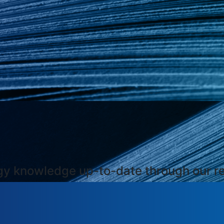
ogy knowledge up-to-date through our r