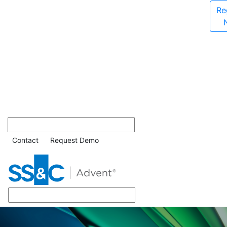
Re
Contact
Request Demo