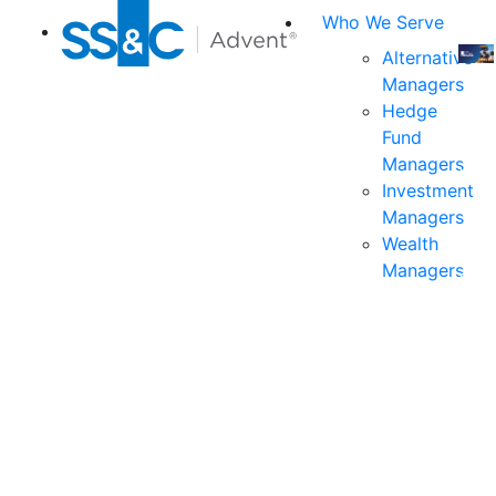
Who We Serve
Alternative
Managers
Join
Hedge
us
Fund
at
Managers
the
Investment
indu
Managers
prem
Wealth
even
Managers
for
exec
and
deci
mak
in
fina
serv