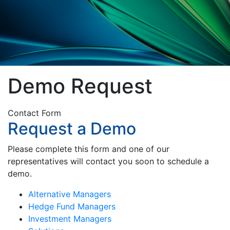
Demo Request
Contact Form
Request a Demo
Please complete this form and one of our
representatives will contact you soon to schedule a
demo.
Alternative Managers
Hedge Fund Managers
Investment Managers