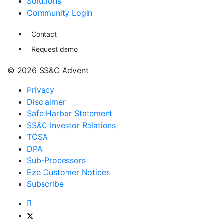
Solutions
Community Login
Contact
Request demo
© 2026 SS&C Advent
Privacy
Disclaimer
Safe Harbor Statement
SS&C Investor Relations
TCSA
DPA
Sub-Processors
Eze Customer Notices
Subscribe