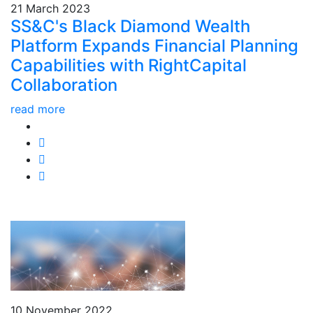
21 March 2023
SS&C's Black Diamond Wealth
Platform Expands Financial Planning
Capabilities with RightCapital
Collaboration
read more
10 November 2022