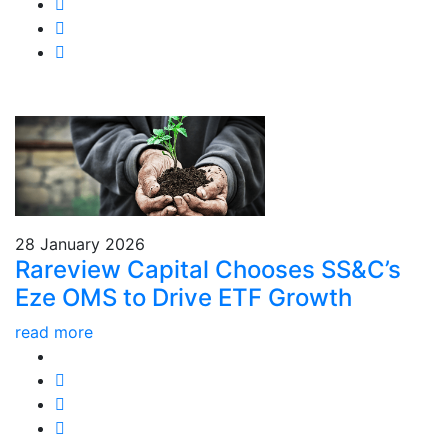
28 January 2026
Rareview Capital Chooses SS&C’s
Eze OMS to Drive ETF Growth
read more