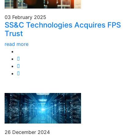
03 February 2025
SS&C Technologies Acquires FPS
Trust
read more
26 December 2024