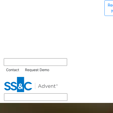
Re
Contact
Request Demo