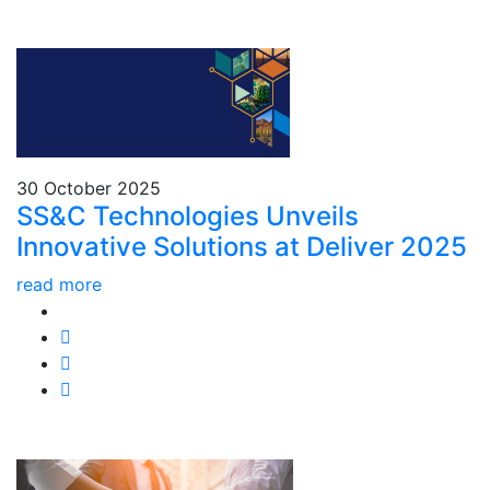
30 October 2025
SS&C Technologies Unveils
Innovative Solutions at Deliver 2025
read more