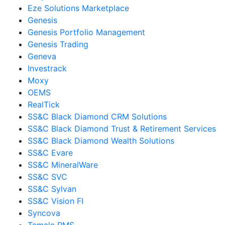
Eze Solutions Marketplace
Genesis
Genesis Portfolio Management
Genesis Trading
Geneva
Investrack
Moxy
OEMS
RealTick
SS&C Black Diamond CRM Solutions
SS&C Black Diamond Trust & Retirement Services
SS&C Black Diamond Wealth Solutions
SS&C Evare
SS&C MineralWare
SS&C SVC
SS&C Sylvan
SS&C Vision FI
Syncova