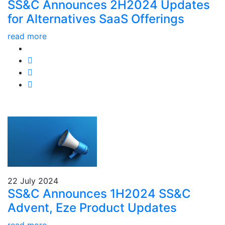
SS&C Announces 2H2024 Updates
for Alternatives SaaS Offerings
read more
22 July 2024
SS&C Announces 1H2024 SS&C
Advent, Eze Product Updates