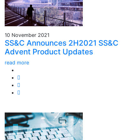
10 November 2021
SS&C Announces 2H2021 SS&C
Advent Product Updates
read more