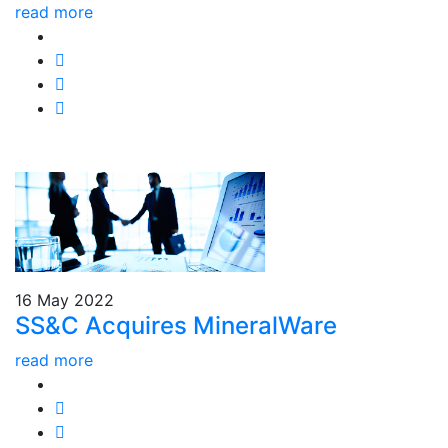
read more
16 May 2022
SS&C Acquires MineralWare
read more