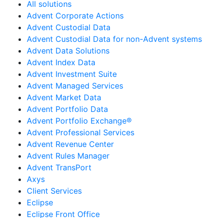
All solutions
Advent Corporate Actions
Advent Custodial Data
Advent Custodial Data for non-Advent systems
Advent Data Solutions
Advent Index Data
Advent Investment Suite
Advent Managed Services
Advent Market Data
Advent Portfolio Data
Advent Portfolio Exchange®
Advent Professional Services
Advent Revenue Center
Advent Rules Manager
Advent TransPort
Axys
Client Services
Eclipse
Eclipse Front Office