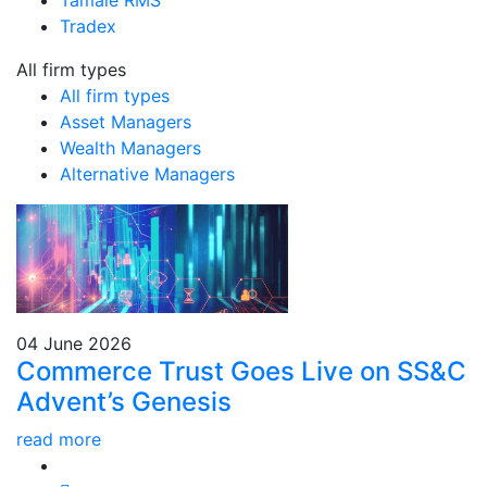
Tamale RMS
Tradex
All firm types
All firm types
Asset Managers
Wealth Managers
Alternative Managers
04 June 2026
Commerce Trust Goes Live on SS&C
Advent’s Genesis
read more