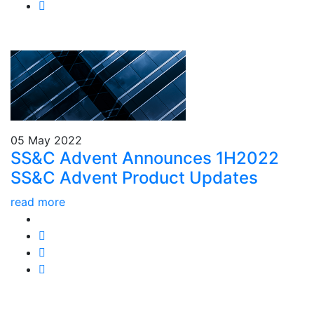
05 May 2022
SS&C Advent Announces 1H2022
SS&C Advent Product Updates
read more