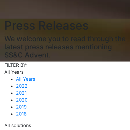
Press Releases
We welcome you to read through the
latest press releases mentioning
SS&C Advent.
FILTER BY:
All Years
All Years
2022
2021
2020
2019
2018
All solutions