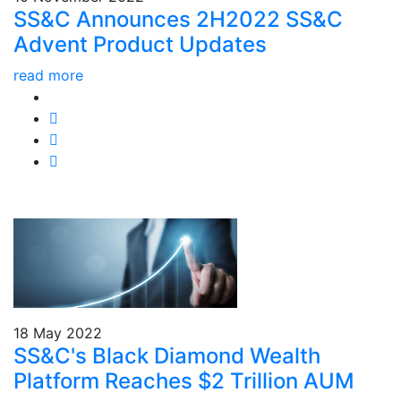
SS&C Announces 2H2022 SS&C
Advent Product Updates
read more
18 May 2022
SS&C's Black Diamond Wealth
Platform Reaches $2 Trillion AUM