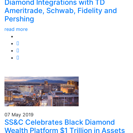
Diamond Integrations with TD
Ameritrade, Schwab, Fidelity and
Pershing
read more
07 May 2019
SS&C Celebrates Black Diamond
Wealth Platform $1 Trillion in Assets