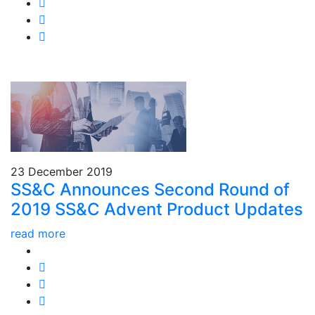
23 December 2019
SS&C Announces Second Round of
2019 SS&C Advent Product Updates
read more