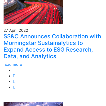
27 April 2022
SS&C Announces Collaboration with
Morningstar Sustainalytics to
Expand Access to ESG Research,
Data, and Analytics
read more