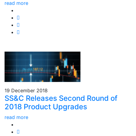
read more
19 December 2018
SS&C Releases Second Round of
2018 Product Upgrades
read more