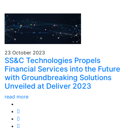
23 October 2023
SS&C Technologies Propels
Financial Services into the Future
with Groundbreaking Solutions
Unveiled at Deliver 2023
read more