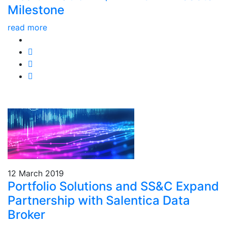
Milestone
read more
12 March 2019
Portfolio Solutions and SS&C Expand
Partnership with Salentica Data
Broker