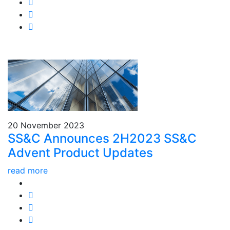
20 November 2023
SS&C Announces 2H2023 SS&C
Advent Product Updates
read more