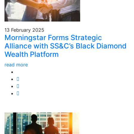
13 February 2025
Morningstar Forms Strategic
Alliance with SS&C’s Black Diamond
Wealth Platform
read more