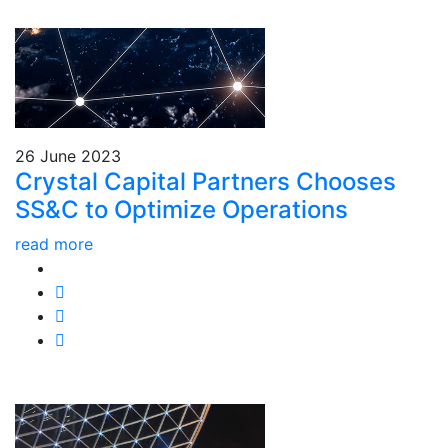
26 June 2023
Crystal Capital Partners Chooses
SS&C to Optimize Operations
read more