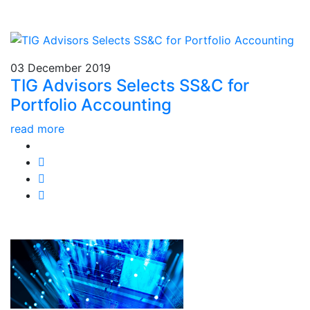
03 December 2019
TIG Advisors Selects SS&C for
Portfolio Accounting
read more