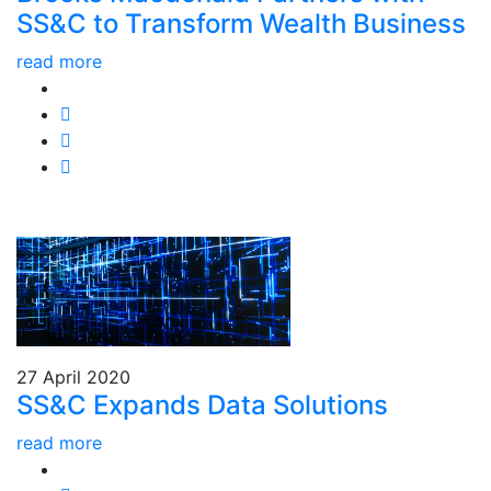
SS&C to Transform Wealth Business
read more
27 April 2020
SS&C Expands Data Solutions
read more