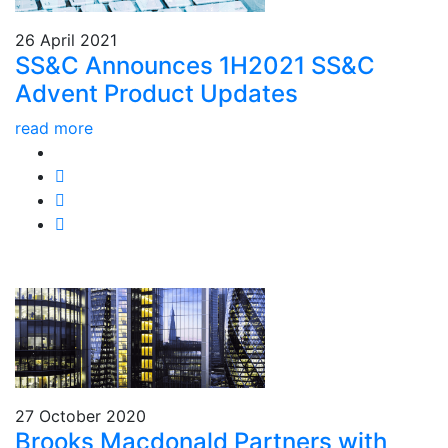
26 April 2021
SS&C Announces 1H2021 SS&C
Advent Product Updates
read more
27 October 2020
Brooks Macdonald Partners with