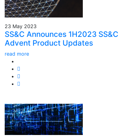
23 May 2023
SS&C Announces 1H2023 SS&C
Advent Product Updates
read more