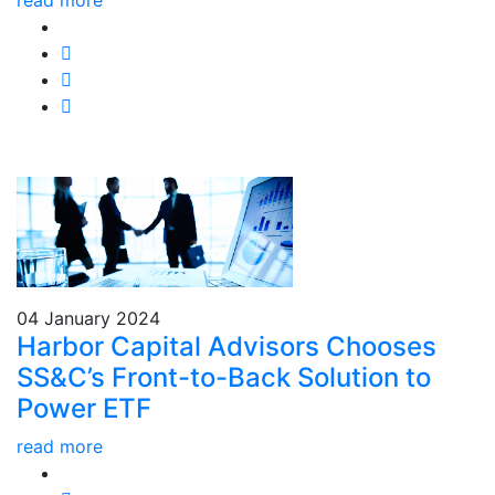
read more
04 January 2024
Harbor Capital Advisors Chooses
SS&C’s Front-to-Back Solution to
Power ETF
read more