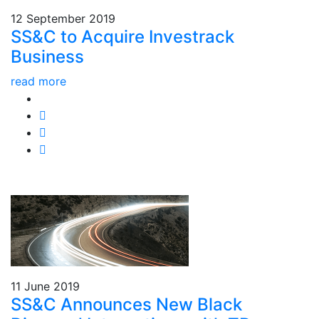
12 September 2019
SS&C to Acquire Investrack
Business
read more
11 June 2019
SS&C Announces New Black