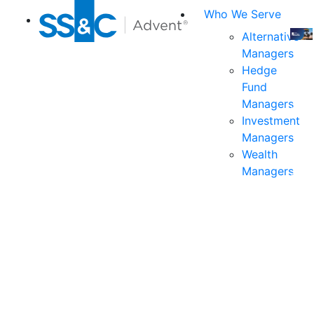
Who We Serve
Alternative
Managers
Join
Hedge
us
Fund
at
Managers
the
Investment
indu
Managers
prem
Wealth
even
Managers
for
exec
and
deci
mak
in
fina
serv