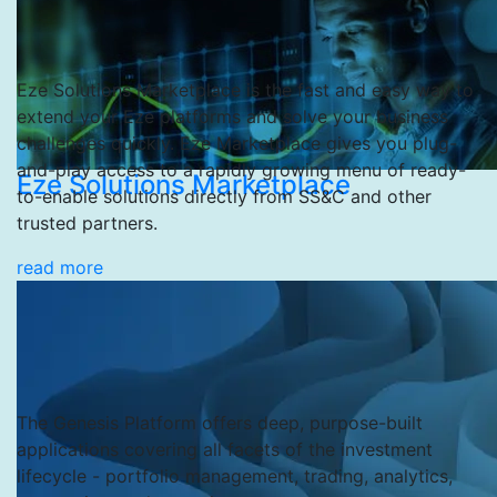
Eze Solutions Marketplace is the fast and easy way to
extend your Eze platforms and solve your business
challenges quickly. Eze Marketplace gives you plug-
and-play access to a rapidly growing menu of ready-
Eze Solutions Marketplace
to-enable solutions directly from SS&C and other
trusted partners.
read more
The Genesis Platform offers deep, purpose-built
applications covering all facets of the investment
lifecycle - portfolio management, trading, analytics,