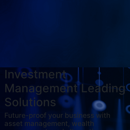
Investment
Management Leading
Solutions
Future-proof your business with
asset management, wealth