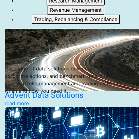
Research Management
Revenue Management
Trading, Rebalancing & Compliance
Our range of data solutions deliver accurate custodial,
corporate actions, and benchmark data directly into
your portfolio management and trading platforms —
when and how you need it.
Advent Data Solutions
read more