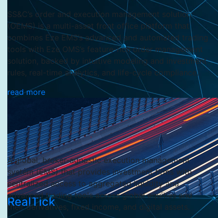
SS&C’s order and execution management solution
(OEMS) is a multi-asset front office platform that
combines Eze EMS’s advanced and automated trading
tools with Eze OMS’s feature-rich order management
solution, backed by intuitive modeling and investment
rules, real-time analytics, and life-cycle compliance.
read more
A global, broker-agnostic execution management
system (EMS) that provides investment firms with
centralized access to aggregated liquidity and
advanced trading tools across global equities and
RealTick
their derivatives, fixed income, and digital assets.