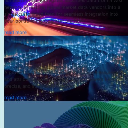
normalizes and aggregates securities data from a vast
network of leading global market data vendors into a
single customized feed for seamless integration into
your portfolio management platform.
SS&C MineralWare
read more
SS&C SVC
A powerful, comprehensive performance measurement
and attribution solution, SS&C Sylvan delivers timely,
precise, and actionable insights.
read more
SS&C Sylvan