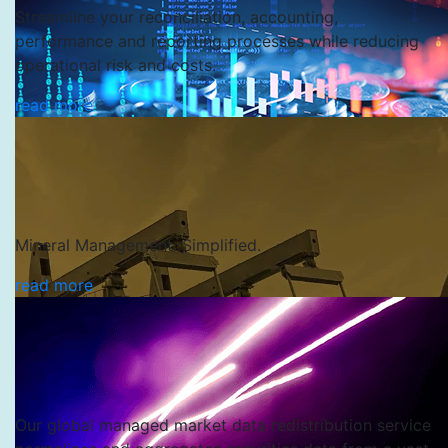
Streamline your reconciliation, accounting,
performance and reporting processes while reducing
operational risk and costs.
read more
Mineral Management. Simplified.
read more
SS&C Evare
Our global managed market data redistribution service