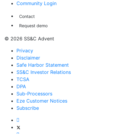
Community Login
Contact
Request demo
© 2026 SS&C Advent
Privacy
Disclaimer
Safe Harbor Statement
SS&C Investor Relations
TCSA
DPA
Sub-Processors
Eze Customer Notices
Subscribe