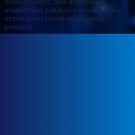
management, and alternative
investment solutions covering the
entire investment management
process.