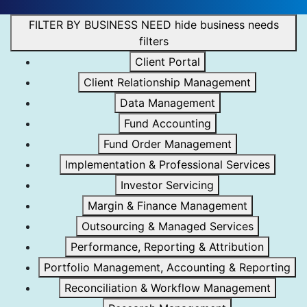
FILTER BY BUSINESS NEED
hide business needs
filters
Client Portal
Client Relationship Management
Data Management
Fund Accounting
Fund Order Management
Implementation & Professional Services
Investor Servicing
Margin & Finance Management
Outsourcing & Managed Services
Performance, Reporting & Attribution
Portfolio Management, Accounting & Reporting
Reconciliation & Workflow Management