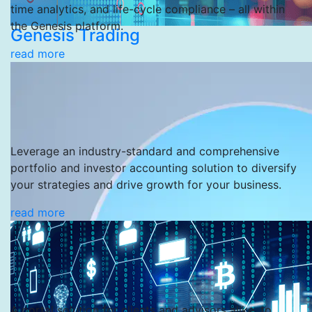
time analytics, and life-cycle compliance – all within
the Genesis platform.
Genesis Trading
read more
Leverage an industry-standard and comprehensive
portfolio and investor accounting solution to diversify
your strategies and drive growth for your business.
read more
A portal solution for clients and advisors alike, to