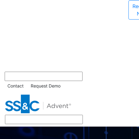
Re
Contact
Request Demo