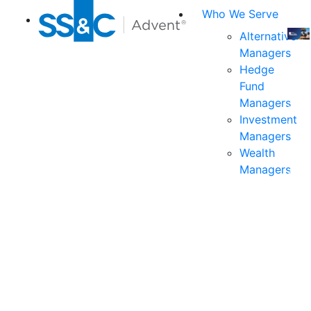
Who We Serve
Alternative
Managers
Join
Hedge
us
Fund
at
Managers
the
Investment
indu
Managers
prem
Wealth
even
Managers
for
exec
and
deci
mak
in
fina
serv