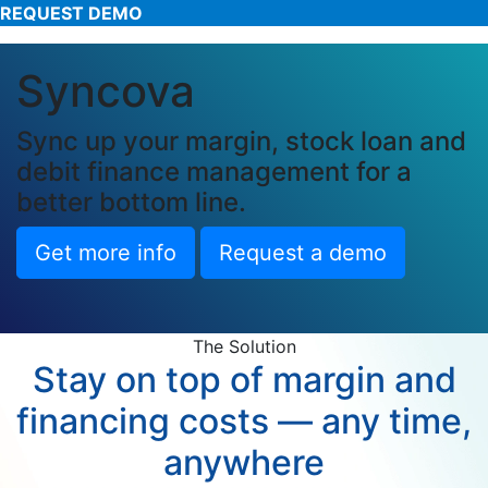
REQUEST DEMO
Syncova
Sync up your margin, stock loan and
debit finance management for a
better bottom line.
Get more info
Request a demo
The Solution
Stay on top of margin and
financing costs — any time,
anywhere