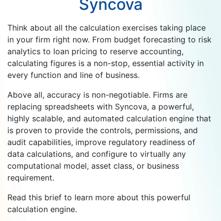
Syncova
Think about all the calculation exercises taking place
in your firm right now. From budget forecasting to risk
analytics to loan pricing to reserve accounting,
calculating figures is a non-stop, essential activity in
every function and line of business.
Above all, accuracy is non-negotiable. Firms are
replacing spreadsheets with Syncova, a powerful,
highly scalable, and automated calculation engine that
is proven to provide the controls, permissions, and
audit capabilities, improve regulatory readiness of
data calculations, and configure to virtually any
computational model, asset class, or business
requirement.
Read this brief to learn more about this powerful
calculation engine.