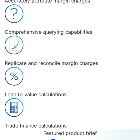
Accurately attribute margin charges
Comprehensive querying capabilities
Replicate and reconcile margin charges
Loan to value calculations
Trade finance calculations
Featured product brief