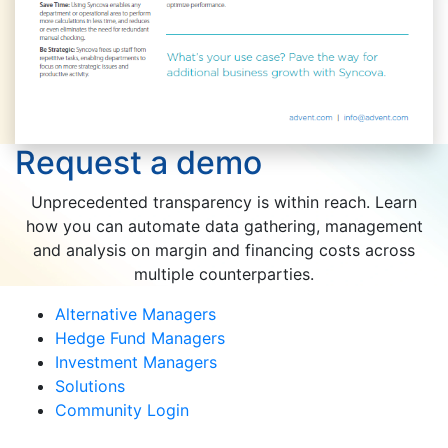
Request a demo
Unprecedented transparency is within reach. Learn
how you can automate data gathering, management
and analysis on margin and financing costs across
multiple counterparties.
Alternative Managers
Hedge Fund Managers
Investment Managers
Solutions
Community Login