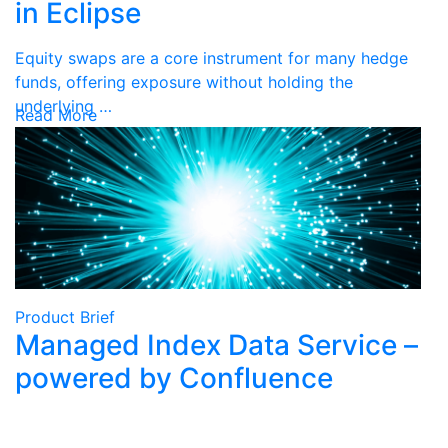
in Eclipse
Equity swaps are a core instrument for many hedge
funds, offering exposure without holding the
underlying …
Read More
Product Brief
Managed Index Data Service –
powered by Confluence