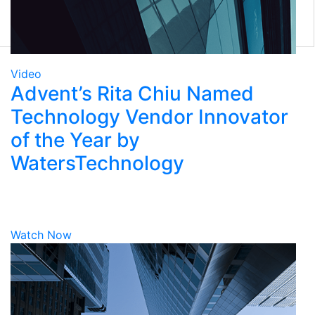
Eclipse Front Office
Tamale RMS
Eze Solutions
Tradex
Marketplace
Video
Advent’s Rita Chiu Named
Technology Vendor Innovator
of the Year by
WatersTechnology
Watch Now