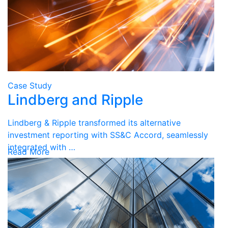
Case Study
Lindberg and Ripple
Lindberg & Ripple transformed its alternative
investment reporting with SS&C Accord, seamlessly
integrated with …
Read More