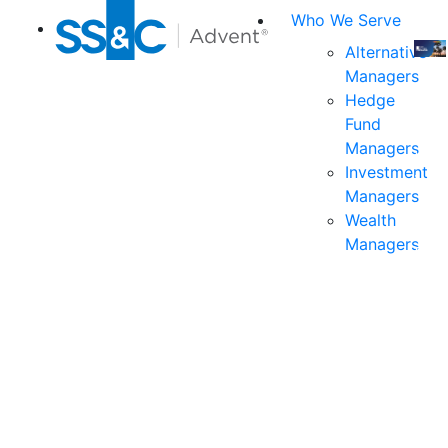
Who We Serve
Alternative
Managers
Join
Hedge
us
Fund
at
Managers
the
Investment
indu
Managers
prem
Wealth
even
Managers
for
exec
and
deci
mak
in
fina
serv