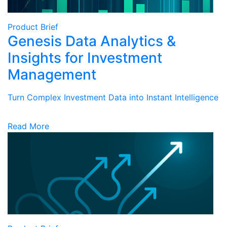
Product Brief
Genesis Data Analytics &
Insights for Investment
Management
Turn Complex Investment Data into Instant Intelligence
Read More