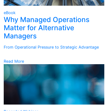
eBook
Why Managed Operations
Matter for Alternative
Managers
From Operational Pressure to Strategic Advantage
Read More