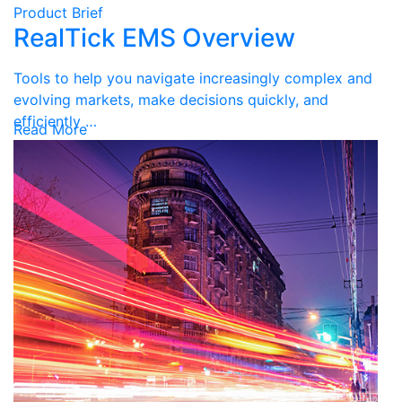
Product Brief
RealTick EMS Overview
Tools to help you navigate increasingly complex and
evolving markets, make decisions quickly, and
efficiently …
Read More