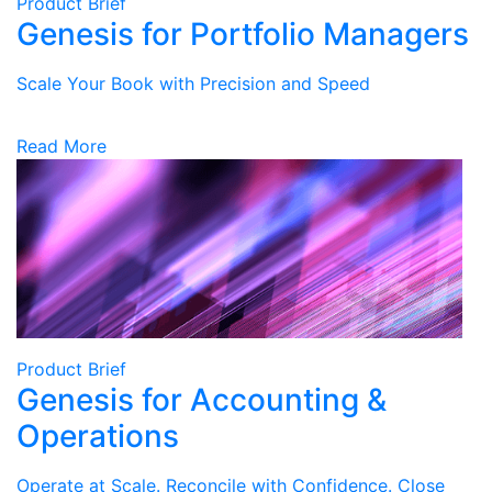
Product Brief
Genesis for Portfolio Managers
Scale Your Book with Precision and Speed
Read More
Product Brief
Genesis for Accounting &
Operations
Operate at Scale. Reconcile with Confidence. Close