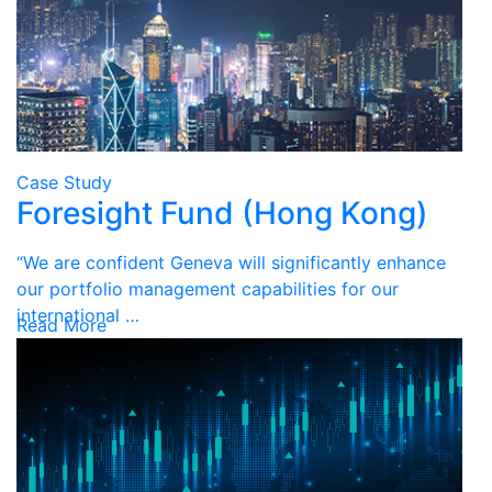
Case Study
Foresight Fund (Hong Kong)
“We are confident Geneva will significantly enhance
our portfolio management capabilities for our
international …
Read More