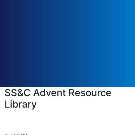
SS&C Advent Resource
Library