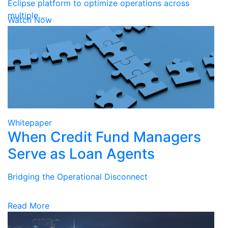
Eclipse platform to optimize operations across
multiple …
Watch Now
Whitepaper
When Credit Fund Managers
Serve as Loan Agents
Bridging the Operational Disconnect
Read More