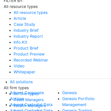
FILTER BY:
All resource types
All resource types
Article
Case Study
Industry Brief
Industry Report
Info Kit
Product Brief
Product Preview
Recorded Webinar
Video
Whitepaper
All solutions
All solutions
All firm types
Advent Corporate
Genesis
All firm types
Actions
Genesis Portfolio
Asset Managers
Advent Custodial Data
Management
Wealth Managers
Advent Custodial Data
Genesis Trading