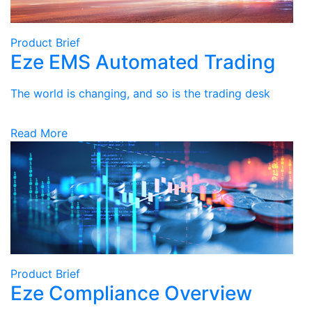
Product Brief
Eze EMS Automated Trading
The world is changing, and so is the trading desk
Read More
Product Brief
Eze Compliance Overview