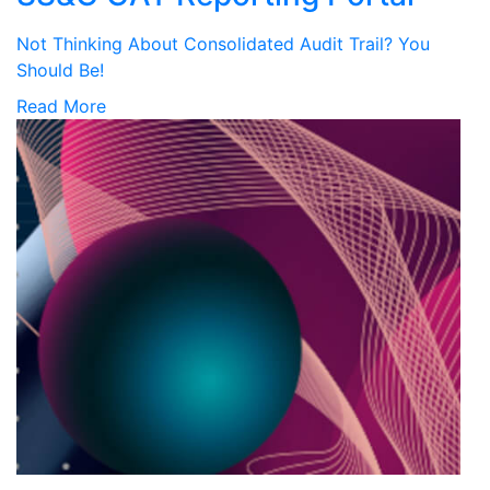
Not Thinking About Consolidated Audit Trail? You
Should Be!
Read More