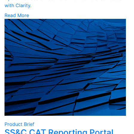
with Clarity.
Read More
Product Brief
SS&C CAT Reporting Portal