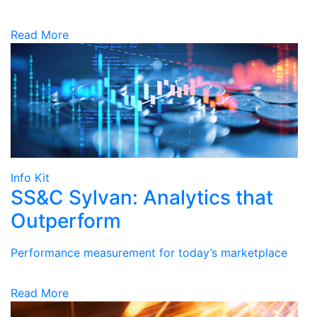
Read More
Info Kit
SS&C Sylvan: Analytics that
Outperform
Performance measurement for today’s marketplace
Read More