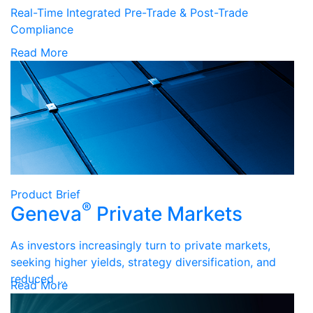
Real-Time Integrated Pre-Trade & Post-Trade
Compliance
Read More
Product Brief
®
Geneva
Private Markets
As investors increasingly turn to private markets,
seeking higher yields, strategy diversification, and
reduced …
Read More