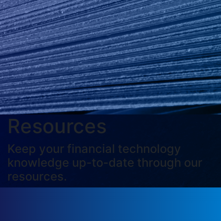
Resources
Keep your financial technology
knowledge up-to-date through our
resources.