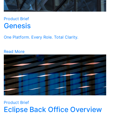
Product Brief
Genesis
One Platform. Every Role. Total Clarity.
Read More
Product Brief
Eclipse Back Office Overview