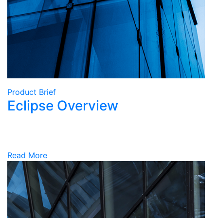
Product Brief
Eclipse Overview
Read More