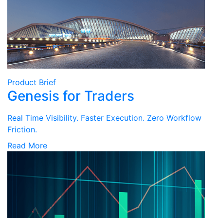
Product Brief
Genesis for Traders
Real Time Visibility. Faster Execution. Zero Workflow
Friction.
Read More