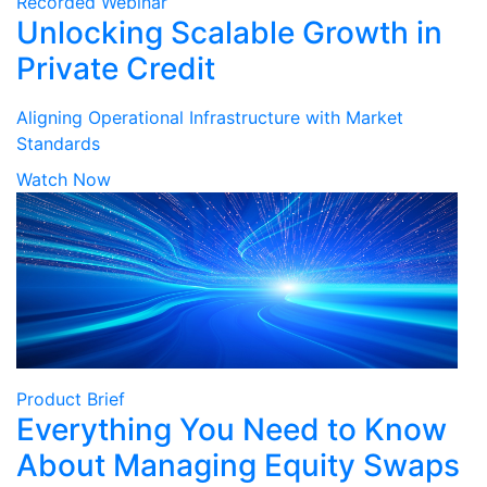
Recorded Webinar
Unlocking Scalable Growth in
Private Credit
Aligning Operational Infrastructure with Market
Standards
Watch Now
Product Brief
Everything You Need to Know
About Managing Equity Swaps