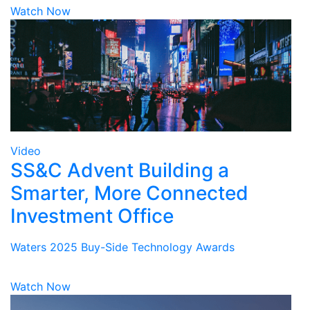
Watch Now
Video
SS&C Advent Building a
Smarter, More Connected
Investment Office
Waters 2025 Buy-Side Technology Awards
Watch Now