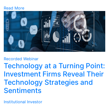
Read More
Recorded Webinar
Technology at a Turning Point:
Investment Firms Reveal Their
Technology Strategies and
Sentiments
Institutional Investor