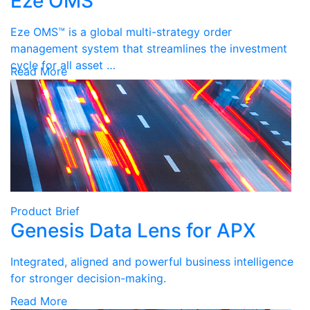
Eze OMS
Eze OMS™ is a global multi-strategy order
management system that streamlines the investment
cycle for all asset …
Read More
Product Brief
Genesis Data Lens for APX
Integrated, aligned and powerful business intelligence
for stronger decision-making.
Read More