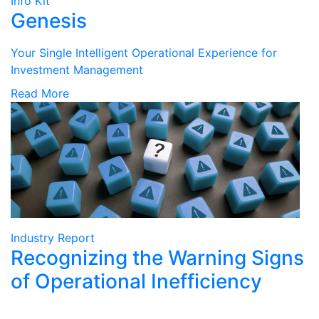
Info Kit
Genesis
Your Single Intelligent Operational Experience for
Investment Management
Read More
Industry Report
Recognizing the Warning Signs
of Operational Inefficiency