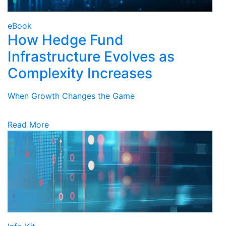
eBook
How Hedge Fund
Infrastructure Evolves as
Complexity Increases
When Growth Changes the Game
Read More