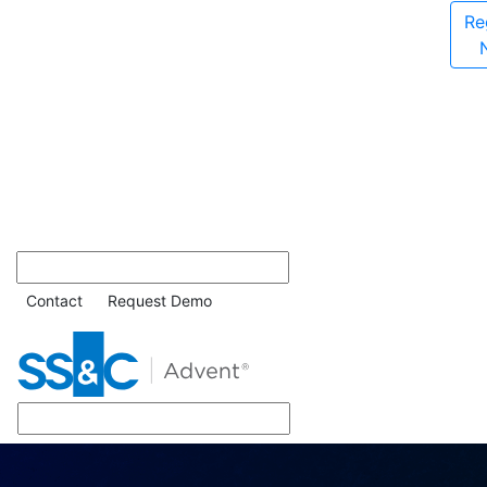
Re
Contact
Request Demo