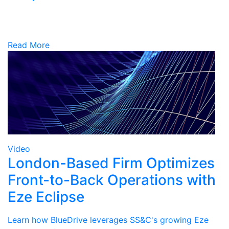
Read More
Video
London-Based Firm Optimizes
Front-to-Back Operations with
Eze Eclipse
Learn how BlueDrive leverages SS&C's growing Eze