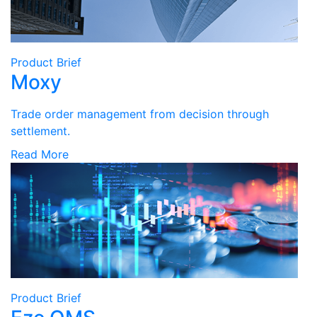
Product Brief
Moxy
Trade order management from decision through
settlement.
Read More
Product Brief