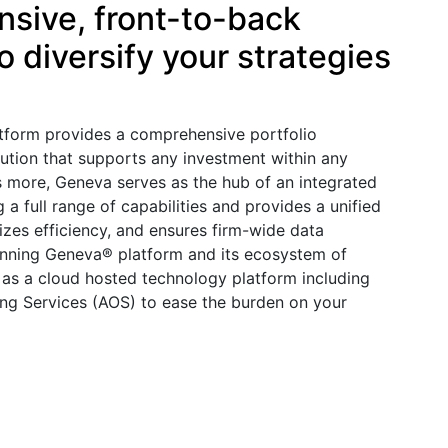
sive, front-to-back
 diversify your strategies
form provides a comprehensive portfolio
ution that supports any investment within any
’s more, Geneva serves as the hub of an integrated
 full range of capabilities and provides a unified
izes efficiency, and ensures firm-wide data
nning Geneva® platform and its ecosystem of
 as a cloud hosted technology platform including
g Services (AOS) to ease the burden on your