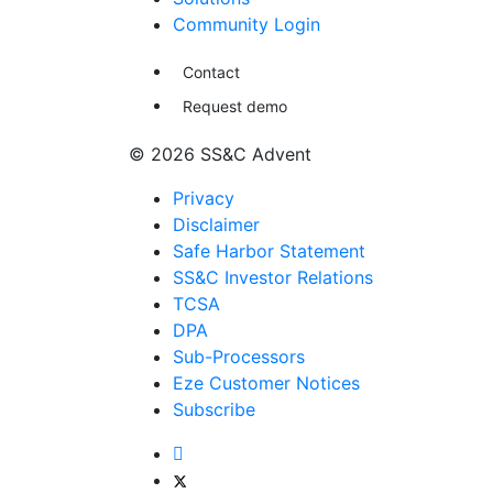
Community Login
Contact
Request demo
© 2026 SS&C Advent
Privacy
Disclaimer
Safe Harbor Statement
SS&C Investor Relations
TCSA
DPA
Sub-Processors
Eze Customer Notices
Subscribe