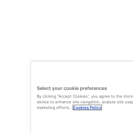
Select your cookie preferences
By clicking “Accept Cookies”, you agree to the stor
device to enhance site navigation, analyze site usag
marketing efforts.
Cookies Policy