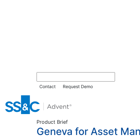
Contact
Request Demo
Product Brief
Geneva for Asset Ma