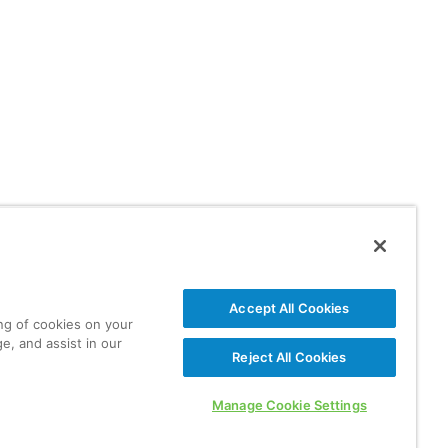
Accept All Cookies
ing of cookies on your
e, and assist in our
Reject All Cookies
Manage Cookie Settings