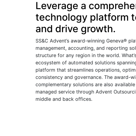
Leverage a comprehen
technology platform to
and drive growth.
SS&C Advent’s award-winning Geneva® plat
management, accounting, and reporting sol
structure for any region in the world. What
ecosystem of automated solutions spanning a
platform that streamlines operations, optim
consistency and governance. The award-wi
complementary solutions are also available
managed service through Advent Outsourcin
middle and back offices.