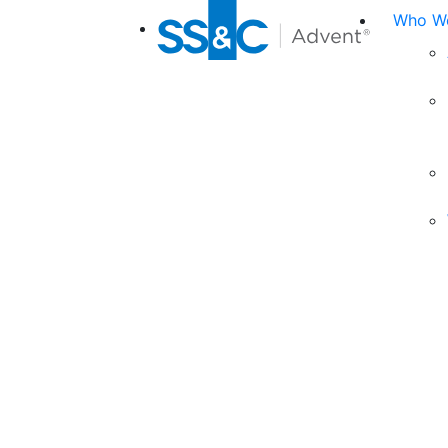
Who We