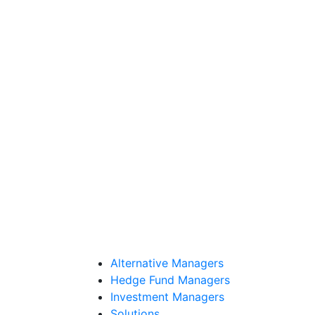
Alternative Managers
Hedge Fund Managers
Investment Managers
Solutions