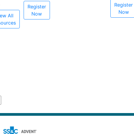
Register
Register
Now
Now
ew All
sources