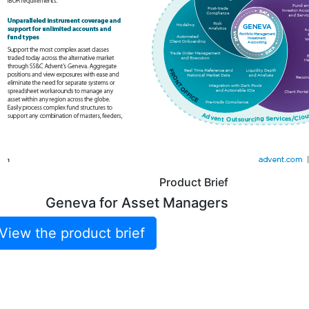
Product Brief
Geneva for Asset Managers
View the product brief