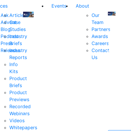
ces
Events
About
Ask
Articles
Our
Advent
Case
Team
Join
Join
Blog
Studies
Partners
us
us
Podcast
Industry
Awards
at
at
Press
Briefs
Careers
the
the
Releases
Industry
Contact
industry's
industry's
Reports
Us
premier
premier
Info
event
event
Kits
for
for
Product
executive
executives
Briefs
and
and
Product
decision
decision
Previews
makers
makers
Recorded
in
in
Webinars
financial
financial
Videos
services.
services.
Whitepapers