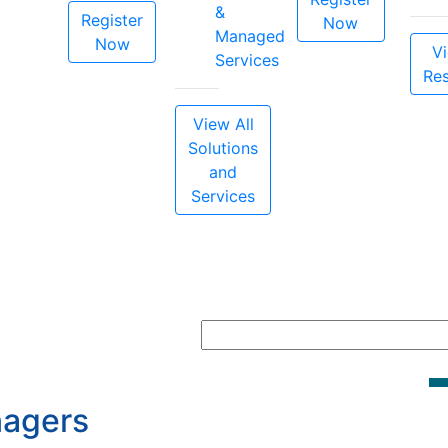
&
Register
Now
Managed
Now
Vi
Services
Re
View All
Solutions
and
Services
nagers