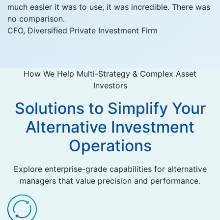
much easier it was to use, it was incredible. There was
no comparison.
CFO, Diversified Private Investment Firm
How We Help Multi-Strategy & Complex Asset
Investors
Solutions to Simplify Your
Alternative Investment
Operations
Explore enterprise-grade capabilities for alternative
managers that value precision and performance.