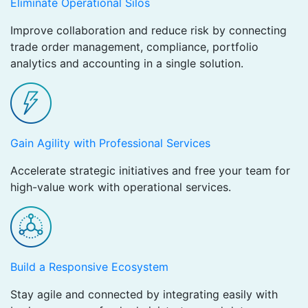
Eliminate Operational Silos
Improve collaboration and reduce risk by connecting
trade order management, compliance, portfolio
analytics and accounting in a single solution.
Gain Agility with Professional Services
Accelerate strategic initiatives and free your team for
high-value work with operational services.
Build a Responsive Ecosystem
Stay agile and connected by integrating easily with