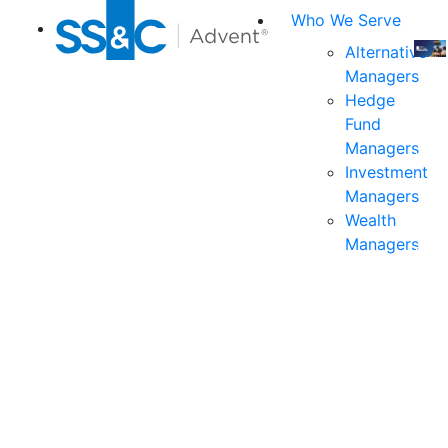
Who We Serve
Alternative
Managers
Join
Hedge
us
Fund
at
Managers
the
Investment
indu
Managers
prem
Wealth
even
Managers
for
exec
and
deci
mak
in
fina
serv