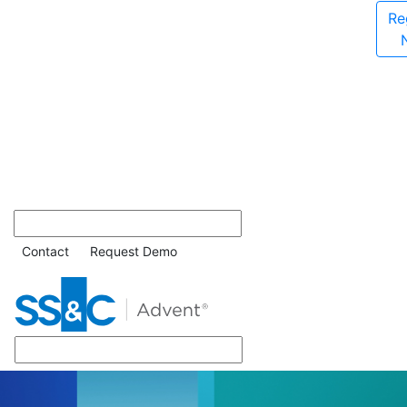
Re
Contact
Request Demo