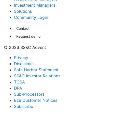
Investment Managers
Solutions
Community Login
Contact
Request demo
© 2026 SS&C Advent
Privacy
Disclaimer
Safe Harbor Statement
SS&C Investor Relations
TCSA
DPA
Sub-Processors
Eze Customer Notices
Subscribe