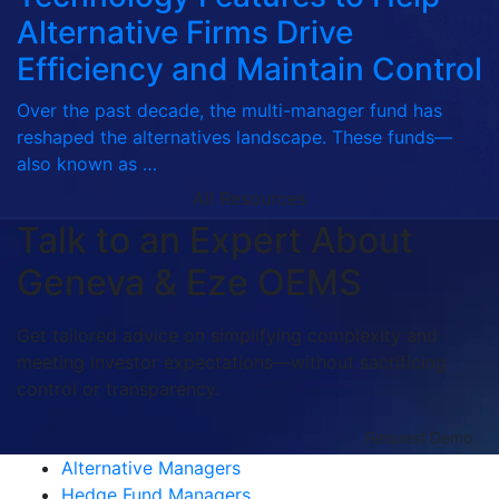
Alternative Firms Drive
Efficiency and Maintain Control
Over the past decade, the multi-manager fund has
reshaped the alternatives landscape. These funds—
also known as …
All Resources
Talk to an Expert About
Geneva & Eze OEMS
Get tailored advice on simplifying complexity and
meeting investor expectations—without sacrificing
control or transparency.
Request Demo
Alternative Managers
Hedge Fund Managers