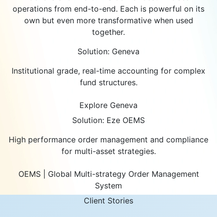
operations from end-to-end. Each is powerful on its
own but even more transformative when used
together.
Solution: Geneva
Institutional grade, real-time accounting for complex
fund structures.
Explore Geneva
Solution: Eze OEMS
High performance order management and compliance
for multi-asset strategies.
OEMS | Global Multi-strategy Order Management
System
Client Stories