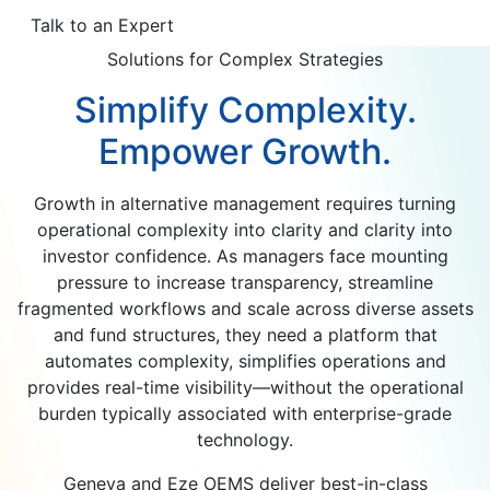
Talk to an Expert
Solutions for Complex Strategies
Simplify Complexity.
Empower Growth.
Growth in alternative management requires turning
operational complexity into clarity and clarity into
investor confidence. As managers face mounting
pressure to increase transparency, streamline
fragmented workflows and scale across diverse assets
and fund structures, they need a platform that
automates complexity, simplifies operations and
provides real-time visibility—without the operational
burden typically associated with enterprise-grade
technology.
Geneva and Eze OEMS deliver best-in-class