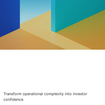
Alternative
Management
Software & Solutions
Transform operational complexity into investor
confidence.