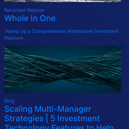
Recorded Webinar
Whole In One
Teeing Up a Comprehensive Alternatives Investment
Platform
Blog
Scaling Multi-Manager
Strategies | 5 Investment
Technology Features to Help