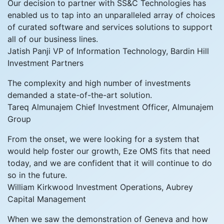
Our decision to partner with SS&C Technologies has
enabled us to tap into an unparalleled array of choices
of curated software and services solutions to support
all of our business lines.
Jatish Panji
VP of Information Technology, Bardin Hill
Investment Partners
The complexity and high number of investments
demanded a state-of-the-art solution.
Tareq Almunajem
Chief Investment Officer, Almunajem
Group
From the onset, we were looking for a system that
would help foster our growth, Eze OMS fits that need
today, and we are confident that it will continue to do
so in the future.
William Kirkwood
Investment Operations, Aubrey
Capital Management
When we saw the demonstration of Geneva and how