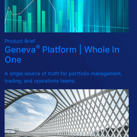
Product Brief
®
Geneva
Platform | Whole In
One
A single source of truth for portfolio management,
trading, and operations teams.