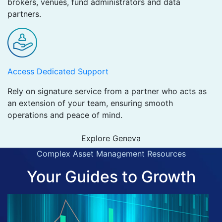
brokers, venues, fund administrators and data
partners.
Access Dedicated Support
Rely on signature service from a partner who acts as
an extension of your team, ensuring smooth
operations and peace of mind.
Explore Geneva
Complex Asset Management Resources
Your Guides to Growth