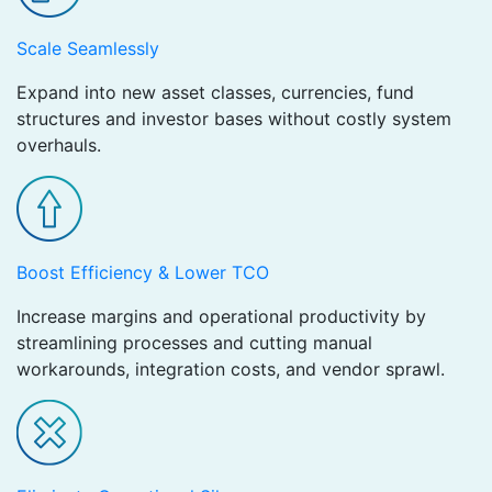
Scale Seamlessly
Expand into new asset classes, currencies, fund
structures and investor bases without costly system
overhauls.
Boost Efficiency & Lower TCO
Increase margins and operational productivity by
streamlining processes and cutting manual
workarounds, integration costs, and vendor sprawl.