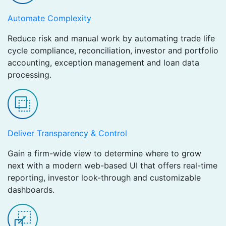
Automate Complexity
Reduce risk and manual work by automating trade life
cycle compliance, reconciliation, investor and portfolio
accounting, exception management and loan data
processing.
Deliver Transparency & Control
Gain a firm-wide view to determine where to grow
next with a modern web-based UI that offers real-time
reporting, investor look-through and customizable
dashboards.