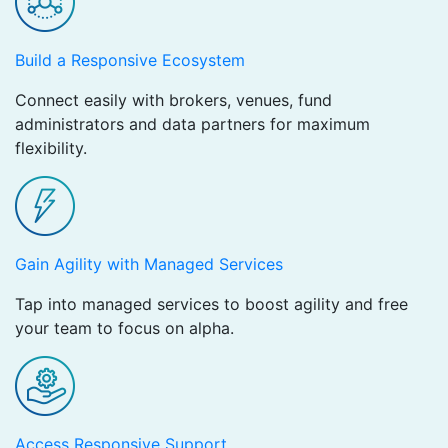
Build a Responsive Ecosystem ​
Connect easily with brokers, venues, fund
administrators and data partners for maximum
flexibility.
Gain Agility with Managed Services
Tap into managed services to boost agility and free
your team to focus on alpha.
Access Responsive Support