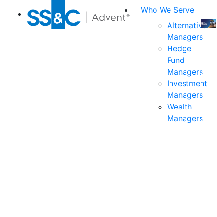
Who We Serve
Alternative
Managers
Join
Hedge
us
Fund
at
Managers
the
Investment
indu
Managers
prem
Wealth
even
Managers
for
exec
and
deci
mak
in
fina
serv