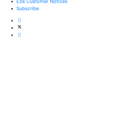
Eze Customer Notices
Subscribe