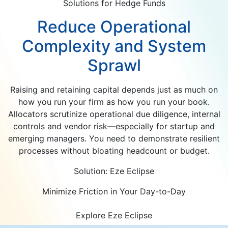
Solutions for Hedge Funds
Reduce Operational
Complexity and System
Sprawl
Raising and retaining capital depends just as much on
how you run your firm as how you run your book.
Allocators scrutinize operational due diligence, internal
controls and vendor risk—especially for startup and
emerging managers. You need to demonstrate resilient
processes without bloating headcount or budget.
Solution: Eze Eclipse
Minimize Friction in Your Day-to-Day
Explore Eze Eclipse