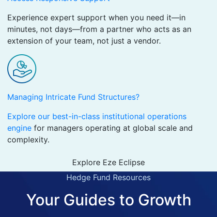
Experience expert support when you need it—in
minutes, not days—from a partner who acts as an
extension of your team, not just a vendor.
Managing Intricate Fund Structures?
Explore our best-in-class institutional operations
engine
for managers operating at global scale and
complexity.
Explore Eze Eclipse
Hedge Fund Resources
Your Guides to Growth