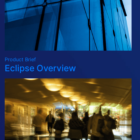
Product Brief
Eclipse Overview