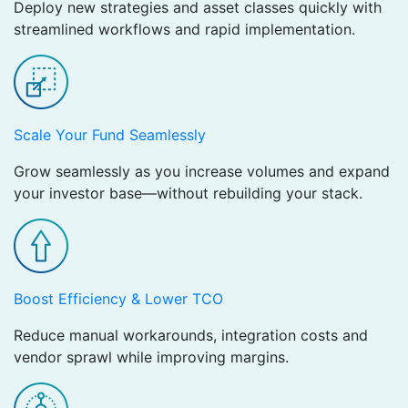
Deploy new strategies and asset classes quickly with
streamlined workflows and rapid implementation.
Scale Your Fund Seamlessly ​
Grow seamlessly as you increase volumes and expand
your investor base—without rebuilding your stack.
Boost Efficiency & Lower TCO ​
Reduce manual workarounds, integration costs and
vendor sprawl while improving margins.