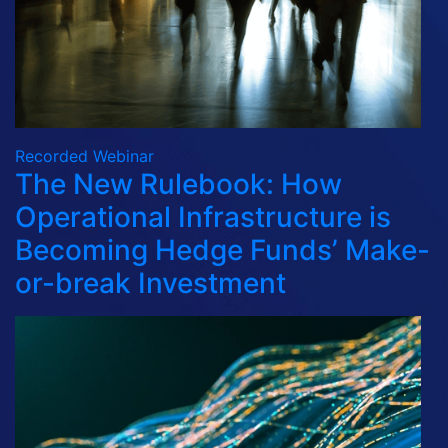
Recorded Webinar
The New Rulebook: How
Operational Infrastructure is
Becoming Hedge Funds’ Make-
or-break Investment