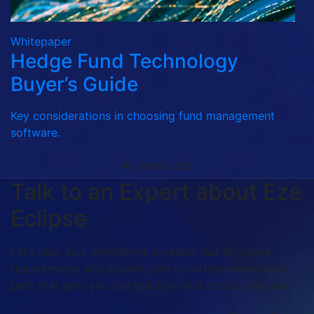
Whitepaper
Hedge Fund Technology
Buyer’s Guide
Key considerations in choosing fund management
software.
All Resources
Talk to an Expert about Eze
Eclipse
Let’s map your workflows, investor due diligence
requirements and growth plan to an implementation
path that gets you live quickly—and scales with you.