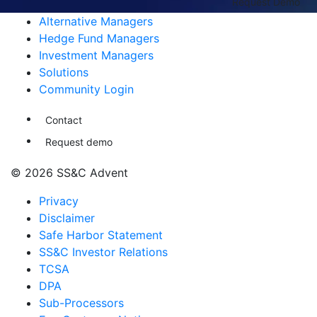
Request Demo
Alternative Managers
Hedge Fund Managers
Investment Managers
Solutions
Community Login
Contact
Request demo
© 2026 SS&C Advent
Privacy
Disclaimer
Safe Harbor Statement
SS&C Investor Relations
TCSA
DPA
Sub-Processors