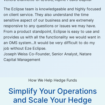
The Eclipse team is knowledgeable and highly focused
on client service. They also understand the time
sensitive aspect of our business and are extremely
responsive to any questions or issues we may have.
From a product standpoint, Eclipse is easy to use and
provides us with all the functionality we would want in
an OMS system...It would be very difficult to do my
job without Eze Eclipse.
Joseph Weiss
Co-Founder, Senior Analyst, Natare
Capital Management
How We Help Hedge Funds
Simplify Your Operations
and Scale Your Hedge