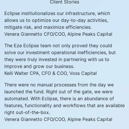
Client Stories
Eclipse institutionalizes our infrastructure, which
allows us to optimize our day-to-day activities,
mitigate risk, and maximize efficiencies.
Venera Giannetto
CFO/COO, Alpine Peaks Capital
The Eze Eclipse team not only proved they could
solve our investment operational inefficiencies, but
they were truly invested in partnering with us to
improve and grow our business.
Kelli Walter
CPA, CFO & COO, Voss Capital
There were no manual processes from the day we
launched the fund. Right out of the gate, we were
automated. With Eclipse, there is an abundance of
features, functionality and workflows that are available
right out-of-the-box.
Venera Giannetto
CFO/COO, Alpine Peaks Capital