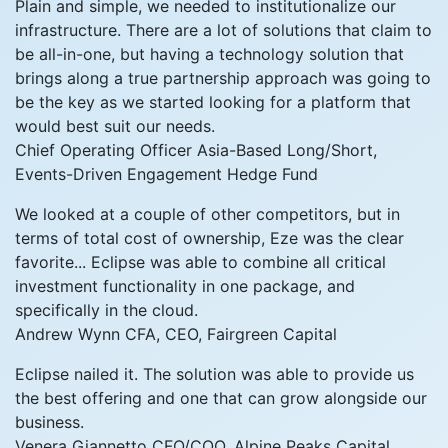
Plain and simple, we needed to institutionalize our
infrastructure. There are a lot of solutions that claim to
be all-in-one, but having a technology solution that
brings along a true partnership approach was going to
be the key as we started looking for a platform that
would best suit our needs.
Chief Operating Officer
Asia-Based Long/Short,
Events-Driven Engagement Hedge Fund
We looked at a couple of other competitors, but in
terms of total cost of ownership, Eze was the clear
favorite... Eclipse was able to combine all critical
investment functionality in one package, and
specifically in the cloud.
Andrew Wynn
CFA, CEO, Fairgreen Capital
Eclipse nailed it. The solution was able to provide us
the best offering and one that can grow alongside our
business.
Venera Giannetto
CFO/COO, Alpine Peaks Capital