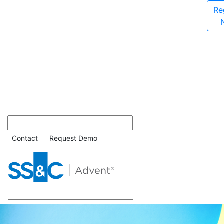
Re
Contact
Request Demo