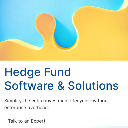
Hedge Fund
Software & Solutions
Simplify the entire investment lifecycle—without
enterprise overhead.
Talk to an Expert