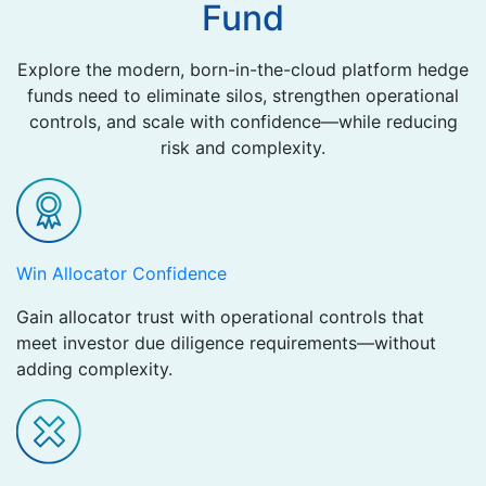
Fund
Explore the modern, born-in-the-cloud platform hedge
funds need to eliminate silos, strengthen operational
controls, and scale with confidence—while reducing
risk and complexity.
Win Allocator Confidence ​
Gain allocator trust with operational controls that
meet investor due diligence requirements—without
adding complexity.