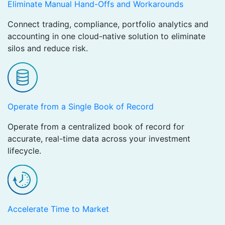
Eliminate Manual Hand-Offs and Workarounds
Connect trading, compliance, portfolio analytics and
accounting in one cloud-native solution to eliminate
silos and reduce risk.
Operate from a Single Book of Record
Operate from a centralized book of record for
accurate, real-time data across your investment
lifecycle.
Accelerate Time to Market ​