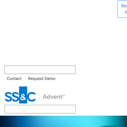
Re
Contact
Request Demo