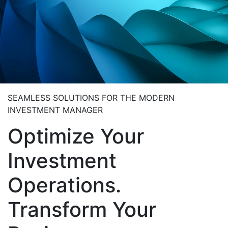
SEAMLESS SOLUTIONS FOR THE MODERN
INVESTMENT MANAGER
Optimize Your
Investment
Operations.
Transform Your