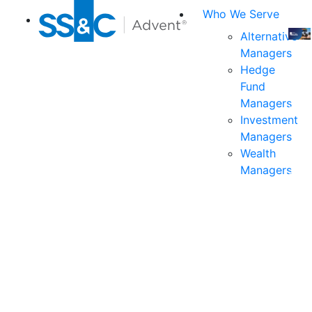
Who We Serve
Alternative
Managers
Join
Hedge
us
Fund
at
Managers
the
Investment
indu
Managers
prem
Wealth
even
Managers
for
exec
and
deci
mak
in
fina
serv