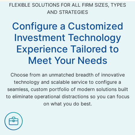
FLEXIBLE SOLUTIONS FOR ALL FIRM SIZES, TYPES
AND STRATEGIES
Configure a Customized
Investment Technology
Experience Tailored to
Meet Your Needs
Choose from an unmatched breadth of innovative
technology and scalable service to configure a
seamless, custom portfolio of modern solutions built
to eliminate operational distractions so you can focus
on what you do best.