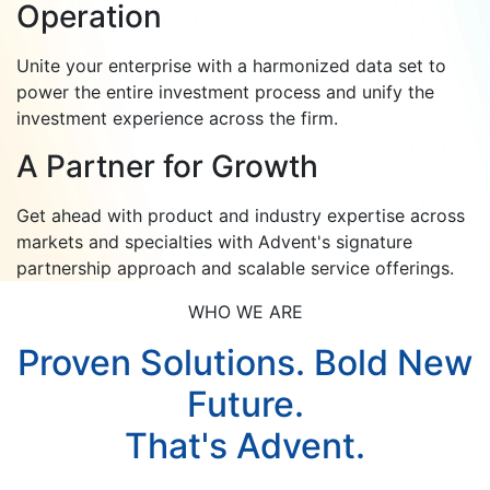
Operation
Unite your enterprise with a harmonized data set to
power the entire investment process and unify the
investment experience across the firm.
A Partner for Growth
Get ahead with product and industry expertise across
markets and specialties with Advent's signature
partnership approach and scalable service offerings.
WHO WE ARE
Proven Solutions. Bold New
Future.
That's Advent.