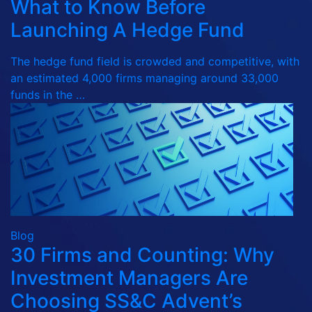
What to Know Before
Launching A Hedge Fund
The hedge fund field is crowded and competitive, with
an estimated 4,000 firms managing around 33,000
funds in the …
Blog
30 Firms and Counting: Why
Investment Managers Are
Choosing SS&C Advent’s