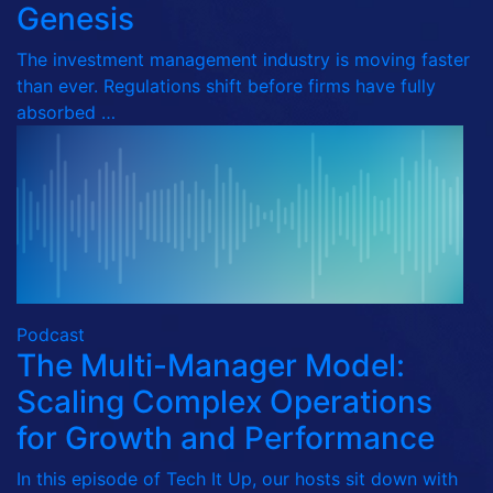
Genesis
The investment management industry is moving faster
than ever. Regulations shift before firms have fully
absorbed …
Podcast
The Multi-Manager Model:
Scaling Complex Operations
for Growth and Performance
In this episode of Tech It Up, our hosts sit down with