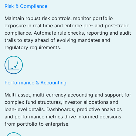
Risk & Compliance
Maintain robust risk controls, monitor portfolio
exposure in real time and enforce pre- and post-trade
compliance. Automate rule checks, reporting and audit
trails to stay ahead of evolving mandates and
regulatory requirements.
Performance & Accounting
Multi-asset, multi-currency accounting and support for
complex fund structures, investor allocations and
loan-level details. Dashboards, predictive analytics
and performance metrics drive informed decisions
from portfolio to enterprise.