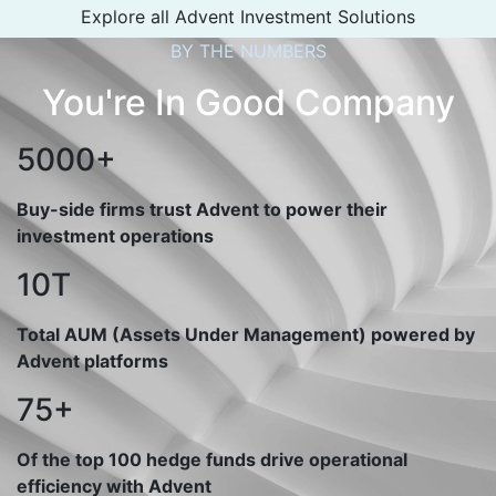
Explore all Advent Investment Solutions
BY THE NUMBERS
You're In Good Company
5000+
Buy-side firms trust Advent to power their
investment operations
10T
Total AUM (Assets Under Management) powered by
Advent platforms
75+
Of the top 100 hedge funds drive operational
efficiency with Advent