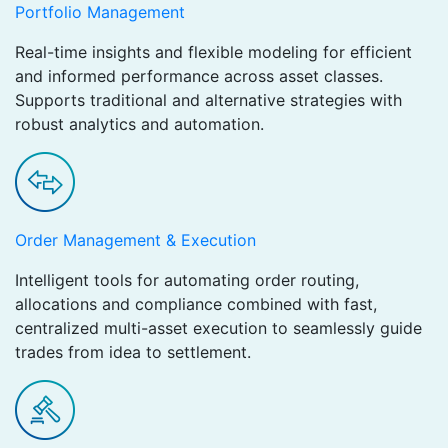
Portfolio Management
Real-time insights and flexible modeling for efficient
and informed performance across asset classes.
Supports traditional and alternative strategies with
robust analytics and automation.
Order Management & Execution
Intelligent tools for automating order routing,
allocations and compliance combined with fast,
centralized multi-asset execution to seamlessly guide
trades from idea to settlement.