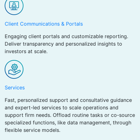
Client Communications & Portals
Engaging client portals and customizable reporting.
Deliver transparency and personalized insights to
investors at scale.
Services
Fast, personalized support and consultative guidance
and expert-led services to scale operations and
support firm needs. Offload routine tasks or co-source
specialized functions, like data management, through
flexible service models.