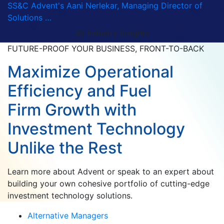
SS&C Advent's Aani Nerlekar, Managing Director of
Solutions …
All Industry Insights
FUTURE-PROOF YOUR BUSINESS, FRONT-TO-BACK
Maximize Operational
Efficiency and Fuel
Firm Growth with
Investment Technology
Unlike the Rest
Learn more about Advent or speak to an expert about
building your own cohesive portfolio of cutting-edge
investment technology solutions.
Alternative Managers