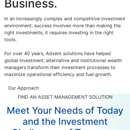
Business.
In an increasingly complex and competitive investment
environment, success involves more than making the
right investments; it requires investing in the right
tools.
For over 40 years, Advent solutions have helped
global investment, alternative and institutional wealth
managers transform their investment processes to
maximize operational efficiency and fuel growth.
Our Approach
FIND AN ASSET MANAGEMENT SOLUTION
Meet Your Needs of Today
and the Investment