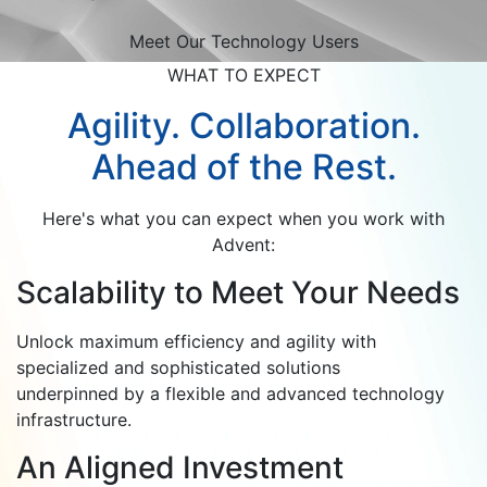
Meet Our Technology Users
WHAT TO EXPECT
Agility. Collaboration.
Ahead of the Rest.
Here's what you can expect when you work with
Advent:
Scalability to Meet Your Needs
Unlock maximum efficiency and agility with
specialized and sophisticated solutions
underpinned by a flexible and advanced technology
infrastructure.
An Aligned Investment