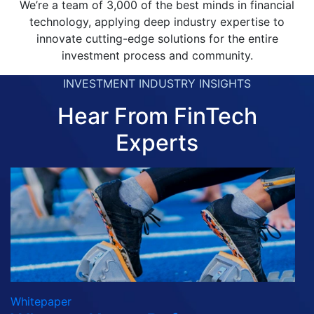
We’re a team of 3,000 of the best minds in financial
technology, applying deep industry expertise to
innovate cutting-edge solutions for the entire
investment process and community.
INVESTMENT INDUSTRY INSIGHTS
Hear From FinTech
Experts
Whitepaper