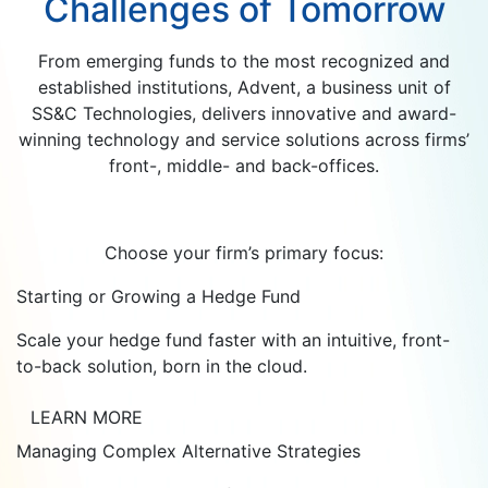
Challenges of Tomorrow
From emerging funds to the most recognized and
established institutions, Advent, a business unit of
SS&C Technologies, delivers innovative and award-
winning technology and service solutions across firms’
front-, middle- and back-offices.
Choose your firm’s primary focus:
Starting or Growing a Hedge Fund
Scale your hedge fund faster with an intuitive, front-
to-back solution, born in the cloud.
LEARN MORE
Managing Complex Alternative Strategies