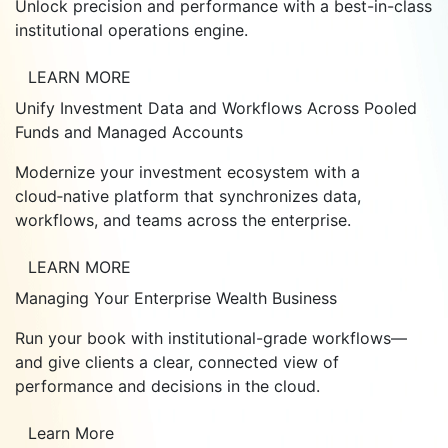
Unlock precision and performance with a best-in-class
institutional operations engine.
LEARN MORE
Unify Investment Data and Workflows Across Pooled
Funds and Managed Accounts
Modernize your investment ecosystem with a
cloud‑native platform that synchronizes data,
workflows, and teams across the enterprise.
LEARN MORE
Managing Your Enterprise Wealth Business
Run your book with institutional-grade workflows—
and give clients a clear, connected view of
performance and decisions in the cloud.
Learn More