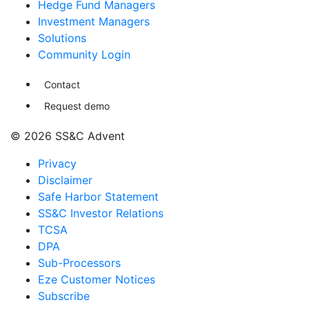
Hedge Fund Managers
Investment Managers
Solutions
Community Login
Contact
Request demo
© 2026 SS&C Advent
Privacy
Disclaimer
Safe Harbor Statement
SS&C Investor Relations
TCSA
DPA
Sub-Processors
Eze Customer Notices
Subscribe