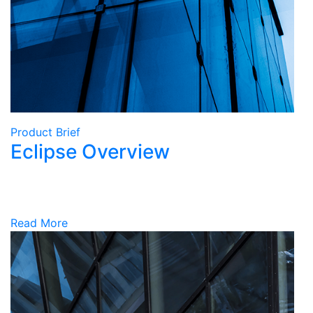
Product Brief
Eclipse Overview
Read More