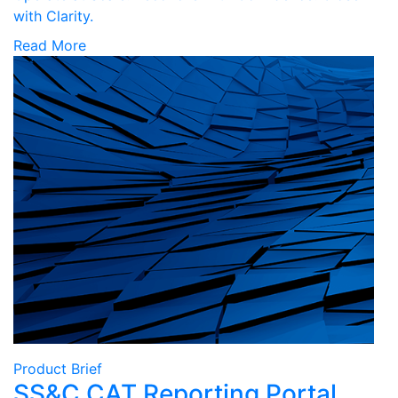
with Clarity.
Read More
Product Brief
SS&C CAT Reporting Portal