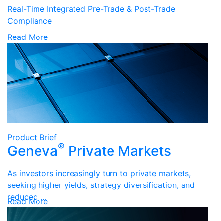
Real-Time Integrated Pre-Trade & Post-Trade
Compliance
Read More
Product Brief
®
Geneva
Private Markets
As investors increasingly turn to private markets,
seeking higher yields, strategy diversification, and
reduced …
Read More