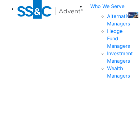
Who We Serve
Alternative
Managers
Join
Hedge
us
Fund
at
Managers
the
Investment
indu
Managers
prem
Wealth
even
Managers
for
exec
and
deci
mak
in
fina
serv