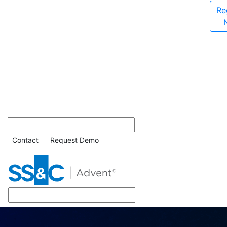
Re
Contact
Request Demo