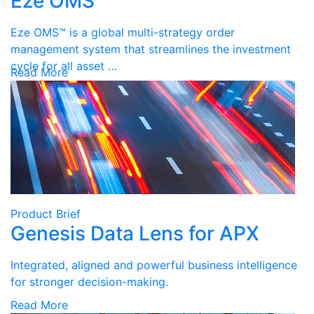
Eze OMS
Eze OMS™ is a global multi-strategy order
management system that streamlines the investment
cycle for all asset …
Read More
Product Brief
Genesis Data Lens for APX
Integrated, aligned and powerful business intelligence
for stronger decision-making.
Read More