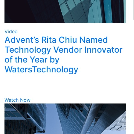
Eclipse Front Office
Tamale RMS
Eze Solutions
Tradex
Marketplace
Video
Advent’s Rita Chiu Named
Technology Vendor Innovator
of the Year by
WatersTechnology
Watch Now