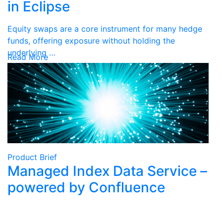
in Eclipse
Equity swaps are a core instrument for many hedge
funds, offering exposure without holding the
underlying …
Read More
Product Brief
Managed Index Data Service –
powered by Confluence