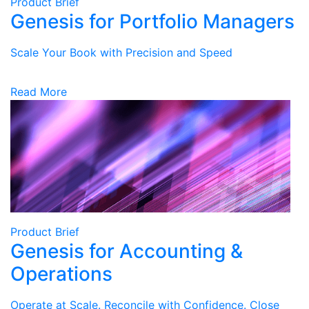
Product Brief
Genesis for Portfolio Managers
Scale Your Book with Precision and Speed
Read More
Product Brief
Genesis for Accounting &
Operations
Operate at Scale. Reconcile with Confidence. Close