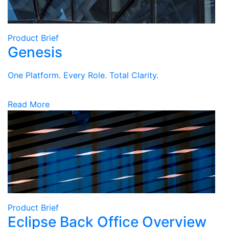
Product Brief
Genesis
One Platform. Every Role. Total Clarity.
Read More
Product Brief
Eclipse Back Office Overview