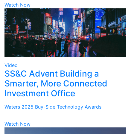
Watch Now
Video
SS&C Advent Building a
Smarter, More Connected
Investment Office
Waters 2025 Buy-Side Technology Awards
Watch Now