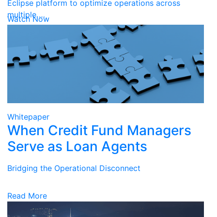
Eclipse platform to optimize operations across
multiple …
Watch Now
Whitepaper
When Credit Fund Managers
Serve as Loan Agents
Bridging the Operational Disconnect
Read More