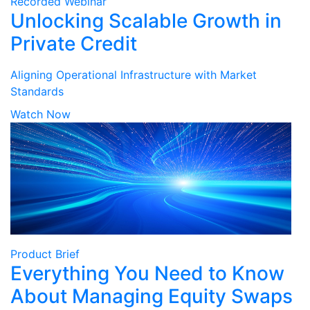
Recorded Webinar
Unlocking Scalable Growth in
Private Credit
Aligning Operational Infrastructure with Market
Standards
Watch Now
Product Brief
Everything You Need to Know
About Managing Equity Swaps