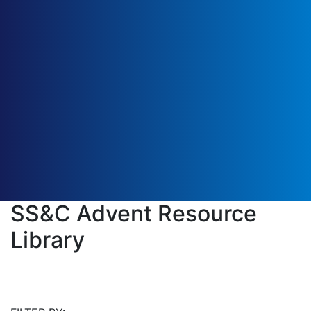
SS&C Advent Resource
Library