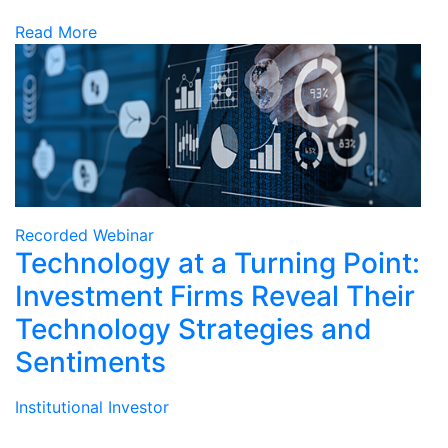
Read More
Recorded Webinar
Technology at a Turning Point:
Investment Firms Reveal Their
Technology Strategies and
Sentiments
Institutional Investor