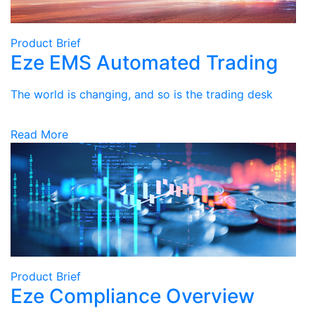
Product Brief
Eze EMS Automated Trading
The world is changing, and so is the trading desk
Read More
Product Brief
Eze Compliance Overview