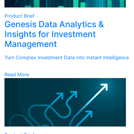
Product Brief
Genesis Data Analytics &
Insights for Investment
Management
Turn Complex Investment Data into Instant Intelligence
Read More