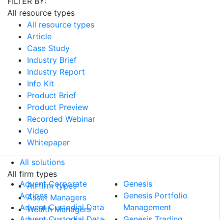
FILTER BY:
All resource types
All resource types
Article
Case Study
Industry Brief
Industry Report
Info Kit
Product Brief
Product Preview
Recorded Webinar
Video
Whitepaper
All solutions
All solutions
All firm types
Advent Corporate
Genesis
All firm types
Actions
Genesis Portfolio
Asset Managers
Advent Custodial Data
Management
Wealth Managers
Advent Custodial Data
Genesis Trading