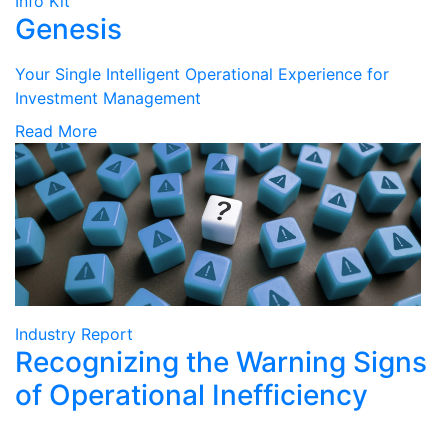
Info Kit
Genesis
Your Single Intelligent Operational Experience for
Investment Management
Read More
Industry Report
Recognizing the Warning Signs
of Operational Inefficiency