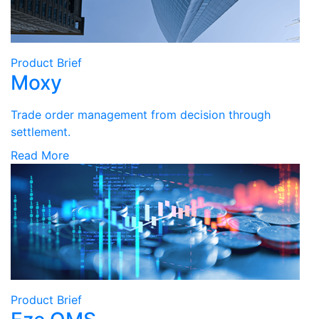
Product Brief
Moxy
Trade order management from decision through
settlement.
Read More
Product Brief