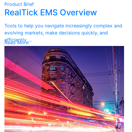
Product Brief
RealTick EMS Overview
Tools to help you navigate increasingly complex and
evolving markets, make decisions quickly, and
efficiently …
Read More