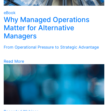
eBook
Why Managed Operations
Matter for Alternative
Managers
From Operational Pressure to Strategic Advantage
Read More