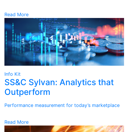
Read More
Info Kit
SS&C Sylvan: Analytics that
Outperform
Performance measurement for today’s marketplace
Read More