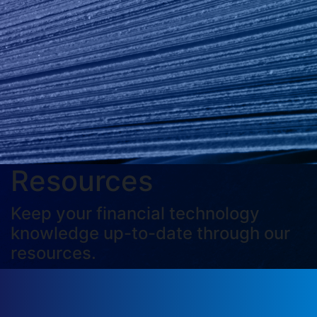
Resources
Keep your financial technology
knowledge up-to-date through our
resources.