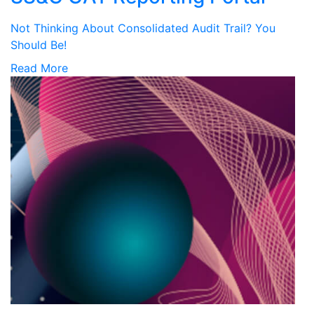
Not Thinking About Consolidated Audit Trail? You
Should Be!
Read More