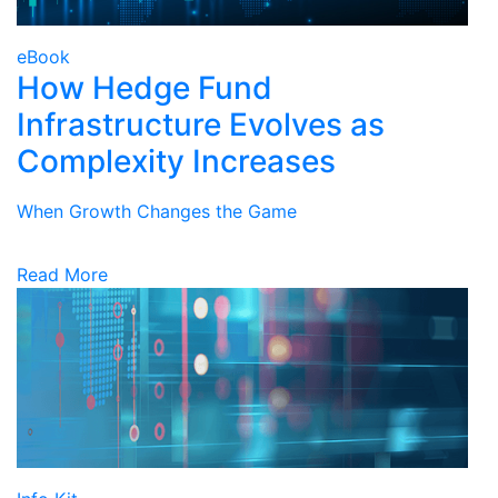
eBook
How Hedge Fund
Infrastructure Evolves as
Complexity Increases
When Growth Changes the Game
Read More