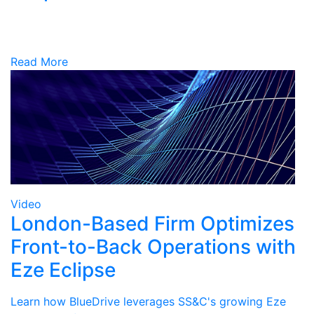
Read More
Video
London-Based Firm Optimizes
Front-to-Back Operations with
Eze Eclipse
Learn how BlueDrive leverages SS&C's growing Eze