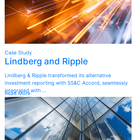
Case Study
Lindberg and Ripple
Lindberg & Ripple transformed its alternative
investment reporting with SS&C Accord, seamlessly
integrated with …
Read More