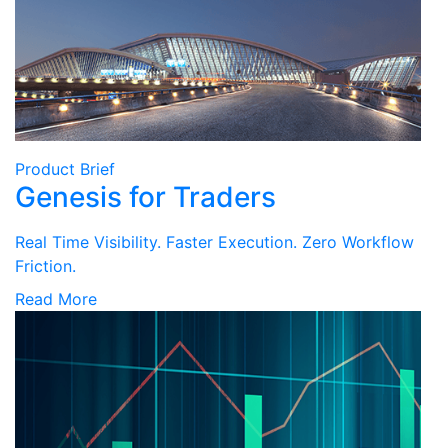
Product Brief
Genesis for Traders
Real Time Visibility. Faster Execution. Zero Workflow
Friction.
Read More