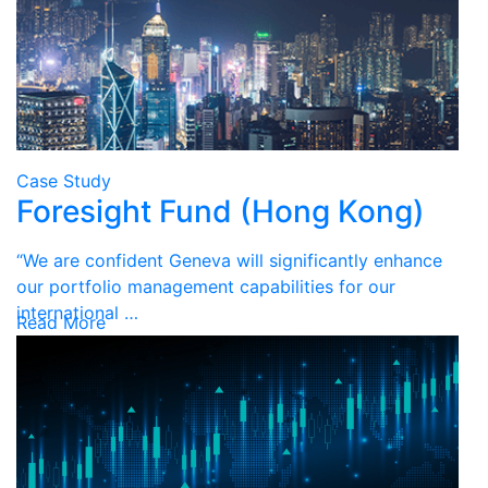
Case Study
Foresight Fund (Hong Kong)
“We are confident Geneva will significantly enhance
our portfolio management capabilities for our
international …
Read More