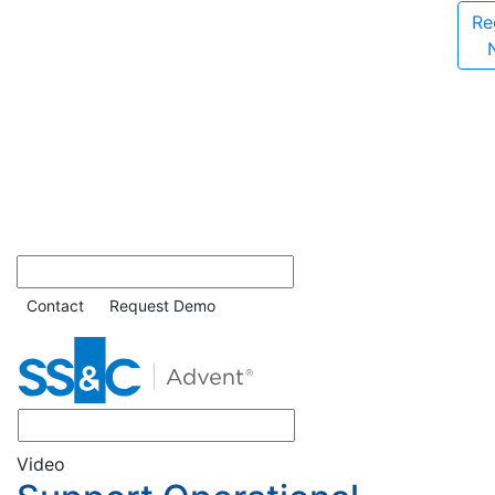
Re
Contact
Request Demo
Video