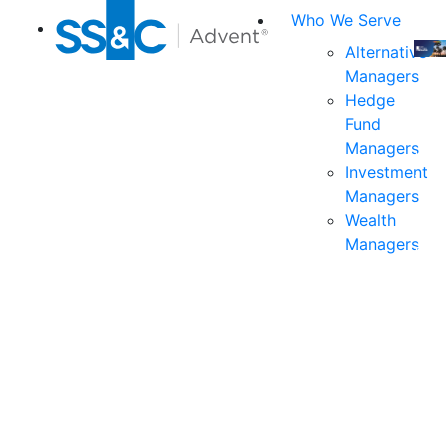
Who We Serve
Alternative
Managers
Join
Hedge
us
Fund
at
Managers
the
Investment
indu
Managers
prem
Wealth
even
Managers
for
exec
and
deci
mak
in
fina
serv