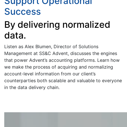
Support Operational
Success
By delivering normalized
data.
Listen as Alex Blumen, Director of Solutions
Management at SS&C Advent, discusses the engines
that power Advent’s accounting platforms. Learn how
we make the process of acquiring and normalizing
account-level information from our client’s
counterparties both scalable and valuable to everyone
in the data delivery chain.