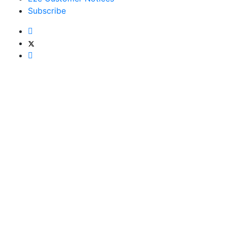
Subscribe