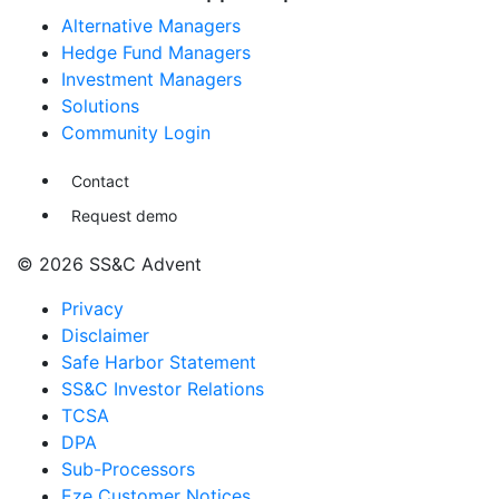
Alternative Managers
Hedge Fund Managers
Investment Managers
Solutions
Community Login
Contact
Request demo
© 2026 SS&C Advent
Privacy
Disclaimer
Safe Harbor Statement
SS&C Investor Relations
TCSA
DPA
Sub-Processors
Eze Customer Notices