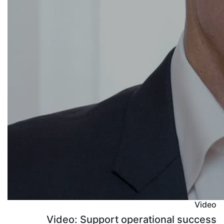
Video
Video: Support operational success