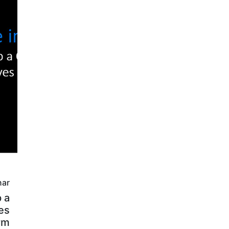
nar
 a
es
rm