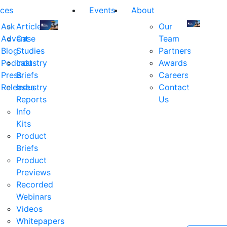
ces
Events
About
Ask
Articles
Our
Advent
Case
Team
Join
Join
Blog
Studies
Partners
us
us
Podcast
Industry
Awards
at
at
Press
Briefs
Careers
the
the
Releases
Industry
Contact
industry's
industry's
Reports
Us
premier
premier
Info
event
event
Kits
for
for
Product
executive
executives
Briefs
and
and
Product
decision
decision
Previews
makers
makers
Recorded
in
in
Webinars
financial
financial
Videos
services.
services.
Whitepapers