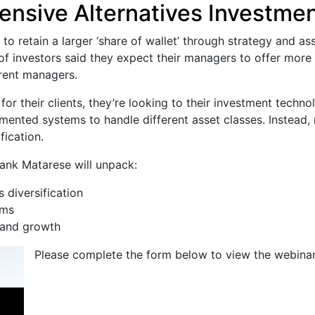
nsive Alternatives Investmen
o retain a larger ‘share of wallet’ through strategy and ass
of investors said they expect their managers to offer more
rrent managers.
or their clients, they’re looking to their investment techno
mented systems to handle different asset classes. Instead,
fication.
rank Matarese will unpack:
 diversification
ems
 and growth
Please complete the form below to view the webinar