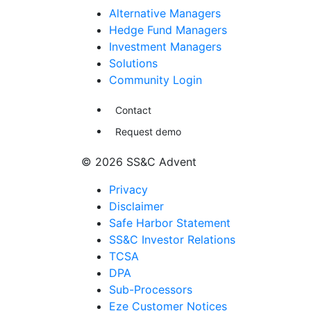
Alternative Managers
Hedge Fund Managers
Investment Managers
Solutions
Community Login
Contact
Request demo
© 2026 SS&C Advent
Privacy
Disclaimer
Safe Harbor Statement
SS&C Investor Relations
TCSA
DPA
Sub-Processors
Eze Customer Notices