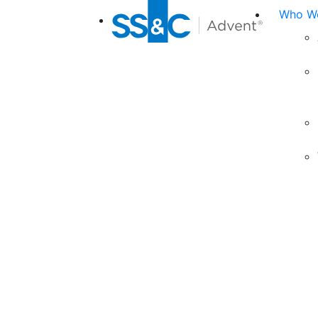
Who We