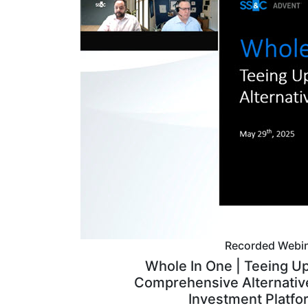
Recorded Webi
Whole In One | Teeing Up
Comprehensive Alternativ
Investment Platfo