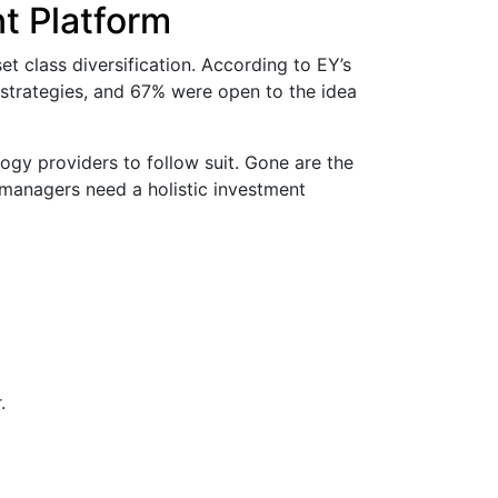
t Platform
et class diversification. According to EY’s
 strategies, and 67% were open to the idea
logy providers to follow suit. Gone are the
 managers need a holistic investment
.