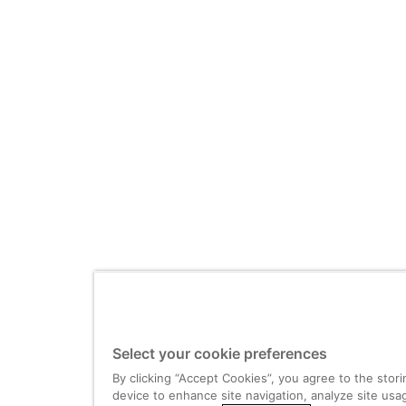
Select your cookie preferences
By clicking “Accept Cookies”, you agree to the stor
device to enhance site navigation, analyze site usag