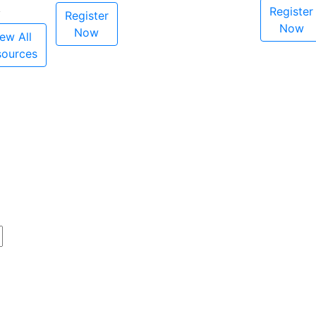
Register
Register
Now
Now
ew All
sources