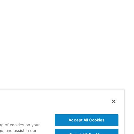
Accept All Cookies
ing of cookies on your
e, and assist in our