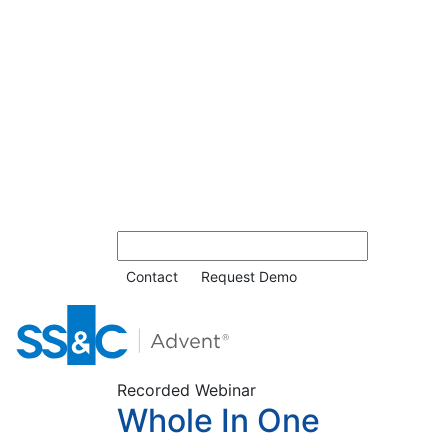
Contact
Request Demo
Recorded Webinar
Whole In One