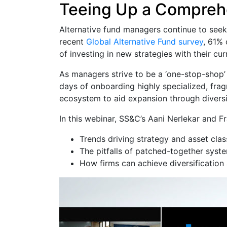
Teeing Up a Comprehe
Alternative fund managers continue to seek t
recent
Global Alternative Fund survey
, 61% 
of investing in new strategies with their cu
As managers strive to be a ‘one-stop-shop’ f
days of onboarding highly specialized, frag
ecosystem to aid expansion through diversi
In this webinar, SS&C’s Aani Nerlekar and F
Trends driving strategy and asset class
The pitfalls of patched-together syst
How firms can achieve diversification