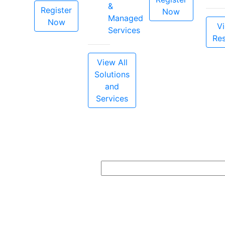
&
Register
Now
Managed
Now
Vi
Services
Re
View All
Solutions
and
Services