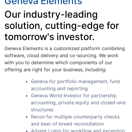
Geneva Elements
Our industry-leading
solution, cutting-edge for
tomorrow's investor.
Geneva Elements is a customized platform combining
software, cloud delivery and co-sourcing. We work
with you to determine which components of our
offering are right for your business, including:
Geneva for portfolio management, fund
accounting and reporting
Geneva World Investor for partnership
accounting, private equity and closed-end
structures
Recon for multiple counterparty checks
and best-of-breed reconciliation
Advent Lumis for workflow and exception