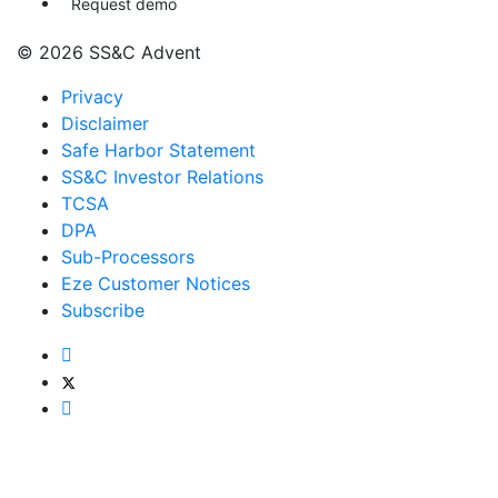
Request demo
© 2026 SS&C Advent
Privacy
Disclaimer
Safe Harbor Statement
SS&C Investor Relations
TCSA
DPA
Sub-Processors
Eze Customer Notices
Subscribe