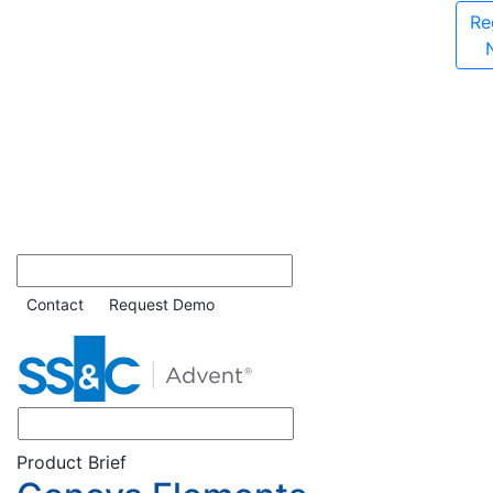
Re
Contact
Request Demo
Product Brief