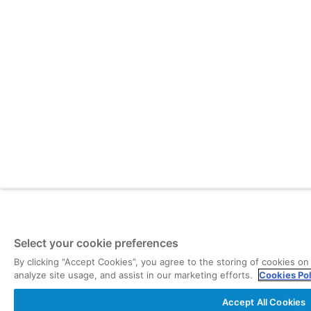
Select your cookie preferences
By clicking “Accept Cookies”, you agree to the storing of cookies on
analyze site usage, and assist in our marketing efforts.
Cookies Po
Accept All Cookies