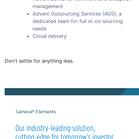
management
Advent Outsourcing Services (AOS), a
dedicated team for full or co-sourcing
needs
Cloud delivery
Don't settle for anything less.