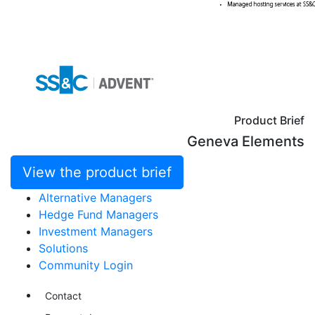
Product Brief
Geneva Elements
View the product brief
Alternative Managers
Hedge Fund Managers
Investment Managers
Solutions
Community Login
Contact