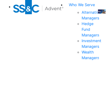
Who We Serve
Alternative
Managers
Join
Hedge
us
Fund
at
Managers
the
Investment
indu
Managers
prem
Wealth
even
Managers
for
exec
and
deci
mak
in
fina
serv