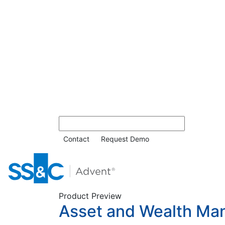
Contact
Request Demo
Product Preview
Asset and Wealth Ma