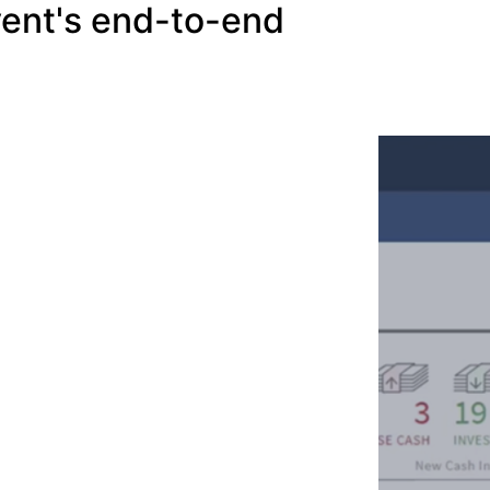
vent's end-to-end