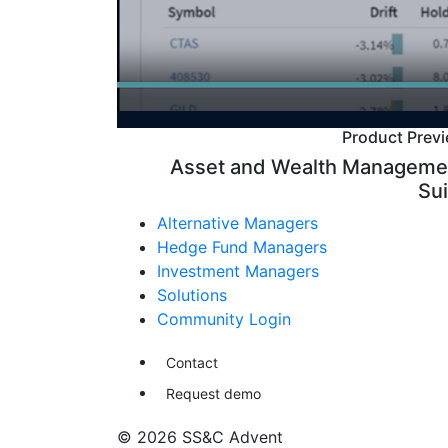
Product Prev
Asset and Wealth Manageme
Sui
Alternative Managers
Hedge Fund Managers
Investment Managers
Solutions
Community Login
Contact
Request demo
© 2026 SS&C Advent