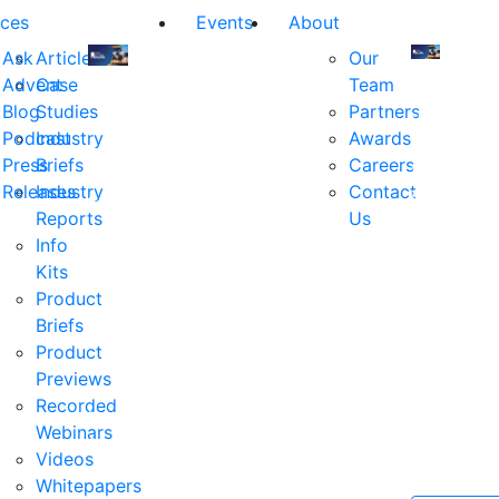
ces
Events
About
Ask
Articles
Our
Advent
Case
Team
Join
Join
Blog
Studies
Partners
us
us
Podcast
Industry
Awards
at
at
Press
Briefs
Careers
the
the
Releases
Industry
Contact
industry's
industry's
Reports
Us
premier
premier
Info
event
event
Kits
for
for
Product
executive
executives
Briefs
and
and
Product
decision
decision
Previews
makers
makers
Recorded
in
in
Webinars
financial
financial
Videos
services.
services.
Whitepapers