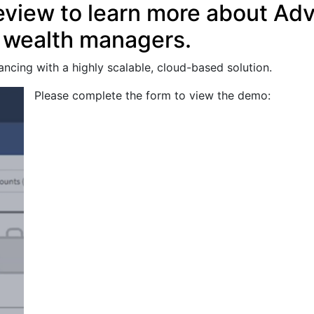
eview to learn more about Ad
d wealth managers.
ancing with a highly scalable, cloud-based solution.
Please complete the form to view the demo: