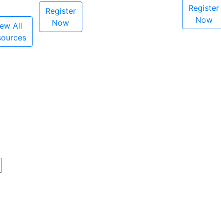
Register
Register
Now
Now
ew All
sources