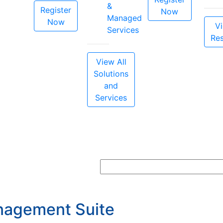
&
Register
Now
Managed
Now
Vi
Services
Re
View All
Solutions
and
Services
nagement Suite