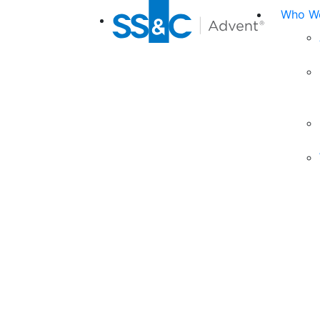
Who We