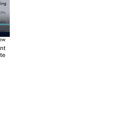
iew
nt
te