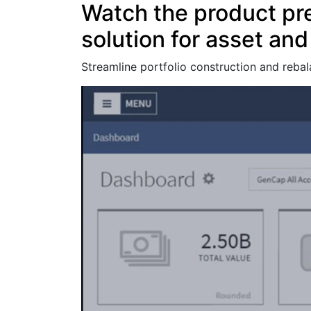
Watch the product pr
solution for asset an
Streamline portfolio construction and rebal