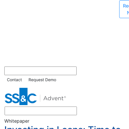
Re
Contact
Request Demo
Whitepaper