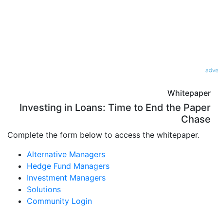
Whitepaper
Investing in Loans: Time to End the Paper
Chase
Complete the form below to access the whitepaper.
Alternative Managers
Hedge Fund Managers
Investment Managers
Solutions
Community Login