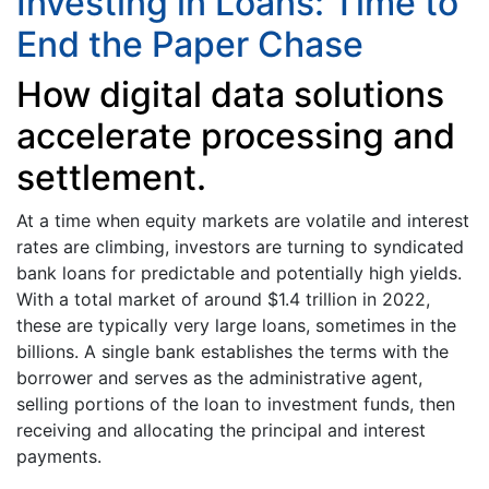
Investing in Loans: Time to
End the Paper Chase
How digital data solutions
accelerate processing and
settlement.
At a time when equity markets are volatile and interest
rates are climbing, investors are turning to syndicated
bank loans for predictable and potentially high yields.
With a total market of around $1.4 trillion in 2022,
these are typically very large loans, sometimes in the
billions. A single bank establishes the terms with the
borrower and serves as the administrative agent,
selling portions of the loan to investment funds, then
receiving and allocating the principal and interest
payments.