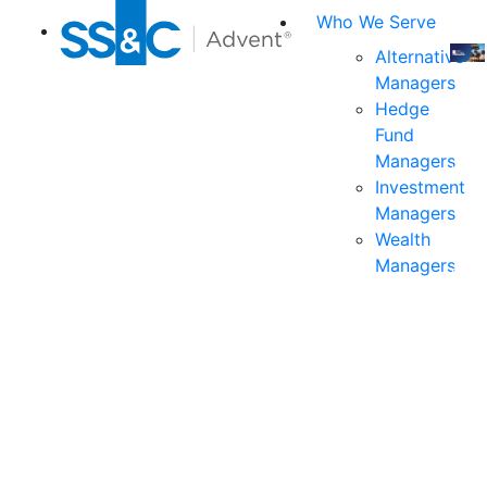
Who We Serve
Alternative
Managers
Join
Hedge
us
Fund
at
Managers
the
Investment
indu
Managers
prem
Wealth
even
Managers
for
exec
and
deci
mak
in
fina
serv