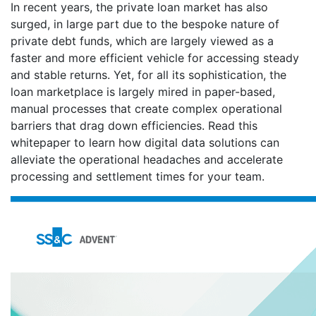
In recent years, the private loan market has also
surged, in large part due to the bespoke nature of
private debt funds, which are largely viewed as a
faster and more efficient vehicle for accessing steady
and stable returns. Yet, for all its sophistication, the
loan marketplace is largely mired in paper-based,
manual processes that create complex operational
barriers that drag down efficiencies. Read this
whitepaper to learn how digital data solutions can
alleviate the operational headaches and accelerate
processing and settlement times for your team.