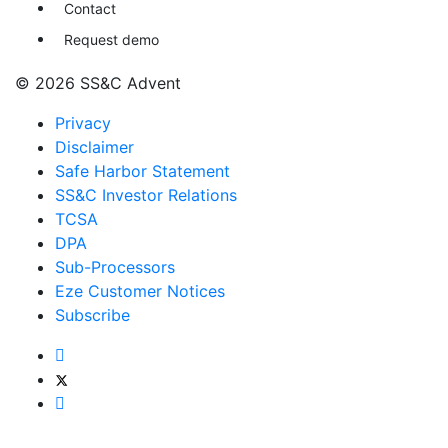
Contact
Request demo
© 2026 SS&C Advent
Privacy
Disclaimer
Safe Harbor Statement
SS&C Investor Relations
TCSA
DPA
Sub-Processors
Eze Customer Notices
Subscribe