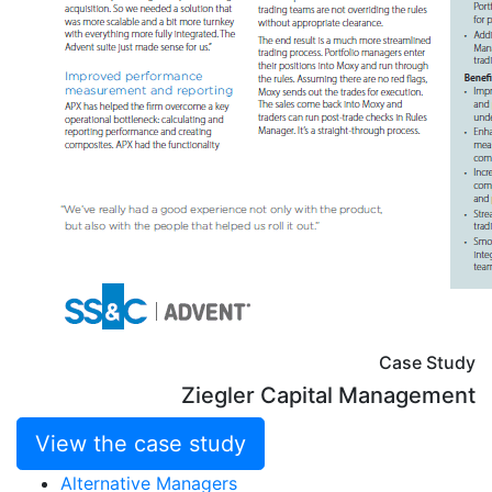
Case Study
Ziegler Capital Management
View the case study
Alternative Managers