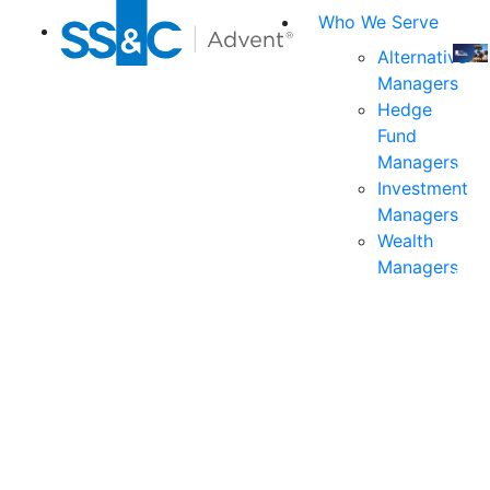
Who We Serve
Alternative
Managers
Join
Hedge
us
Fund
at
Managers
the
Investment
indu
Managers
prem
Wealth
even
Managers
for
exec
and
deci
mak
in
fina
serv