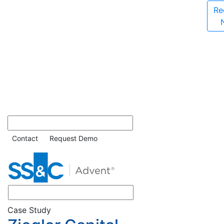
Re
Contact
Request Demo
Case Study