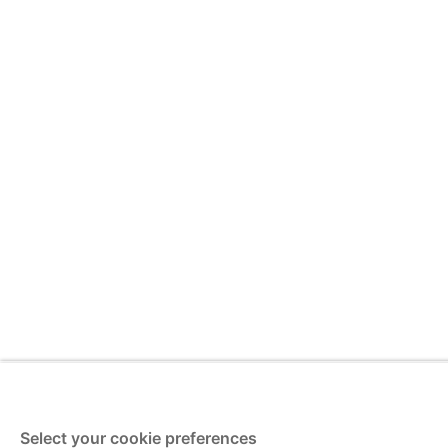
Select your cookie preferences