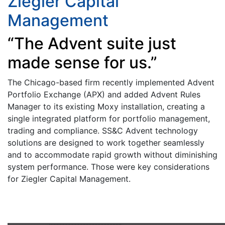
Ziegler Capital
Management
“The Advent suite just
made sense for us.”
The Chicago-based firm recently implemented Advent
Portfolio Exchange (APX) and added Advent Rules
Manager to its existing Moxy installation, creating a
single integrated platform for portfolio management,
trading and compliance. SS&C Advent technology
solutions are designed to work together seamlessly
and to accommodate rapid growth without diminishing
system performance. Those were key considerations
for Ziegler Capital Management.