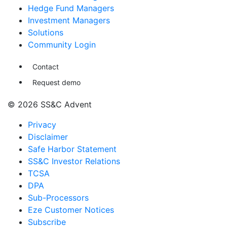
Hedge Fund Managers
Investment Managers
Solutions
Community Login
Contact
Request demo
© 2026 SS&C Advent
Privacy
Disclaimer
Safe Harbor Statement
SS&C Investor Relations
TCSA
DPA
Sub-Processors
Eze Customer Notices
Subscribe