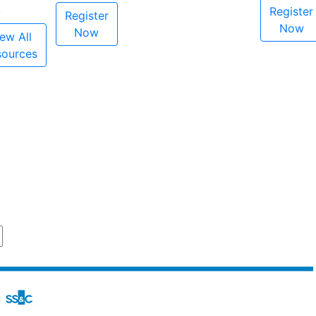
Register
Register
Now
Now
ew All
sources