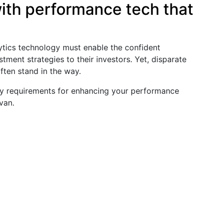
th performance tech that
ytics technology must enable the confident
tment strategies to their investors. Yet, disparate
ften stand in the way.
logy requirements for enhancing your performance
van.