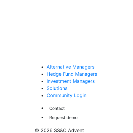
Alternative Managers
Hedge Fund Managers
Investment Managers
Solutions
Community Login
Contact
Request demo
© 2026 SS&C Advent