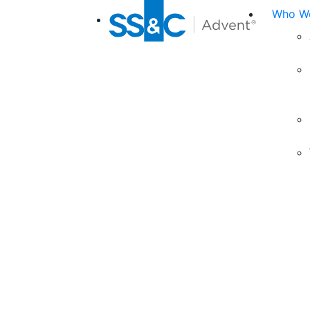
Who We