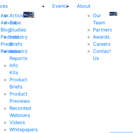
ces
Events
About
Ask
Articles
Our
Advent
Case
Team
Join
Join
Blog
Studies
Partners
us
us
Podcast
Industry
Awards
at
at
Press
Briefs
Careers
the
the
Releases
Industry
Contact
industry's
industry's
Reports
Us
premier
premier
Info
event
event
Kits
for
for
Product
executive
executives
Briefs
and
and
Product
decision
decision
Previews
makers
makers
Recorded
in
in
Webinars
financial
financial
Videos
services.
services.
Whitepapers