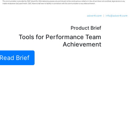
Product Brief
Tools for Performance Team
Achievement
Read Brief