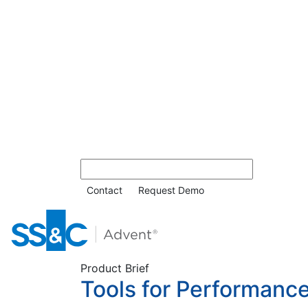
Contact
Request Demo
Product Brief
Tools for Performan