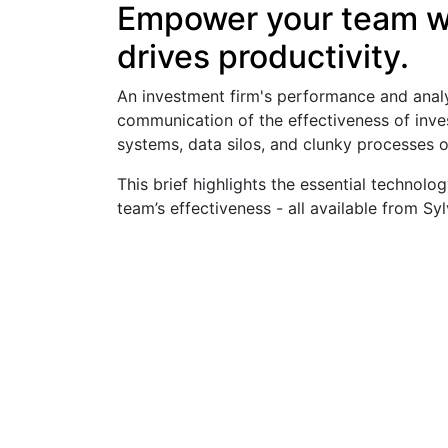
Empower your team wi
drives productivity.
An investment firm's performance and anal
communication of the effectiveness of inves
systems, data silos, and clunky processes o
This brief highlights the essential techno
team’s effectiveness - all available from Syl