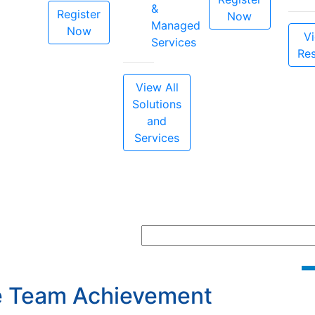
&
Register
Now
Managed
Now
Vi
Services
Re
View All
Solutions
and
Services
ce Team Achievement