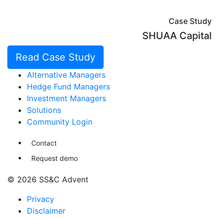
Case Study
SHUAA Capital
Read Case Study
Alternative Managers
Hedge Fund Managers
Investment Managers
Solutions
Community Login
Contact
Request demo
© 2026 SS&C Advent
Privacy
Disclaimer