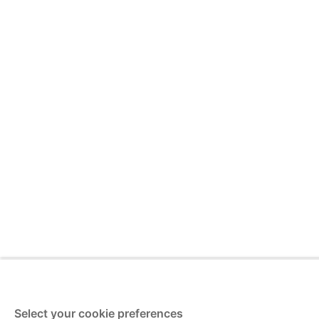
Select your cookie preferences