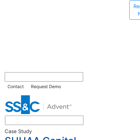
Re
Contact
Request Demo
Case Study