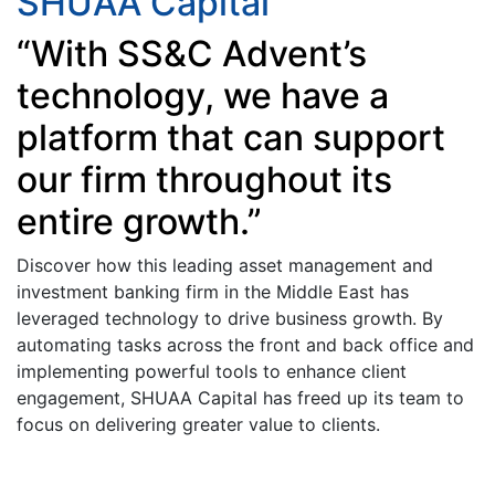
SHUAA Capital
“With SS&C Advent’s
technology, we have a
platform that can support
our firm throughout its
entire growth.”
Discover how this leading asset management and
investment banking firm in the Middle East has
leveraged technology to drive business growth. By
automating tasks across the front and back office and
implementing powerful tools to enhance client
engagement, SHUAA Capital has freed up its team to
focus on delivering greater value to clients.