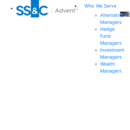
Who We Serve
Alternative
Managers
Join
Hedge
us
Fund
at
Managers
the
Investment
indu
Managers
prem
Wealth
even
Managers
for
exec
and
deci
mak
in
fina
serv