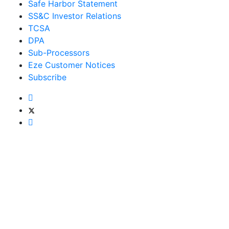
Safe Harbor Statement
SS&C Investor Relations
TCSA
DPA
Sub-Processors
Eze Customer Notices
Subscribe