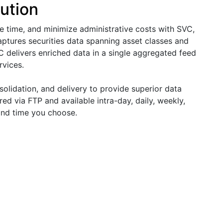
ution
ve time, and minimize administrative costs with SVC,
captures securities data spanning asset classes and
C delivers enriched data in a single aggregated feed
rvices.
solidation, and delivery to provide superior data
ed via FTP and available intra-day, daily, weekly,
 and time you choose.