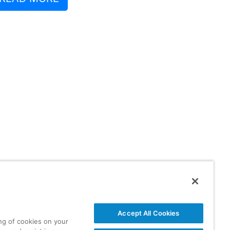
Accept All Cookies
ing of cookies on your