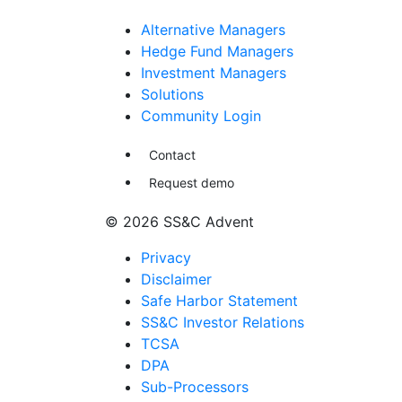
Alternative Managers
Hedge Fund Managers
Investment Managers
Solutions
Community Login
Contact
Request demo
© 2026 SS&C Advent
Privacy
Disclaimer
Safe Harbor Statement
SS&C Investor Relations
TCSA
DPA
Sub-Processors