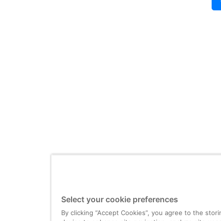
Select your cookie preferences
By clicking “Accept Cookies”, you agree to the stor