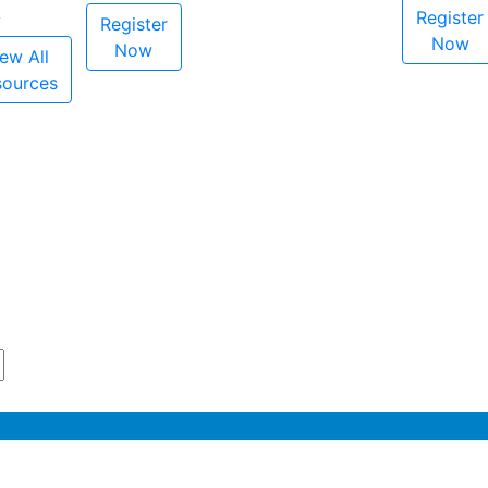
Register
Register
Now
Now
ew All
sources