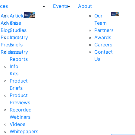
ces
Events
About
Ask
Articles
Our
Advent
Case
Team
Join
Join
Blog
Studies
Partners
us
us
Podcast
Industry
Awards
at
at
Press
Briefs
Careers
the
the
Releases
Industry
Contact
industry's
industry's
Reports
Us
premier
premier
Info
event
event
Kits
for
for
Product
executive
executives
Briefs
and
and
Product
decision
decision
Previews
makers
makers
Recorded
in
in
Webinars
financial
financial
Videos
services.
services.
Whitepapers