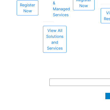
&
Register
Now
Managed
Now
Vi
Services
Re
View All
Solutions
and
Services