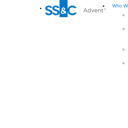
Who We