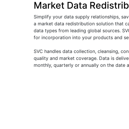
Market Data Redistrib
Simplify your data supply relationships, sa
a market data redistribution solution that 
data types from leading global sources. SV
for incorporation into your products and se
SVC handles data collection, cleansing, con
quality and market coverage. Data is deliver
monthly, quarterly or annually on the date