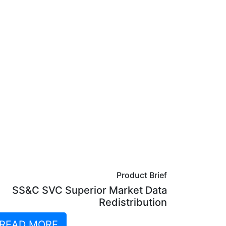
Product Brief
SS&C SVC Superior Market Data
Redistribution
READ MORE