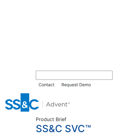
Contact
Request Demo
Product Brief
SS&C SVC™