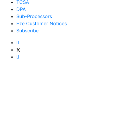
TCSA
DPA
Sub-Processors
Eze Customer Notices
Subscribe