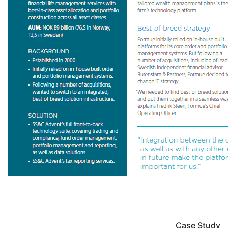
Case Study