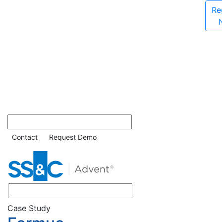
Re
Contact
Request Demo
Case Study