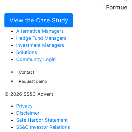
Formue
View the Case Study
Alternative Managers
Hedge Fund Managers
Investment Managers
Solutions
Community Login
Contact
Request demo
© 2026 SS&C Advent
Privacy
Disclaimer
Safe Harbor Statement
SS&C Investor Relations