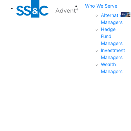
Who We Serve
Alternative
Managers
Join
Hedge
us
Fund
at
Managers
the
Investment
indu
Managers
prem
Wealth
even
Managers
for
exec
and
deci
mak
in
fina
serv