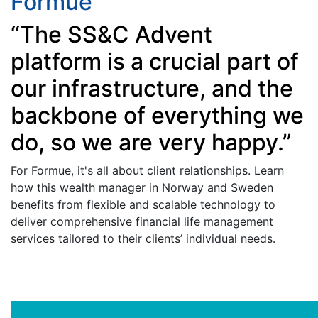
Formue
“The SS&C Advent
platform is a crucial part of
our infrastructure, and the
backbone of everything we
do, so we are very happy.”
For Formue, it's all about client relationships. Learn
how this wealth manager in Norway and Sweden
benefits from flexible and scalable technology to
deliver comprehensive financial life management
services tailored to their clients’ individual needs.