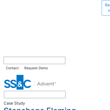
Re
Contact
Request Demo
Case Study