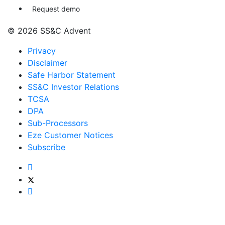
Request demo
© 2026 SS&C Advent
Privacy
Disclaimer
Safe Harbor Statement
SS&C Investor Relations
TCSA
DPA
Sub-Processors
Eze Customer Notices
Subscribe