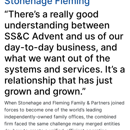
Stonehage Fleming
“There’s a really good
understanding between
SS&C Advent and us of our
day-to-day business, and
what we want out of the
systems and services. It’s a
relationship that has just
grown and grown.”
When Stonehage and Fleming Family & Partners joined
forces to become one of the world’s leading
independently-owned family offices, the combined
firm faced the same challenge many merged entities