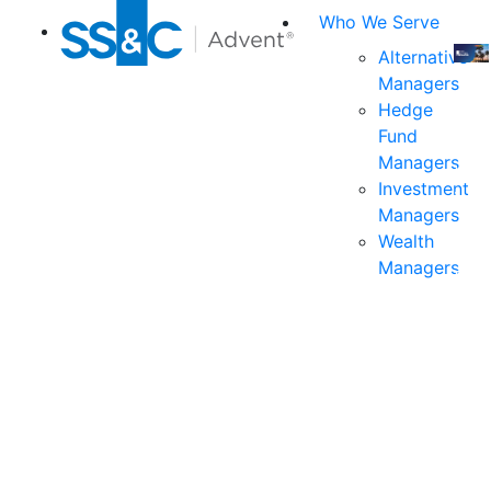
Who We Serve
Alternative
Managers
Join
Hedge
us
Fund
at
Managers
the
Investment
indu
Managers
prem
Wealth
even
Managers
for
exec
and
deci
mak
in
fina
serv