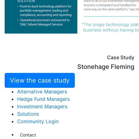
Case Study
Stonehage Fleming
View the case study
Alternative Managers
Hedge Fund Managers
Investment Managers
Solutions
Community Login
Contact