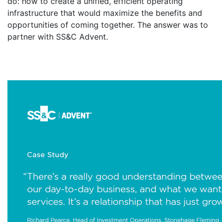
do: how to create a unified, efficient operating
infrastructure that would maximize the benefits and
opportunities of coming together. The answer was to
partner with SS&C Advent.