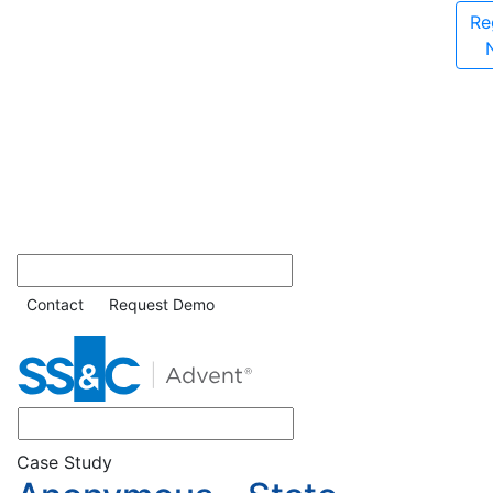
Re
Contact
Request Demo
Case Study