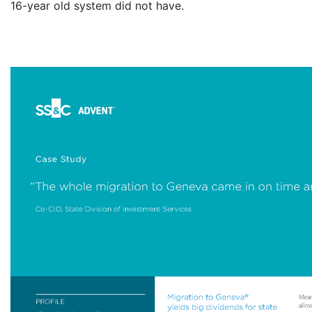
16-year old system did not have.