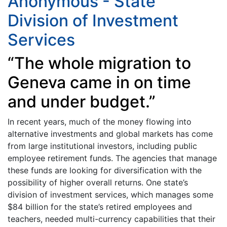
Anonymous - State
Division of Investment
Services
“The whole migration to
Geneva came in on time
and under budget.”
In recent years, much of the money flowing into
alternative investments and global markets has come
from large institutional investors, including public
employee retirement funds. The agencies that manage
these funds are looking for diversification with the
possibility of higher overall returns. One state’s
division of investment services, which manages some
$84 billion for the state’s retired employees and
teachers, needed multi-currency capabilities that their