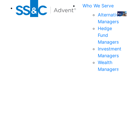
Who We Serve
Alternative
Managers
Join
Hedge
us
Fund
at
Managers
the
Investment
indu
Managers
prem
Wealth
even
Managers
for
exec
and
deci
mak
in
fina
serv