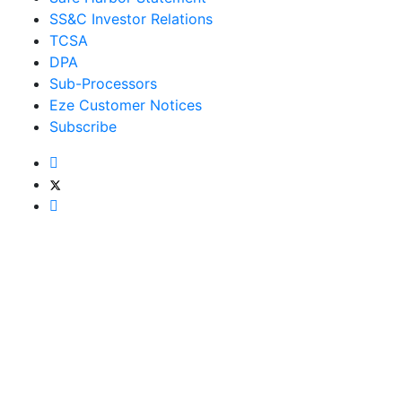
SS&C Investor Relations
TCSA
DPA
Sub-Processors
Eze Customer Notices
Subscribe