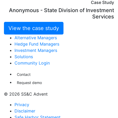
Case Study
Anonymous - State Division of Investment
Services
View the case study
Alternative Managers
Hedge Fund Managers
Investment Managers
Solutions
Community Login
Contact
Request demo
© 2026 SS&C Advent
Privacy
Disclaimer
Safe Harbor Statement