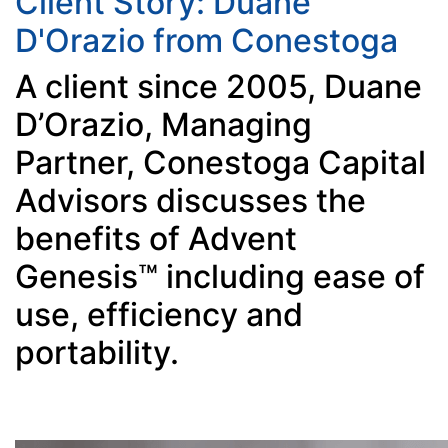
Client Story: Duane
D'Orazio from Conestoga
A client since 2005, Duane
D’Orazio, Managing
Partner, Conestoga Capital
Advisors discusses the
benefits of Advent
Genesis™ including ease of
use, efficiency and
portability.