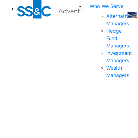
Who We Serve
Alternative
Managers
Join
Hedge
us
Fund
at
Managers
the
Investment
indu
Managers
prem
Wealth
even
Managers
for
exec
and
deci
mak
in
fina
serv