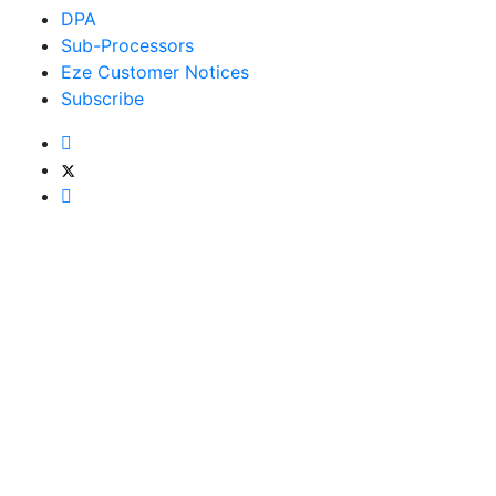
DPA
Sub-Processors
Eze Customer Notices
Subscribe