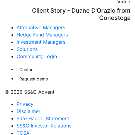
Video
Client Story - Duane D'Orazio from
Conestoga
Alternative Managers
Hedge Fund Managers
Investment Managers
Solutions
Community Login
Contact
Request demo
© 2026 SS&C Advent
Privacy
Disclaimer
Safe Harbor Statement
SS&C Investor Relations
TCSA