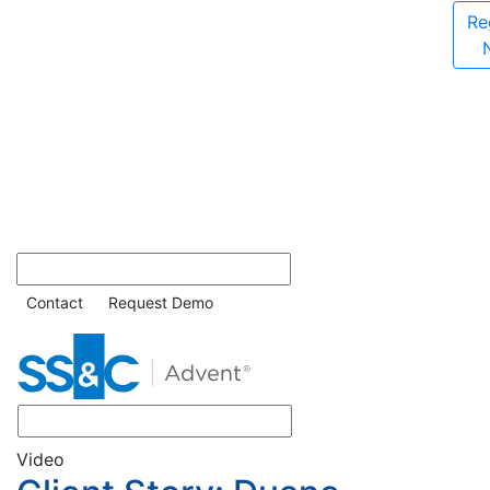
Re
Contact
Request Demo
Video