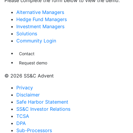
Please complete the form below to view the demo:
Alternative Managers
Hedge Fund Managers
Investment Managers
Solutions
Community Login
Contact
Request demo
© 2026 SS&C Advent
Privacy
Disclaimer
Safe Harbor Statement
SS&C Investor Relations
TCSA
DPA
Sub-Processors