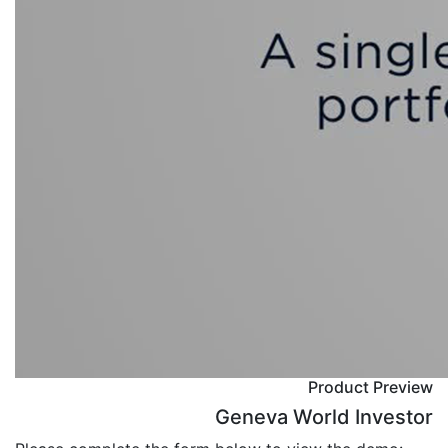
Product Preview
Geneva World Investor