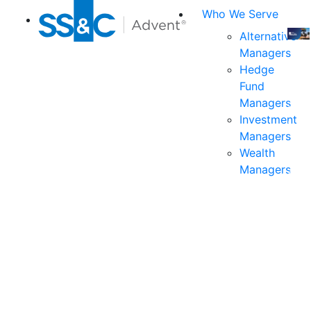
Who We Serve
Alternative
Managers
Join
Hedge
us
Fund
at
Managers
the
Investment
indu
Managers
prem
Wealth
even
Managers
for
exec
and
deci
mak
in
fina
serv