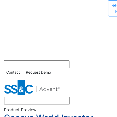
Re
Contact
Request Demo
Product Preview