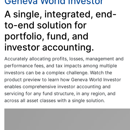
Geneva World Investor
A single, integrated, end-
to-end solution for
portfolio, fund, and
investor accounting.
Accurately allocating profits, losses, management and
performance fees, and tax impacts among multiple
investors can be a complex challenge. Watch the
product preview to learn how Geneva World Investor
enables comprehensive investor accounting and
servicing for any fund structure, in any region, and
across all asset classes with a single solution.