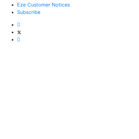
Eze Customer Notices
Subscribe