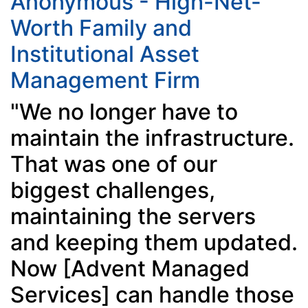
Anonymous - High-Net-
Worth Family and
Institutional Asset
Management Firm
"We no longer have to
maintain the infrastructure.
That was one of our
biggest challenges,
maintaining the servers
and keeping them updated.
Now [Advent Managed
Services] can handle those