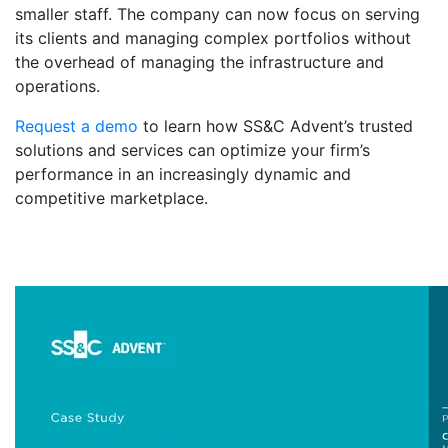
smaller staff. The company can now focus on serving
its clients and managing complex portfolios without
the overhead of managing the infrastructure and
operations.
Request a demo
to learn how SS&C Advent’s trusted
solutions and services can optimize your firm’s
performance in an increasingly dynamic and
competitive marketplace.