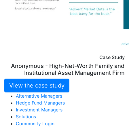
Case Study
Anonymous - High-Net-Worth Family and
Institutional Asset Management Firm
View the case study
Alternative Managers
Hedge Fund Managers
Investment Managers
Solutions
Community Login