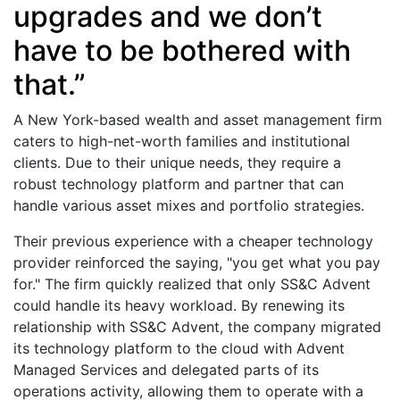
upgrades and we don’t
have to be bothered with
that.”
A New York-based wealth and asset management firm
caters to high-net-worth families and institutional
clients. Due to their unique needs, they require a
robust technology platform and partner that can
handle various asset mixes and portfolio strategies.
Their previous experience with a cheaper technology
provider reinforced the saying, "you get what you pay
for." The firm quickly realized that only SS&C Advent
could handle its heavy workload. By renewing its
relationship with SS&C Advent, the company migrated
its technology platform to the cloud with Advent
Managed Services and delegated parts of its
operations activity, allowing them to operate with a