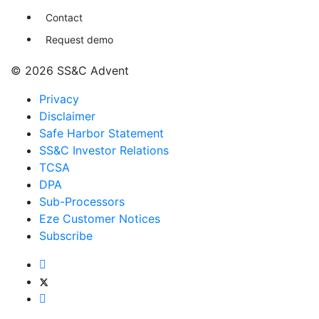
Contact
Request demo
© 2026 SS&C Advent
Privacy
Disclaimer
Safe Harbor Statement
SS&C Investor Relations
TCSA
DPA
Sub-Processors
Eze Customer Notices
Subscribe