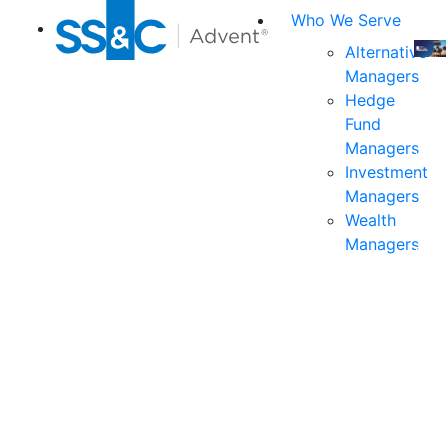
Who We Serve
Alternative
Managers
Join
Hedge
us
Fund
at
Managers
the
Investment
indu
Managers
prem
Wealth
even
Managers
for
exec
and
deci
mak
in
fina
serv