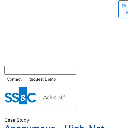
Re
Contact
Request Demo
Case Study