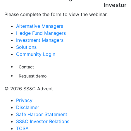
Investor
Please complete the form to view the webinar.
Alternative Managers
Hedge Fund Managers
Investment Managers
Solutions
Community Login
Contact
Request demo
© 2026 SS&C Advent
Privacy
Disclaimer
Safe Harbor Statement
SS&C Investor Relations
TCSA