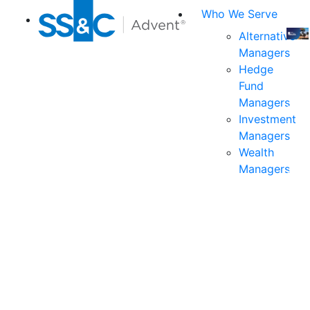
Who We Serve
Alternative
Managers
Join
Hedge
us
Fund
at
Managers
the
Investment
indu
Managers
prem
Wealth
even
Managers
for
exec
and
deci
mak
in
fina
serv