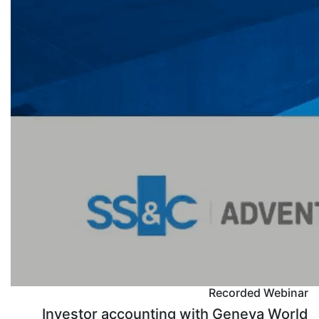
Recorded Webinar
Investor accounting with Geneva World