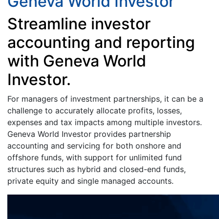
Geneva World Investor
Streamline investor
accounting and reporting
with Geneva World
Investor.
For managers of investment partnerships, it can be a
challenge to accurately allocate profits, losses,
expenses and tax impacts among multiple investors.
Geneva World Investor provides partnership
accounting and servicing for both onshore and
offshore funds, with support for unlimited fund
structures such as hybrid and closed-end funds,
private equity and single managed accounts.