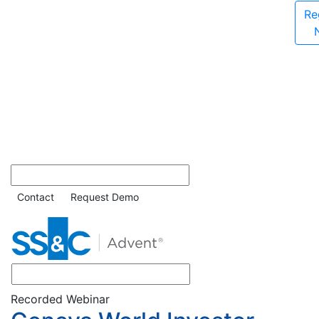
Re
Contact
Request Demo
Recorded Webinar