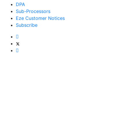
DPA
Sub-Processors
Eze Customer Notices
Subscribe