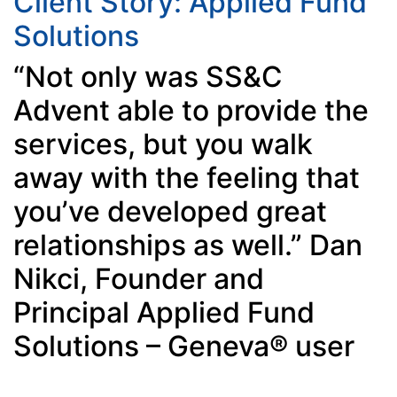
Client Story: Applied Fund
Solutions
“Not only was SS&C
Advent able to provide the
services, but you walk
away with the feeling that
you’ve developed great
relationships as well.” Dan
Nikci, Founder and
Principal Applied Fund
Solutions – Geneva® user