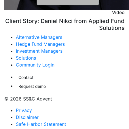
Video
Client Story: Daniel Nikci from Applied Fund
Solutions
Alternative Managers
Hedge Fund Managers
Investment Managers
Solutions
Community Login
Contact
Request demo
© 2026 SS&C Advent
Privacy
Disclaimer
Safe Harbor Statement