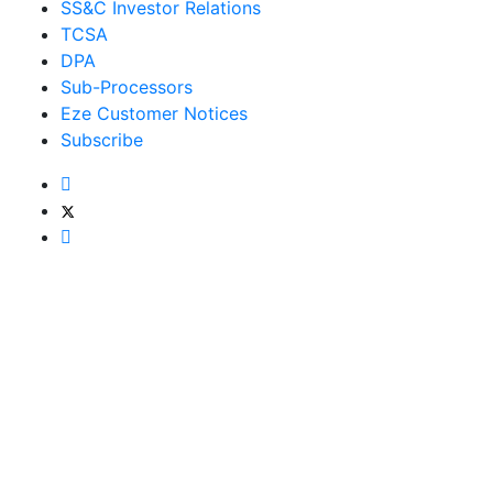
SS&C Investor Relations
TCSA
DPA
Sub-Processors
Eze Customer Notices
Subscribe