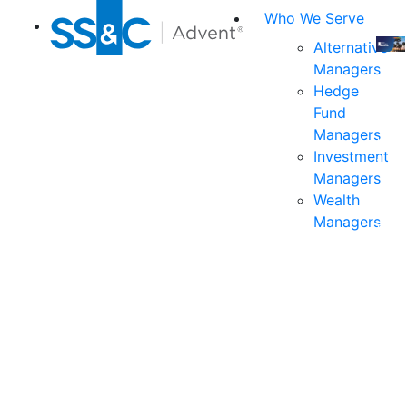
Who We Serve
Alternative
Managers
Join
Hedge
us
Fund
at
Managers
the
Investment
indu
Managers
prem
Wealth
even
Managers
for
exec
and
deci
mak
in
fina
serv