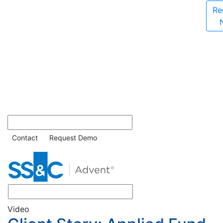
Re
Contact
Request Demo
Video