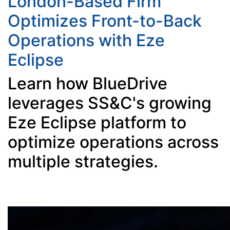
London-Based Firm
Optimizes Front-to-Back
Operations with Eze
Eclipse
Learn how BlueDrive
leverages SS&C's growing
Eze Eclipse platform to
optimize operations across
multiple strategies.