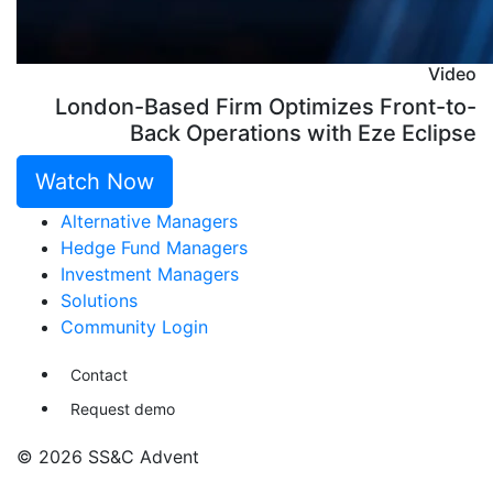
Video
London-Based Firm Optimizes Front-to-
Back Operations with Eze Eclipse
Watch Now
Alternative Managers
Hedge Fund Managers
Investment Managers
Solutions
Community Login
Contact
Request demo
© 2026 SS&C Advent