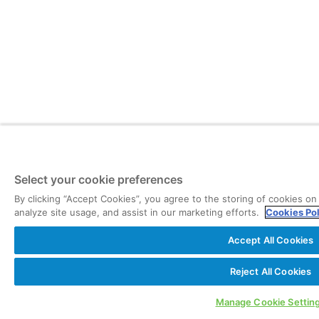
Select your cookie preferences
By clicking “Accept Cookies”, you agree to the storing of cookies on
analyze site usage, and assist in our marketing efforts.
Cookies Po
Accept All Cookies
Reject All Cookies
Manage Cookie Settin