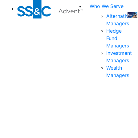
Who We Serve
Alternative
Managers
Join
Hedge
us
Fund
at
Managers
the
Investment
indu
Managers
prem
Wealth
even
Managers
for
exec
and
deci
mak
in
fina
serv