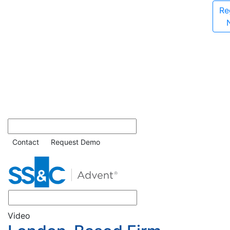
Re
Contact
Request Demo
Video