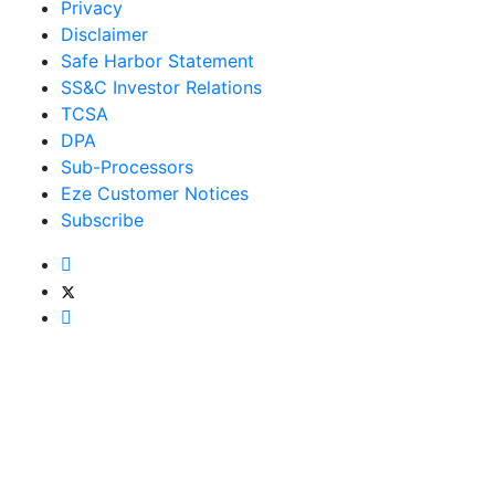
Privacy
Disclaimer
Safe Harbor Statement
SS&C Investor Relations
TCSA
DPA
Sub-Processors
Eze Customer Notices
Subscribe