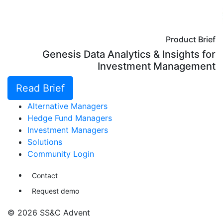
Product Brief
Genesis Data Analytics & Insights for
Investment Management
Read Brief
Alternative Managers
Hedge Fund Managers
Investment Managers
Solutions
Community Login
Contact
Request demo
© 2026 SS&C Advent