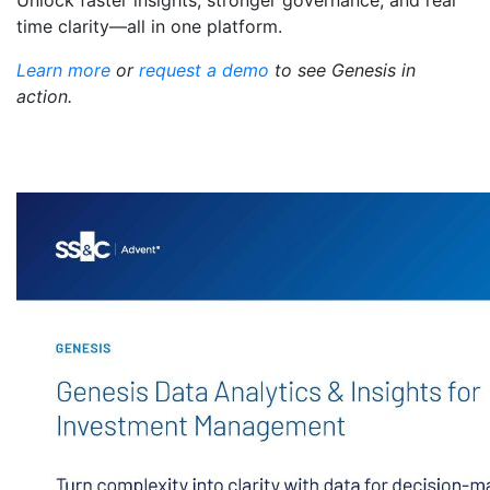
Unlock faster insights, stronger governance, and real
time clarity—all in one platform.
Learn more
or
request a demo
to see Genesis in
action.