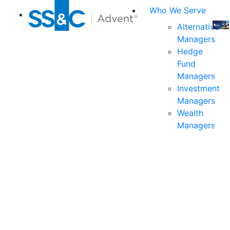
Who We Serve
Alternative
Managers
Join
Hedge
us
Fund
at
Managers
the
Investment
indu
Managers
prem
Wealth
even
Managers
for
exec
and
deci
mak
in
fina
serv