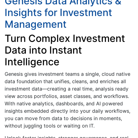
Genesis Data Analytics &
Insights for Investment
Management
Turn Complex Investment
Data into Instant
Intelligence
Genesis gives investment teams a single, cloud native
data foundation that unifies, cleans, and enriches all
investment data—creating a real time, analysis ready
view across portfolios, asset classes, and workflows.
With native analytics, dashboards, and AI powered
insights embedded directly into your daily workflows,
you can move from data to decisions in moments,
without juggling tools or waiting on IT.