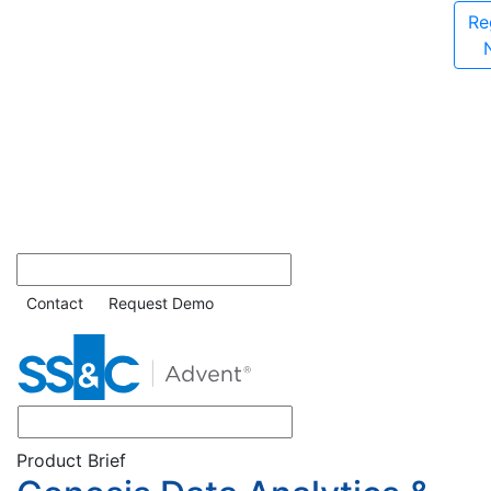
Re
Contact
Request Demo
Product Brief