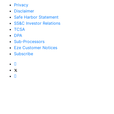
Privacy
Disclaimer
Safe Harbor Statement
SS&C Investor Relations
TCSA
DPA
Sub-Processors
Eze Customer Notices
Subscribe