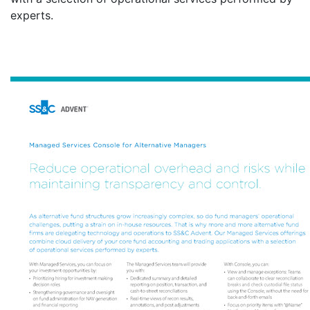
experts.