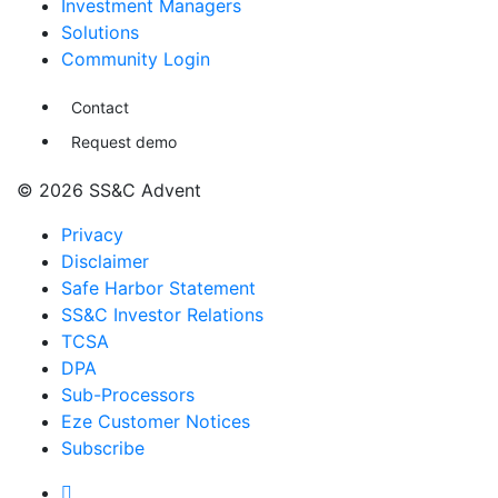
Investment Managers
Solutions
Community Login
Contact
Request demo
© 2026 SS&C Advent
Privacy
Disclaimer
Safe Harbor Statement
SS&C Investor Relations
TCSA
DPA
Sub-Processors
Eze Customer Notices
Subscribe