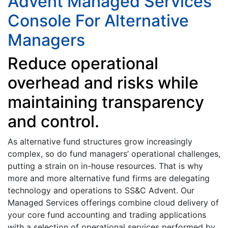
Advent Managed Services
Console For Alternative
Managers
Reduce operational
overhead and risks while
maintaining transparency
and control.
As alternative fund structures grow increasingly
complex, so do fund managers’ operational challenges,
putting a strain on in-house resources. That is why
more and more alternative fund firms are delegating
technology and operations to SS&C Advent. Our
Managed Services offerings combine cloud delivery of
your core fund accounting and trading applications
with a selection of operational services performed by