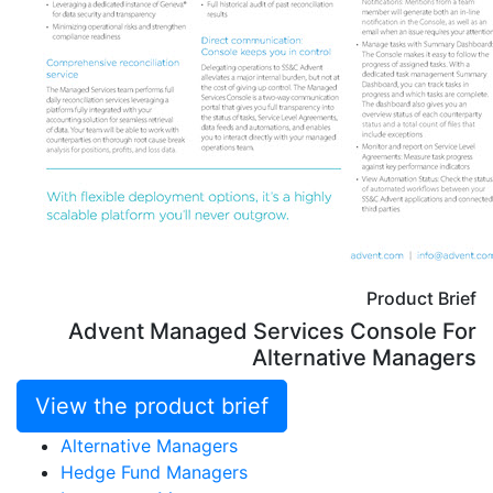
Product Brief
Advent Managed Services Console For
Alternative Managers
View the product brief
Alternative Managers
Hedge Fund Managers