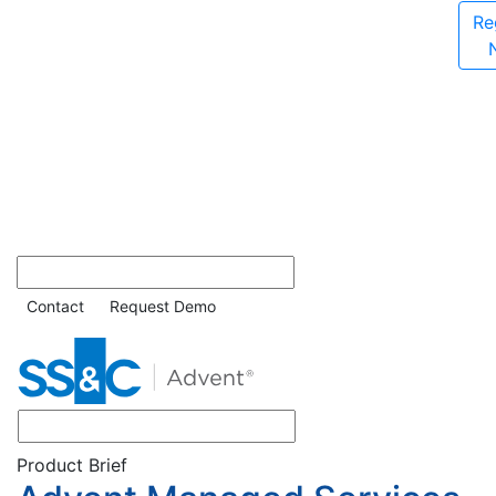
Re
Contact
Request Demo
Product Brief