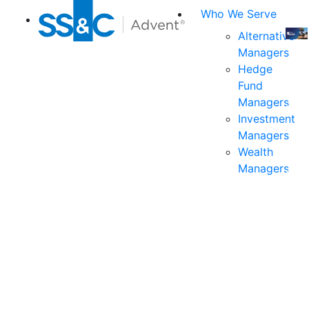
Who We Serve
Alternative
Managers
Join
Hedge
us
Fund
at
Managers
the
Investment
indu
Managers
prem
Wealth
even
Managers
for
exec
and
deci
mak
in
fina
serv