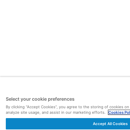
Select your cookie preferences
By clicking “Accept Cookies”, you agree to the storing of cookies on
analyze site usage, and assist in our marketing efforts.
Cookies Po
Accept All Cookies