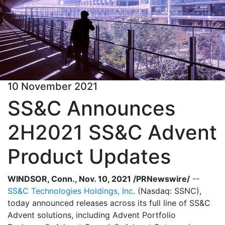
10 November 2021
SS&C Announces
2H2021 SS&C Advent
Product Updates
WINDSOR, Conn., Nov. 10, 2021 /PRNewswire/
--
SS&C Technologies Holdings, Inc
. (Nasdaq: SSNC),
today announced releases across its full line of SS&C
Advent solutions, including Advent Portfolio