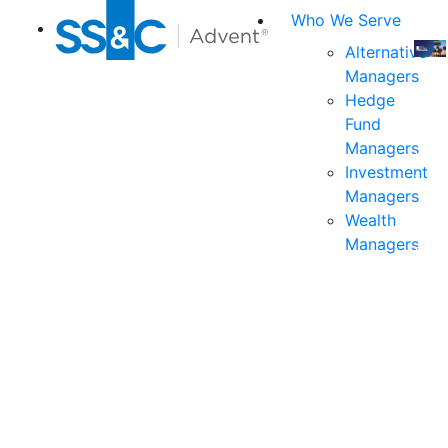
Who We Serve
Alternative
Managers
Join
Hedge
us
Fund
at
Managers
the
Investment
indu
Managers
prem
Wealth
even
Managers
for
exec
and
deci
mak
in
fina
serv