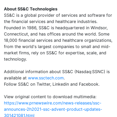
About SS&C Technologies
SS&C is a global provider of services and software for
the financial services and healthcare industries.
Founded in 1986, SS&C is headquartered in Windsor,
Connecticut, and has offices around the world. Some
18,000 financial services and healthcare organizations,
from the world's largest companies to small and mid-
market firms, rely on SS&C for expertise, scale, and
technology.
Additional information about SS&C (Nasdaq:SSNC) is
available at
www.ssctech.com
.
Follow SS&C on Twitter, Linkedin and Facebook.
View original content to download multimedia:
https://www.prnewswire.com/news-releases/ssc-
announces-2h2021-ssc-advent-product-updates-
301421081.html