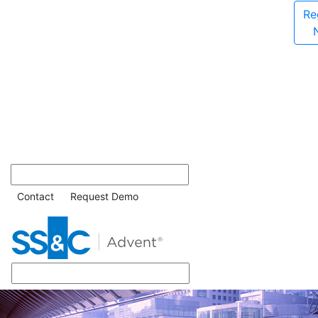
Re
Contact
Request Demo