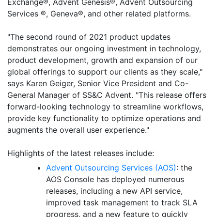
Exchange®, Advent Genesis®, Advent Outsourcing
Services ®, Geneva®, and other related platforms.
"The second round of 2021 product updates
demonstrates our ongoing investment in technology,
product development, growth and expansion of our
global offerings to support our clients as they scale,"
says Karen Geiger, Senior Vice President and Co-
General Manager of SS&C Advent. "This release offers
forward-looking technology to streamline workflows,
provide key functionality to optimize operations and
augments the overall user experience."
Highlights of the latest releases include:
Advent Outsourcing Services (AOS)
: the
AOS Console has deployed numerous
releases, including a new API service,
improved task management to track SLA
progress, and a new feature to quickly