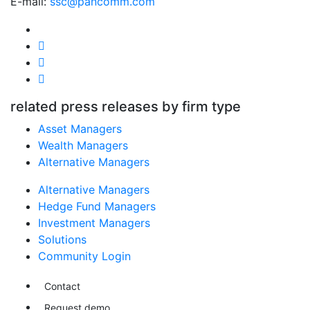
E-mail:
ssc@pancomm.com
related press releases by firm type
Asset Managers
Wealth Managers
Alternative Managers
Alternative Managers
Hedge Fund Managers
Investment Managers
Solutions
Community Login
Contact
Request demo