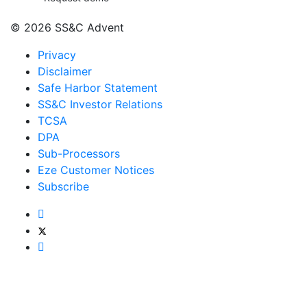
© 2026 SS&C Advent
Privacy
Disclaimer
Safe Harbor Statement
SS&C Investor Relations
TCSA
DPA
Sub-Processors
Eze Customer Notices
Subscribe