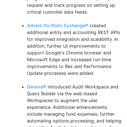
request and track progress on setting up
critical custodial data feeds.
Advent Portfolio Exchange®
created
additional entity and accounting REST APIs
for improved integration and scalability. In
addition, further UI improvements to
support Google's Chrome browser and
Microsoft Edge and increased run-time
improvements to Rex and Performance
Update processes were added.
Geneva®
introduced Audit Workspace and
Query Builder via the web-based
Workspaces to augment the user
experience. Additional enhancements
include managing fund expenses, further
automating options processing, and helping