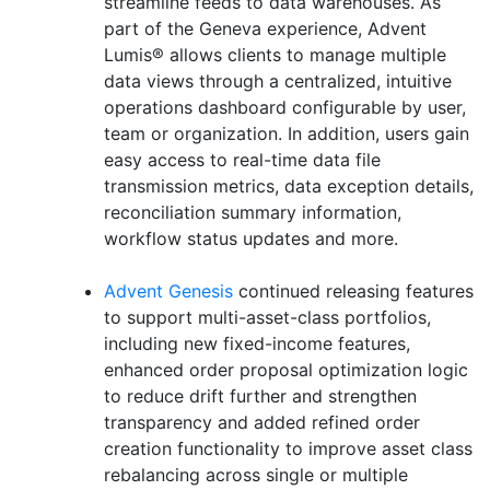
streamline feeds to data warehouses. As
part of the Geneva experience, Advent
Lumis® allows clients to manage multiple
data views through a centralized, intuitive
operations dashboard configurable by user,
team or organization. In addition, users gain
easy access to real-time data file
transmission metrics, data exception details,
reconciliation summary information,
workflow status updates and more.
Advent Genesis
continued releasing features
to support multi-asset-class portfolios,
including new fixed-income features,
enhanced order proposal optimization logic
to reduce drift further and strengthen
transparency and added refined order
creation functionality to improve asset class
rebalancing across single or multiple