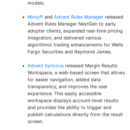
models.
Moxy®
and
Advent Rules Manager
released
Advent Rules Manager NextGen to early
adopter clients, expanded real-time pricing
integration, and delivered various
algorithmic trading enhancements for Wells
Fargo Securities and Raymond James.
Advent Syncova
released Margin Results
Workspace, a web-based screen that allows
for easier navigation, added data
transparency, and improves the user
experience. This easily accessible
workspace displays account-level results
and provides the ability to trigger and
publish calculations directly from the result
screen.