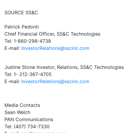
SOURCE SS&C
Patrick Pedonti
Chief Financial Officer, SS&C Technologies
Tel: 1-860-298-4738
E-mail:
InvestorRelations@sscinc.com
Justine Stone Investor, Relations, SS&C Technologies
Tel: 1- 212-367-4705
E-mail:
InvestorRelations@sscinc.com
Media Contacts
Sean Welch
PAN Communications
Tel: (407) 734-7330