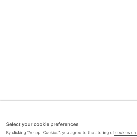
Select your cookie preferences
By clicking “Accept Cookies”, you agree to the storing of cookies on