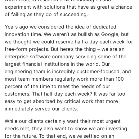
experiment with solutions that have as great a chance
of failing as they do of succeeding.
Years ago we considered the idea of dedicated
innovation time. We weren’t as bullish as Google, but
we thought we could reserve half a day each week for
free-form projects. But here’s the thing – we are an
enterprise software company servicing some of the
largest financial institutions in the world. Our
engineering team is incredibly customer-focused, and
most team members regularly work more than 100
percent of the time to meet the needs of our
customers. That half day each week? It was far too
easy to get absorbed by critical work that more
immediately served our clients.
While our clients certainly want their most urgent
needs met, they also want to know we are investing
for the future. To that end, we’ve settled on an