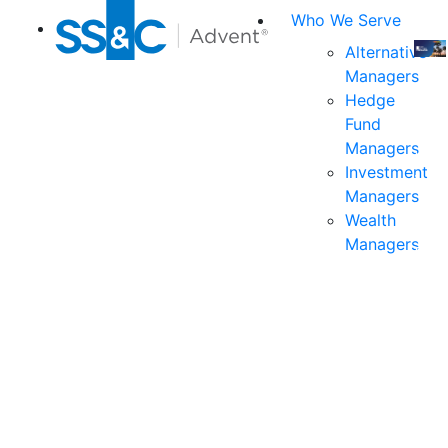
Who We Serve
Alternative
Managers
Join
Hedge
us
Fund
at
Managers
the
Investment
indu
Managers
prem
Wealth
even
Managers
for
exec
and
deci
mak
in
fina
serv