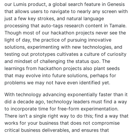
our Lumis product, a global search feature in Genesis
that allows users to navigate to nearly any screen with
just a few key strokes, and natural language
processing that auto-tags research content in Tamale.
Though most of our hackathon projects never see the
light of day, the practice of pursuing innovative
solutions, experimenting with new technologies, and
testing out prototypes cultivates a culture of curiosity
and mindset of challenging the status quo. The
learnings from hackathon projects also plant seeds
that may evolve into future solutions, perhaps for
problems we may not have even identified yet.
With technology advancing exponentially faster than it
did a decade ago, technology leaders must find a way
to incorporate time for free-form experimentation.
There isn’t a single right way to do this; find a way that
works for your business that does not compromise
critical business deliverables, and ensures that