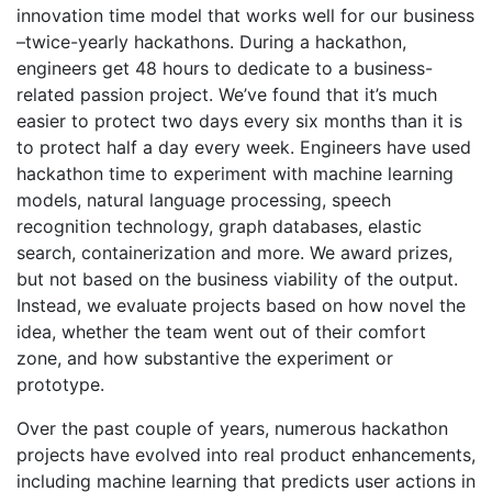
innovation time model that works well for our business
–twice-yearly hackathons. During a hackathon,
engineers get 48 hours to dedicate to a business-
related passion project. We’ve found that it’s much
easier to protect two days every six months than it is
to protect half a day every week. Engineers have used
hackathon time to experiment with machine learning
models, natural language processing, speech
recognition technology, graph databases, elastic
search, containerization and more. We award prizes,
but not based on the business viability of the output.
Instead, we evaluate projects based on how novel the
idea, whether the team went out of their comfort
zone, and how substantive the experiment or
prototype.
Over the past couple of years, numerous hackathon
projects have evolved into real product enhancements,
including machine learning that predicts user actions in