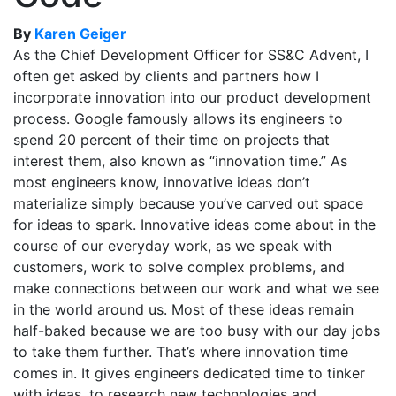
By
Karen Geiger
As the Chief Development Officer for SS&C Advent, I
often get asked by clients and partners how I
incorporate innovation into our product development
process. Google famously allows its engineers to
spend 20 percent of their time on projects that
interest them, also known as “innovation time.” As
most engineers know, innovative ideas don’t
materialize simply because you’ve carved out space
for ideas to spark. Innovative ideas come about in the
course of our everyday work, as we speak with
customers, work to solve complex problems, and
make connections between our work and what we see
in the world around us. Most of these ideas remain
half-baked because we are too busy with our day jobs
to take them further. That’s where innovation time
comes in. It gives engineers dedicated time to tinker
with ideas, to research new technologies and