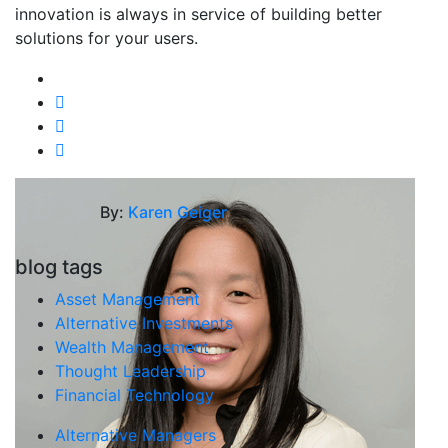
innovation is always in service of building better
solutions for your users.
By:
Karen Geiger
blog tags
Asset Management
Alternative Investments
Wealth Management
Thought Leadership
Financial Technology
Alternative Managers