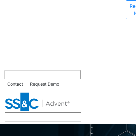
Re
Contact
Request Demo