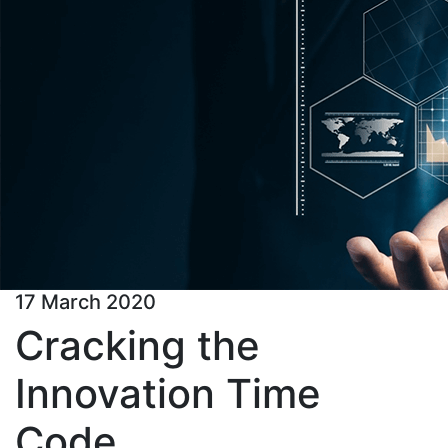
17 March 2020
Cracking the
Innovation Time
Code