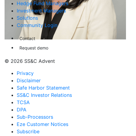
Hedge Fund Managers
Investment Managers
Solutions
Community Login
Contact
Request demo
© 2026 SS&C Advent
Privacy
Disclaimer
Safe Harbor Statement
SS&C Investor Relations
TCSA
DPA
Sub-Processors
Eze Customer Notices
Subscribe