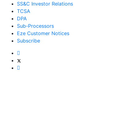
SS&C Investor Relations
TCSA
DPA
Sub-Processors
Eze Customer Notices
Subscribe