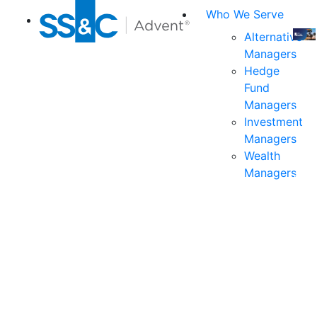
Who We Serve
Alternative
Managers
Join
Hedge
us
Fund
at
Managers
the
Investment
indu
Managers
prem
Wealth
even
Managers
for
exec
and
deci
mak
in
fina
serv