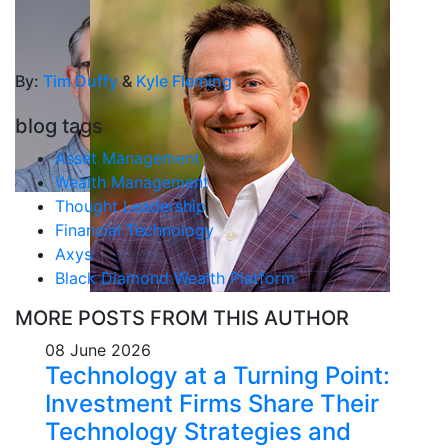
By:
Tim Duffy
&
Kyle Fleming
blog tags
Asset Management
Wealth Management
Thought Leadership
Financial Technology
Axys
Black Diamond Wealth Platform
MORE POSTS FROM THIS AUTHOR
08 June 2026
Technology at a Turning Point:
Investment Firms Share Their
Technology Strategies and