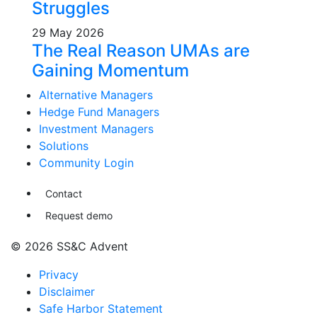
Struggles
29 May 2026
The Real Reason UMAs are
Gaining Momentum
Alternative Managers
Hedge Fund Managers
Investment Managers
Solutions
Community Login
Contact
Request demo
© 2026 SS&C Advent
Privacy
Disclaimer
Safe Harbor Statement