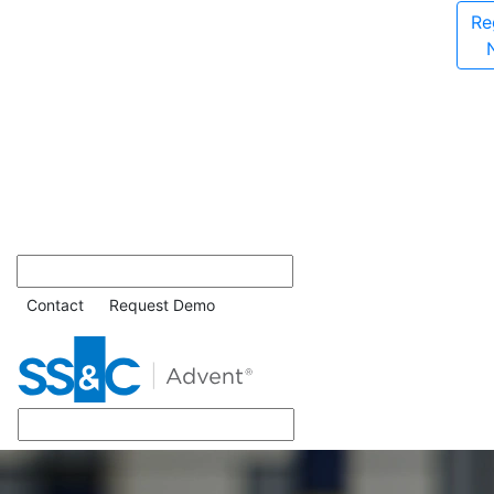
Re
Contact
Request Demo