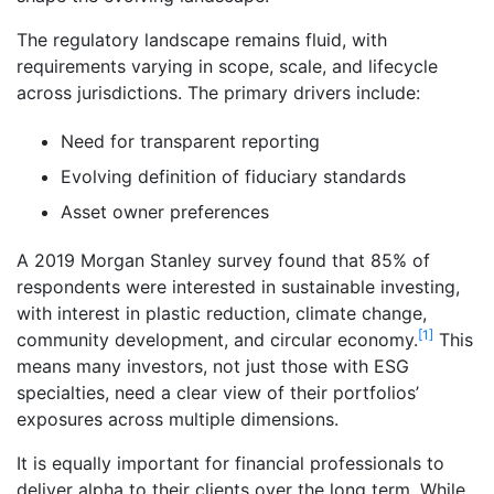
The regulatory landscape remains fluid, with
requirements varying in scope, scale, and lifecycle
across jurisdictions. The primary drivers include:
Need for transparent reporting
Evolving definition of fiduciary standards
Asset owner preferences
A 2019 Morgan Stanley survey found that 85% of
respondents were interested in sustainable investing,
with interest in plastic reduction, climate change,
[1]
community development, and circular economy.
This
means many investors, not just those with ESG
specialties, need a clear view of their portfolios’
exposures across multiple dimensions.
It is equally important for financial professionals to
deliver alpha to their clients over the long term. While