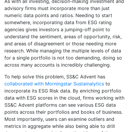
As with all investing, decision-making investment and
advisory firms must incorporate more than just
numeric data points and ratios. Needing to start
somewhere, incorporating data from ESG rating
agencies gives investors a jumping-off point to
understand the sentiment, areas of opportunity, risk,
and areas of disagreement or those needing more
research. While managing the multiple levels of data
for a single portfolio is not too demanding, doing so
across many accounts is incredibly challenging.
To help solve this problem, SS&C Advent has
collaborated with Morningstar Sustainalytics
to
incorporate its ESG Risk data. By enriching portfolio
data with ESG scores in the cloud, firms working with
SS&C Advent platforms can see various ESG data
points across their portfolios and books of business.
Most importantly, users can examine outliers and
metrics in aggregate while also being able to drill