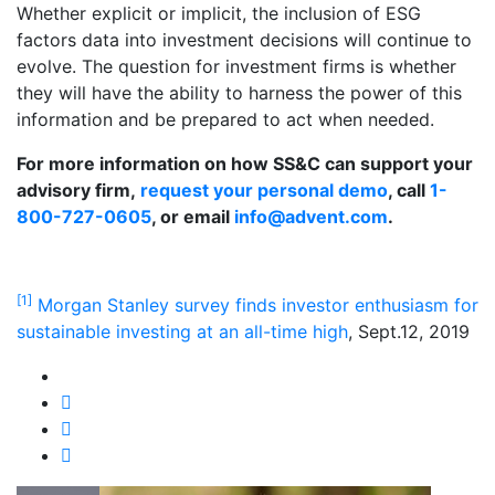
Whether explicit or implicit, the inclusion of ESG
factors data into investment decisions will continue to
evolve. The question for investment firms is whether
they will have the ability to harness the power of this
information and be prepared to act when needed.
For more information on how SS&C can support your
advisory firm,
request your personal demo
, call
1-
800-727-0605
, or email
info@advent.com
.
[1]
Morgan Stanley survey finds investor enthusiasm for
sustainable investing at an all-time high
, Sept.12, 2019