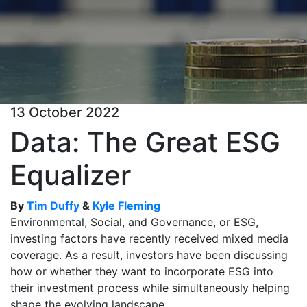
13 October 2022
Data: The Great ESG
Equalizer
By
Tim Duffy
&
Kyle Fleming
Environmental, Social, and Governance, or ESG,
investing factors have recently received mixed media
coverage. As a result, investors have been discussing
how or whether they want to incorporate ESG into
their investment process while simultaneously helping
shape the evolving landscape.