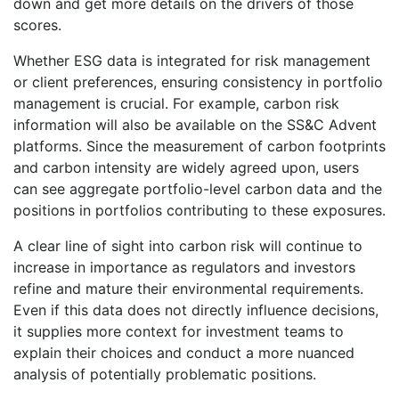
down and get more details on the drivers of those
scores.
Whether ESG data is integrated for risk management
or client preferences, ensuring consistency in portfolio
management is crucial. For example, carbon risk
information will also be available on the SS&C Advent
platforms. Since the measurement of carbon footprints
and carbon intensity are widely agreed upon, users
can see aggregate portfolio-level carbon data and the
positions in portfolios contributing to these exposures.
A clear line of sight into carbon risk will continue to
increase in importance as regulators and investors
refine and mature their environmental requirements.
Even if this data does not directly influence decisions,
it supplies more context for investment teams to
explain their choices and conduct a more nuanced
analysis of potentially problematic positions.