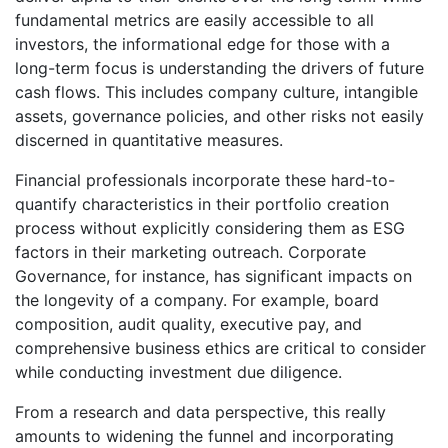
fundamental metrics are easily accessible to all
investors, the informational edge for those with a
long-term focus is understanding the drivers of future
cash flows. This includes company culture, intangible
assets, governance policies, and other risks not easily
discerned in quantitative measures.
Financial professionals incorporate these hard-to-
quantify characteristics in their portfolio creation
process without explicitly considering them as ESG
factors in their marketing outreach. Corporate
Governance, for instance, has significant impacts on
the longevity of a company. For example, board
composition, audit quality, executive pay, and
comprehensive business ethics are critical to consider
while conducting investment due diligence.
From a research and data perspective, this really
amounts to widening the funnel and incorporating