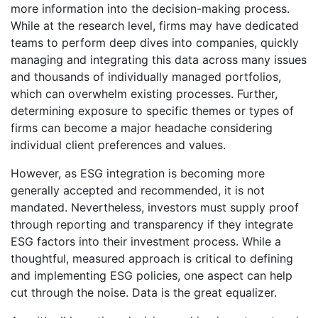
more information into the decision-making process.
While at the research level, firms may have dedicated
teams to perform deep dives into companies, quickly
managing and integrating this data across many issues
and thousands of individually managed portfolios,
which can overwhelm existing processes. Further,
determining exposure to specific themes or types of
firms can become a major headache considering
individual client preferences and values.
However, as ESG integration is becoming more
generally accepted and recommended, it is not
mandated. Nevertheless, investors must supply proof
through reporting and transparency if they integrate
ESG factors into their investment process. While a
thoughtful, measured approach is critical to defining
and implementing ESG policies, one aspect can help
cut through the noise. Data is the great equalizer.