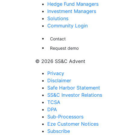
Hedge Fund Managers
Investment Managers
Solutions
Community Login
Contact
Request demo
© 2026 SS&C Advent
Privacy
Disclaimer
Safe Harbor Statement
SS&C Investor Relations
TCSA
DPA
Sub-Processors
Eze Customer Notices
Subscribe