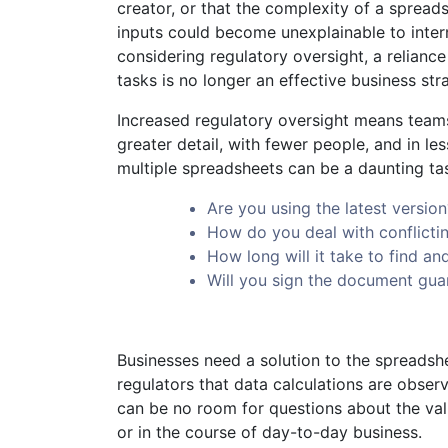
creator, or that the complexity of a spread
inputs could become unexplainable to inter
considering regulatory oversight, a reliance
tasks is no longer an effective business str
Increased regulatory oversight means teams
greater detail, with fewer people, and in l
multiple spreadsheets can be a daunting tas
Are you using the latest version
How do you deal with conflicti
How long will it take to find an
Will you sign the document gua
Businesses need a solution to the spreads
regulators that data calculations are obser
can be no room for questions about the vali
or in the course of day-to-day business.