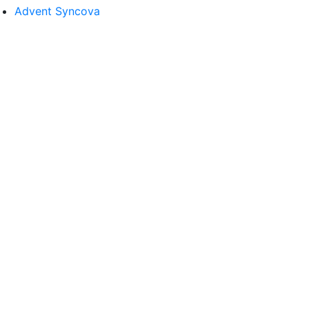
Advent Syncova