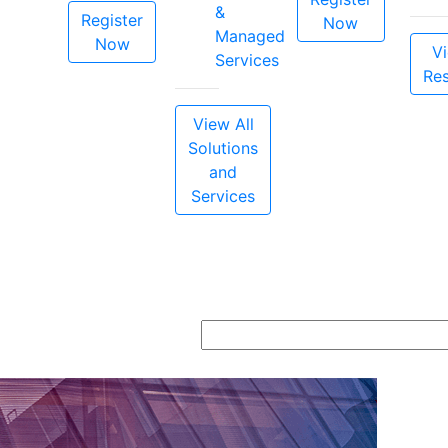
&
Register
Now
Managed
Now
Vi
Services
Re
View All
Solutions
and
Services