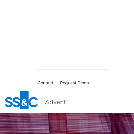
Contact
Request Demo