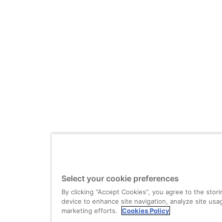
Select your cookie preferences
By clicking “Accept Cookies”, you agree to the stor
device to enhance site navigation, analyze site usag
marketing efforts.
Cookies Policy