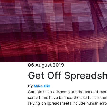
06 August 2019
Get Off Spreadsh
By
Mike Gill
Complex spreadsheets are the bane of many
some firms have banned the use for certain
relying on spreadsheets include human error,