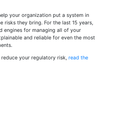
elp your organization put a system in
 risks they bring. For the last 15 years,
d engines for managing all of your
xplainable and reliable for even the most
ents.
reduce your regulatory risk,
read the