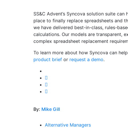
SS&C Advent’s Syncova solution suite can h
place to finally replace spreadsheets and the
we have delivered best-in-class, rules-base
calculations. Our models are transparent, e
complex spreadsheet replacement requirem
To learn more about how Syncova can help 
product brief
or
request a demo
.
By:
Mike Gill
Alternative Managers