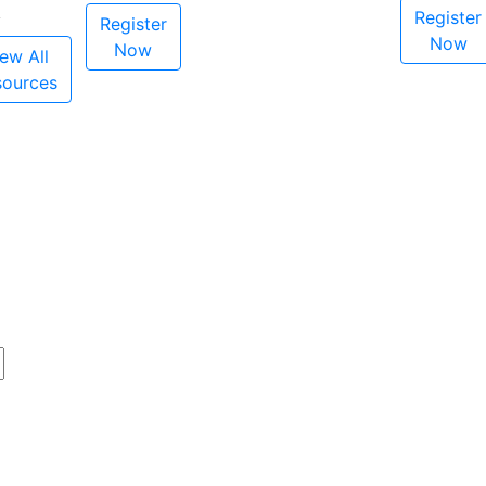
Register
Register
Now
Now
ew All
sources