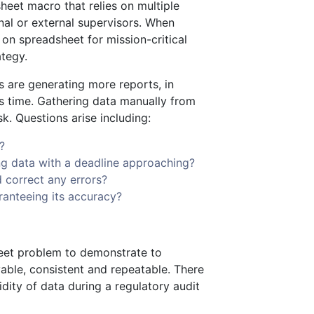
sheet macro that relies on multiple
nal or external supervisors. When
 on spreadsheet for mission-critical
ategy.
 are generating more reports, in
ess time. Gathering data manually from
k. Questions arise including:
?
ng data with a deadline approaching?
d correct any errors?
ranteeing its accuracy?
heet problem to demonstrate to
vable, consistent and repeatable. There
dity of data during a regulatory audit