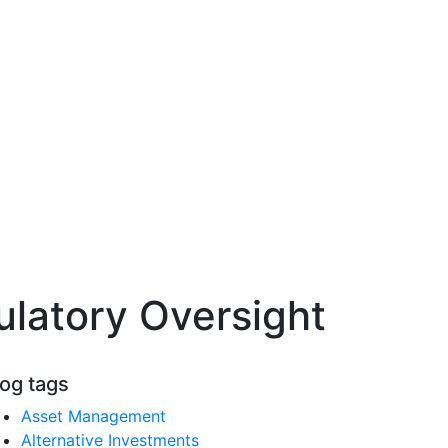
ulatory Oversight
log tags
Asset Management
Alternative Investments