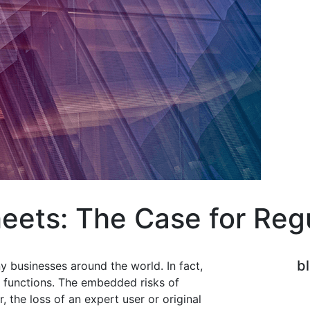
eets: The Case for Reg
b
 businesses around the world. In fact,
 functions. The embedded risks of
 the loss of an expert user or original