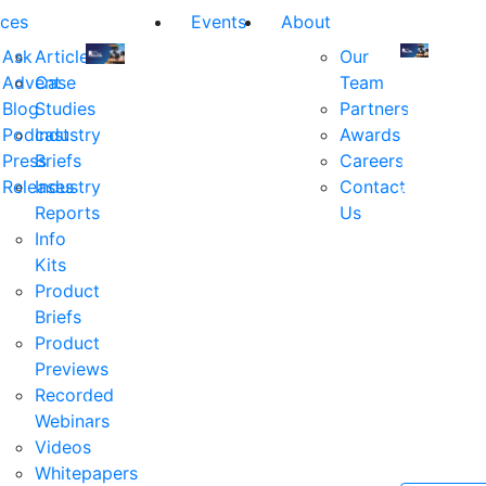
ces
Events
About
Ask
Articles
Our
Advent
Case
Team
Join
Join
Blog
Studies
Partners
us
us
Podcast
Industry
Awards
at
at
Press
Briefs
Careers
the
the
Releases
Industry
Contact
industry's
industry's
Reports
Us
premier
premier
Info
event
event
Kits
for
for
Product
executive
executives
Briefs
and
and
Product
decision
decision
Previews
makers
makers
Recorded
in
in
Webinars
financial
financial
Videos
services.
services.
Whitepapers