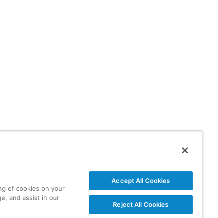
Accept All Cookies
ing of cookies on your
e, and assist in our
Reject All Cookies