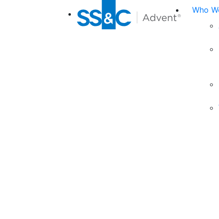
Who We