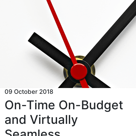
09 October 2018
On-Time On-Budget
and Virtually
Seamless