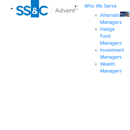
Who We Serve
Alternative
Managers
Join
Hedge
us
Fund
at
Managers
the
Investment
indu
Managers
prem
Wealth
even
Managers
for
exec
and
deci
mak
in
fina
serv