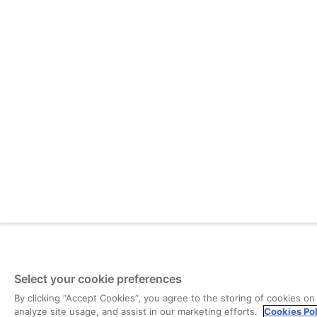
Select your cookie preferences
By clicking “Accept Cookies”, you agree to the storing of cookies on
analyze site usage, and assist in our marketing efforts.
Cookies Po