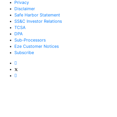
Privacy
Disclaimer
Safe Harbor Statement
SS&C Investor Relations
TCSA
DPA
Sub-Processors
Eze Customer Notices
Subscribe