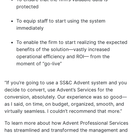
protected
To equip staﬀ to start using the system
immediately
To enable the firm to start realizing the expected
benefits of the solution—vastly increased
operational eﬃciency and ROI— from the
moment of “go-live”
“If you’re going to use a SS&C Advent system and you
decide to convert, use Advent’s Services for the
conversion, absolutely. Our experience was so good—
as I said, on time, on budget, organized, smooth, and
virtually seamless. I couldn’t recommend that more.”
To learn more about how Advent Professional Services
has streamlined and transformed the management and