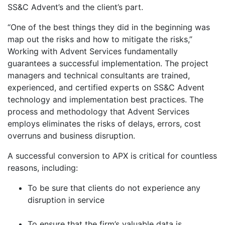
SS&C Advent’s and the client’s part.
“One of the best things they did in the beginning was
map out the risks and how to mitigate the risks,”
Working with Advent Services fundamentally
guarantees a successful implementation. The project
managers and technical consultants are trained,
experienced, and certified experts on SS&C Advent
technology and implementation best practices. The
process and methodology that Advent Services
employs eliminates the risks of delays, errors, cost
overruns and business disruption.
A successful conversion to APX is critical for countless
reasons, including:
To be sure that clients do not experience any
disruption in service
To ensure that the firm’s valuable data is