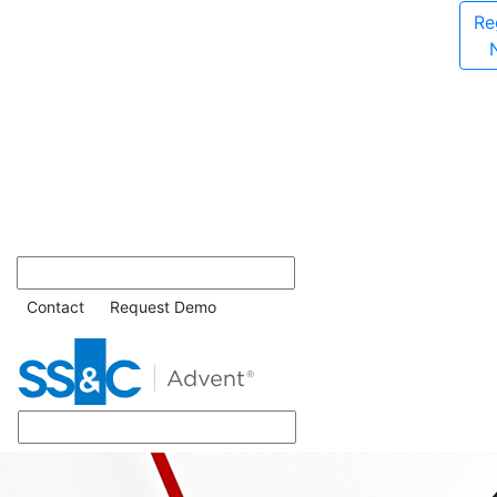
Re
Contact
Request Demo