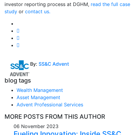
investor reporting process at DGHM,
read the full case
study
or
contact us.
By:
SS&C Advent
blog tags
Wealth Management
Asset Management
Advent Professional Services
MORE POSTS FROM THIS AUTHOR
06 November 2023
Fueling Innovation: Inside SS&C