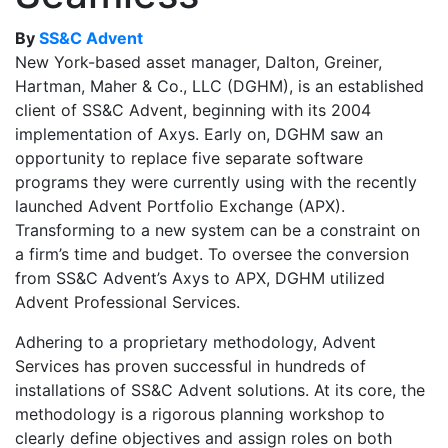
By
SS&C Advent
New York-based asset manager, Dalton, Greiner,
Hartman, Maher & Co., LLC (DGHM), is an established
client of SS&C Advent, beginning with its 2004
implementation of Axys. Early on, DGHM saw an
opportunity to replace five separate software
programs they were currently using with the recently
launched Advent Portfolio Exchange (APX).
Transforming to a new system can be a constraint on
a firm’s time and budget. To oversee the conversion
from SS&C Advent’s Axys to APX, DGHM utilized
Advent Professional Services.
Adhering to a proprietary methodology, Advent
Services has proven successful in hundreds of
installations of SS&C Advent solutions. At its core, the
methodology is a rigorous planning workshop to
clearly define objectives and assign roles on both