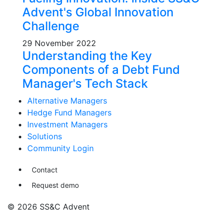
Advent's Global Innovation
Challenge
29 November 2022
Understanding the Key
Components of a Debt Fund
Manager's Tech Stack
Alternative Managers
Hedge Fund Managers
Investment Managers
Solutions
Community Login
Contact
Request demo
© 2026 SS&C Advent