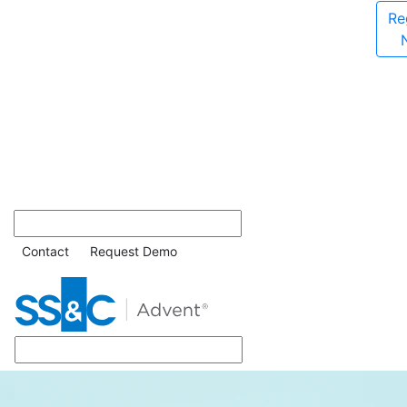
Re
Contact
Request Demo