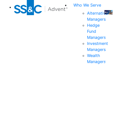
Who We Serve
Alternative
Managers
Join
Hedge
us
Fund
at
Managers
the
Investment
indu
Managers
prem
Wealth
even
Managers
for
exec
and
deci
mak
in
fina
serv