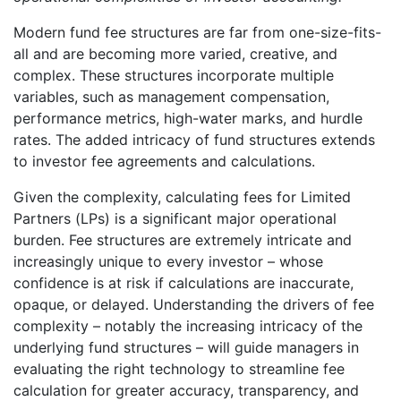
Modern fund fee structures are far from one-size-fits-
all and are becoming more varied, creative, and
complex. These structures incorporate multiple
variables, such as management compensation,
performance metrics, high-water marks, and hurdle
rates. The added intricacy of fund structures extends
to investor fee agreements and calculations.
Given the complexity, calculating fees for Limited
Partners (LPs) is a significant major operational
burden. Fee structures are extremely intricate and
increasingly unique to every investor – whose
confidence is at risk if calculations are inaccurate,
opaque, or delayed. Understanding the drivers of fee
complexity – notably the increasing intricacy of the
underlying fund structures – will guide managers in
evaluating the right technology to streamline fee
calculation for greater accuracy, transparency, and