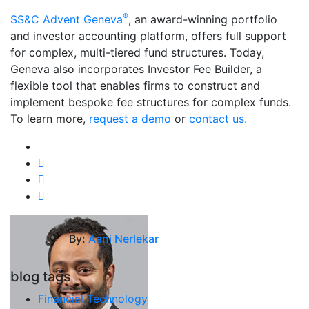
®
SS&C Advent Geneva
, an award-winning portfolio
and investor accounting platform, offers full support
for complex, multi-tiered fund structures. Today,
Geneva also incorporates Investor Fee Builder, a
flexible tool that enables firms to construct and
implement bespoke fee structures for complex funds.
To learn more,
request a demo
or
contact us.
By:
Aani Nerlekar
blog tags
Financial Technology