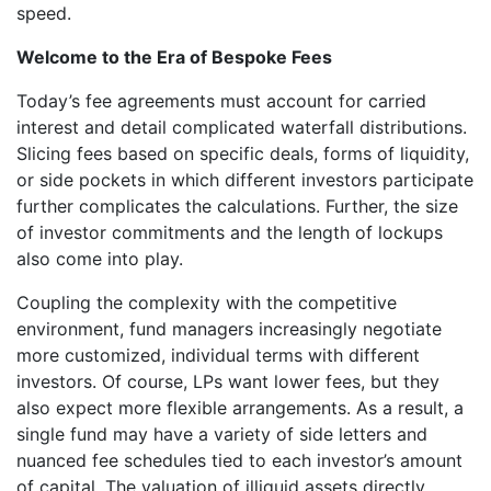
speed.
Welcome to the Era of Bespoke Fees
Today’s fee agreements must account for carried
interest and detail complicated waterfall distributions.
Slicing fees based on specific deals, forms of liquidity,
or side pockets in which different investors participate
further complicates the calculations. Further, the size
of investor commitments and the length of lockups
also come into play.
Coupling the complexity with the competitive
environment, fund managers increasingly negotiate
more customized, individual terms with different
investors. Of course, LPs want lower fees, but they
also expect more flexible arrangements. As a result, a
single fund may have a variety of side letters and
nuanced fee schedules tied to each investor’s amount
of capital. The valuation of illiquid assets directly