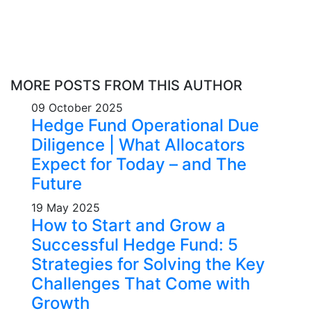
MORE POSTS FROM THIS AUTHOR
09 October 2025
Hedge Fund Operational Due
Diligence | What Allocators
Expect for Today – and The
Future
19 May 2025
How to Start and Grow a
Successful Hedge Fund: 5
Strategies for Solving the Key
Challenges That Come with
Growth