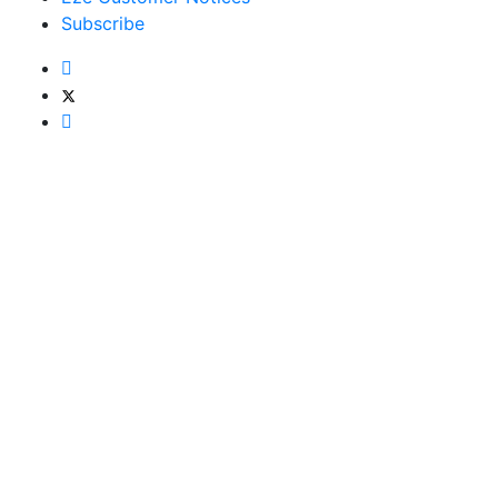
Subscribe