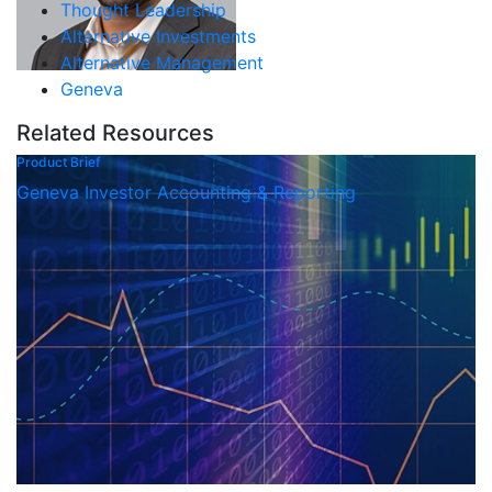
Thought Leadership
Alternative Investments
Alternative Management
Geneva
Related Resources
Product Brief
Geneva Investor Accounting & Reporting