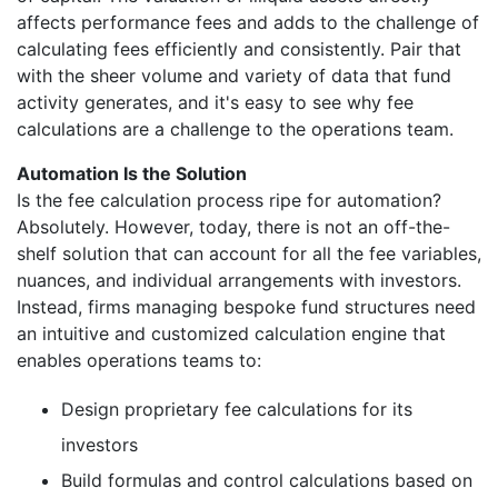
affects performance fees and adds to the challenge of
calculating fees efficiently and consistently. Pair that
with the sheer volume and variety of data that fund
activity generates, and it's easy to see why fee
calculations are a challenge to the operations team.
Automation Is the Solution
Is the fee calculation process ripe for automation?
Absolutely. However, today, there is not an off-the-
shelf solution that can account for all the fee variables,
nuances, and individual arrangements with investors.
Instead, firms managing bespoke fund structures need
an intuitive and customized calculation engine that
enables operations teams to:
Design proprietary fee calculations for its
investors
Build formulas and control calculations based on