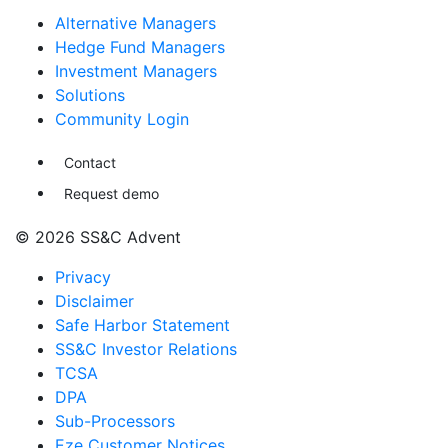
Alternative Managers
Hedge Fund Managers
Investment Managers
Solutions
Community Login
Contact
Request demo
© 2026 SS&C Advent
Privacy
Disclaimer
Safe Harbor Statement
SS&C Investor Relations
TCSA
DPA
Sub-Processors
Eze Customer Notices