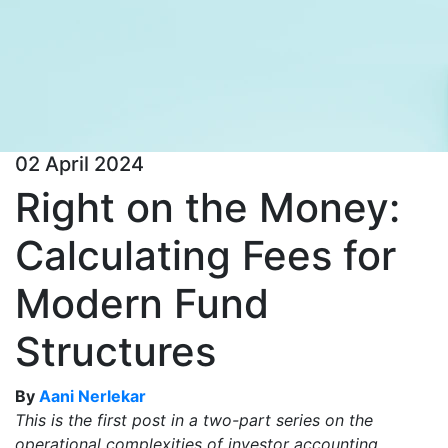
02 April 2024
Right on the Money:
Calculating Fees for
Modern Fund
Structures
By
Aani Nerlekar
This is the first post in a two-part series on the
operational complexities of investor accounting.