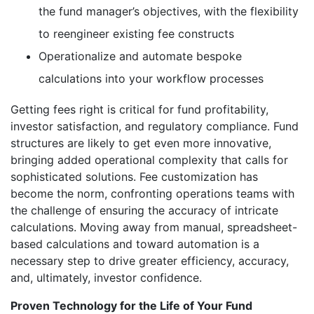
the fund manager’s objectives, with the flexibility
to reengineer existing fee constructs
Operationalize and automate bespoke
calculations into your workflow processes
Getting fees right is critical for fund profitability,
investor satisfaction, and regulatory compliance. Fund
structures are likely to get even more innovative,
bringing added operational complexity that calls for
sophisticated solutions. Fee customization has
become the norm, confronting operations teams with
the challenge of ensuring the accuracy of intricate
calculations. Moving away from manual, spreadsheet-
based calculations and toward automation is a
necessary step to drive greater efficiency, accuracy,
and, ultimately, investor confidence.
Proven Technology for the Life of Your Fund