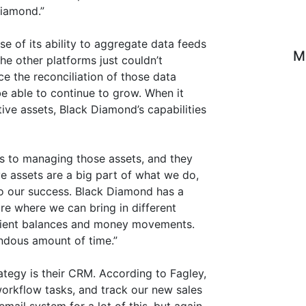
iamond.”
e of its ability to aggregate data feeds
M
he other platforms just couldn’t
ce the reconciliation of those data
e able to continue to grow. When it
ive assets, Black Diamond’s capabilities
s to managing those assets, and they
ve assets are a big part of what we do,
to our success. Black Diamond has a
ure where we can bring in different
 client balances and money movements.
ndous amount of time.”
ategy is their CRM. According to Fagley,
orkflow tasks, and track our new sales