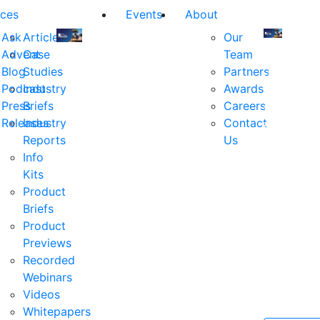
ces
Events
About
Ask
Articles
Our
Advent
Case
Team
Join
Join
Blog
Studies
Partners
us
us
Podcast
Industry
Awards
at
at
Press
Briefs
Careers
the
the
Releases
Industry
Contact
industry's
industry's
Reports
Us
premier
premier
Info
event
event
Kits
for
for
Product
executive
executives
Briefs
and
and
Product
decision
decision
Previews
makers
makers
Recorded
in
in
Webinars
financial
financial
Videos
services.
services.
Whitepapers