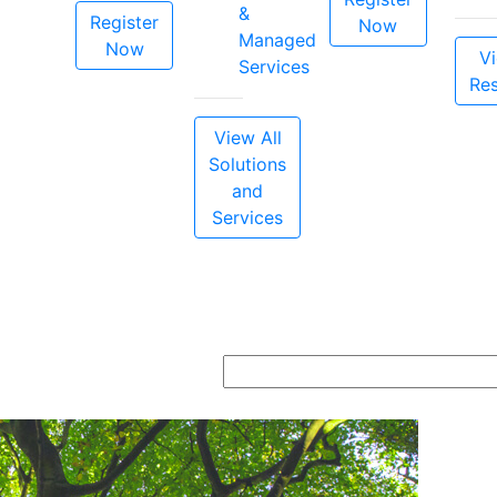
&
Register
Now
Managed
Now
Vi
Services
Re
View All
Solutions
and
Services