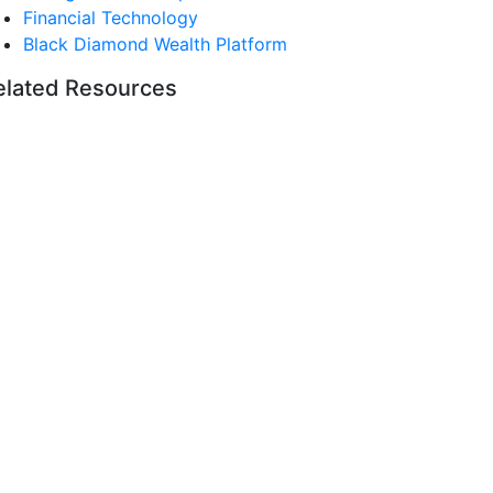
Financial Technology
Black Diamond Wealth Platform
elated Resources