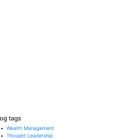
log tags
Wealth Management
Thought Leadership