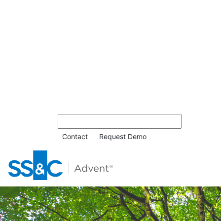
Contact
Request Demo