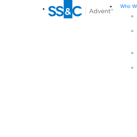
Who We