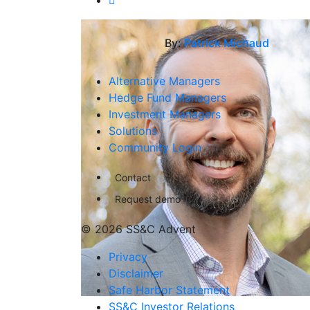
By:
Patrick Michaud
Alternative Managers
Hedge Fund Managers
Investment Managers
Solutions
Community Login
Contact
Request demo
© 2026 SS&C Advent
Privacy
Disclaimer
Safe Harbor Statement
SS&C Investor Relations