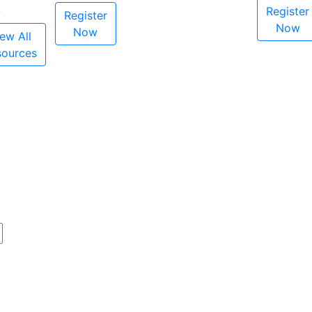
Register
Register
Now
Now
ew All
sources