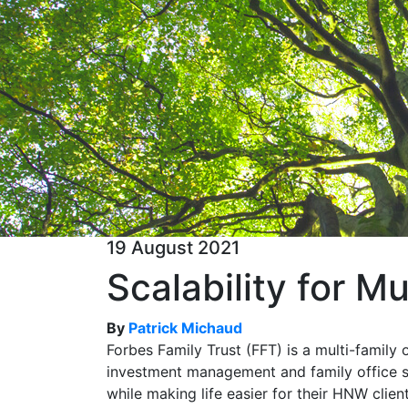
19 August 2021
Scalability for Mu
By
Patrick Michaud
Forbes Family Trust (FFT) is a multi-family 
investment management and family office s
while making life easier for their HNW clien