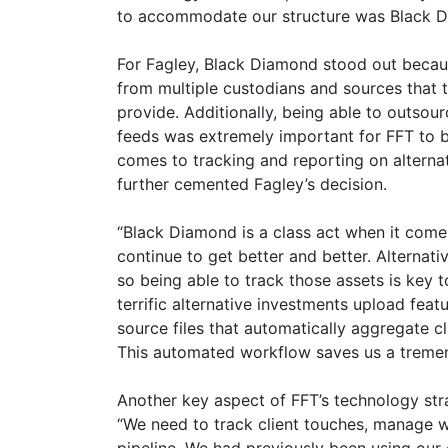
to accommodate our structure was Black D
For Fagley, Black Diamond stood out becaus
from multiple custodians and sources that t
provide. Additionally, being able to outsour
feeds was extremely important for FFT to b
comes to tracking and reporting on alternat
further cemented Fagley’s decision.
“Black Diamond is a class act when it come
continue to get better and better. Alternati
so being able to track those assets is key 
terrific alternative investments upload feat
source files that automatically aggregate
This automated workflow saves us a treme
Another key aspect of FFT’s technology str
“We need to track client touches, manage w