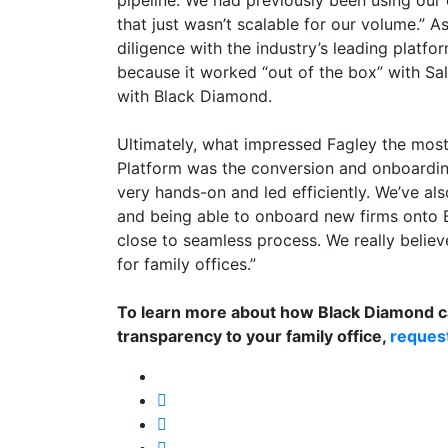
pipeline. We had previously been using our e
that just wasn’t scalable for our volume.” A
diligence with the industry’s leading platf
because it worked “out of the box” with Sal
with Black Diamond.
Ultimately, what impressed Fagley the mos
Platform was the conversion and onboardi
very hands-on and led efficiently. We’ve al
and being able to onboard new firms onto
close to seamless process. We really belie
for family offices.”
To learn more about how Black Diamond ca
transparency to your family office,
reques