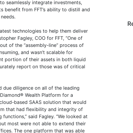
to seamlessly integrate investments,
s benefit from FFT’s ability to distill and
r needs.
R
latest technologies to help them deliver
istopher Fagley, COO for FFT, “One of
 out of the “assembly-line” process of
consuming, and wasn’t scalable for
t portion of their assets in both liquid
urately report on those was of critical
due diligence on all of the leading
k Diamond® Wealth Platform for a
 cloud-based SAAS solution that would
m that had flexibility and integrity of
g functions,” said Fagley. “We looked at
t most were not able to extend their
ffices. The one platform that was able