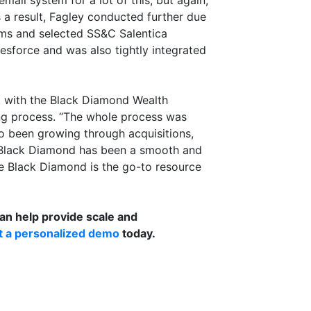
mail system for a lot of this, but again,
s a result, Fagley conducted further due
orms and selected SS&C Salentica
esforce and was also tightly integrated
t with the Black Diamond Wealth
ng process. “The whole process was
so been growing through acquisitions,
 Black Diamond has been a smooth and
ve Black Diamond is the go-to resource
n help provide scale and
t a personalized demo
today.