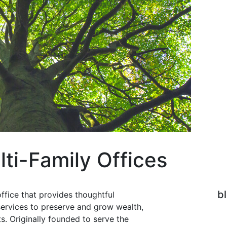
lti-Family Offices
b
office that provides thoughtful
ervices to preserve and grow wealth,
ts. Originally founded to serve the