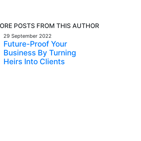
ORE POSTS FROM THIS AUTHOR
29 September 2022
Future-Proof Your
Business By Turning
Heirs Into Clients