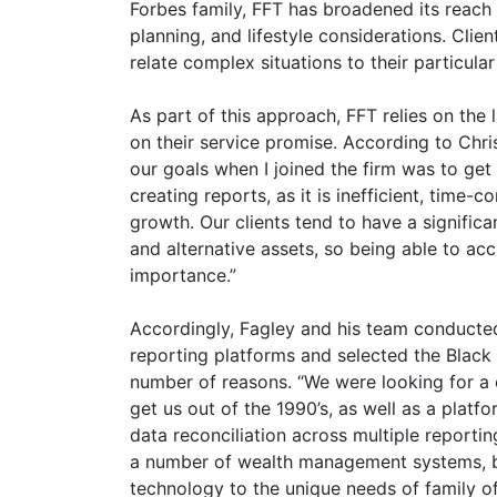
Forbes family, FFT has broadened its reach 
planning, and lifestyle considerations. Client
relate complex situations to their particula
As part of this approach, FFT relies on the 
on their service promise. According to Chr
our goals when I joined the firm was to get
creating reports, as it is inefficient, time-
growth. Our clients tend to have a significan
and alternative assets, so being able to acc
importance.”
Accordingly, Fagley and his team conducted 
reporting platforms and selected the Blac
number of reasons. “We were looking for a
get us out of the 1990’s, as well as a platfor
data reconciliation across multiple reportin
a number of wealth management systems, bu
technology to the unique needs of family o