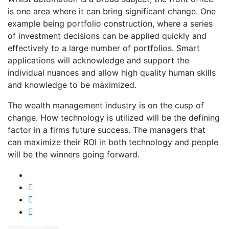
is one area where it can bring significant change. One
example being portfolio construction, where a series
of investment decisions can be applied quickly and
effectively to a large number of portfolios. Smart
applications will acknowledge and support the
individual nuances and allow high quality human skills
and knowledge to be maximized.
The wealth management industry is on the cusp of
change. How technology is utilized will be the defining
factor in a firms future success. The managers that
can maximize their ROI in both technology and people
will be the winners going forward.