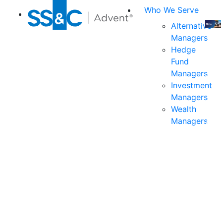
Who We Serve
Alternative
Managers
Join
Hedge
us
Fund
at
Managers
the
Investment
indu
Managers
prem
Wealth
even
Managers
for
exec
and
deci
mak
in
fina
serv