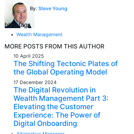
By:
Steve Young
blog tags
Wealth Management
MORE POSTS FROM THIS AUTHOR
10 April 2025
The Shifting Tectonic Plates of
the Global Operating Model
17 December 2024
The Digital Revolution in
Wealth Management Part 3:
Elevating the Customer
Experience: The Power of
Digital Onboarding
Alternative Managers