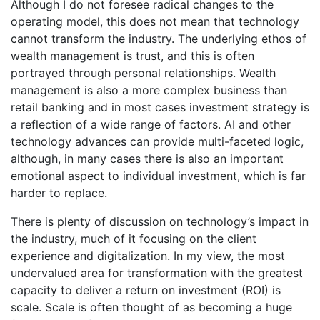
Although I do not foresee radical changes to the
operating model, this does not mean that technology
cannot transform the industry. The underlying ethos of
wealth management is trust, and this is often
portrayed through personal relationships. Wealth
management is also a more complex business than
retail banking and in most cases investment strategy is
a reflection of a wide range of factors. AI and other
technology advances can provide multi-faceted logic,
although, in many cases there is also an important
emotional aspect to individual investment, which is far
harder to replace.
There is plenty of discussion on technology’s impact in
the industry, much of it focusing on the client
experience and digitalization. In my view, the most
undervalued area for transformation with the greatest
capacity to deliver a return on investment (ROI) is
scale. Scale is often thought of as becoming a huge