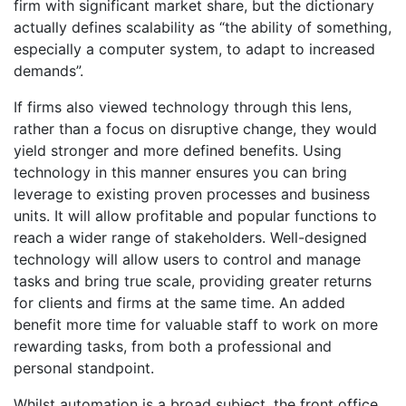
firm with significant market share, but the dictionary
actually defines scalability as “the ability of something,
especially a computer system, to adapt to increased
demands”.
If firms also viewed technology through this lens,
rather than a focus on disruptive change, they would
yield stronger and more defined benefits. Using
technology in this manner ensures you can bring
leverage to existing proven processes and business
units. It will allow profitable and popular functions to
reach a wider range of stakeholders. Well-designed
technology will allow users to control and manage
tasks and bring true scale, providing greater returns
for clients and firms at the same time. An added
benefit more time for valuable staff to work on more
rewarding tasks, from both a professional and
personal standpoint.
Whilst automation is a broad subject, the front office