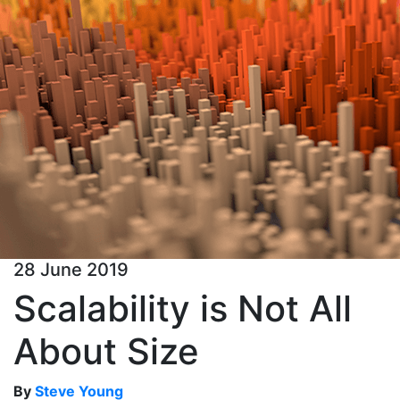
28 June 2019
Scalability is Not All
About Size
By
Steve Young