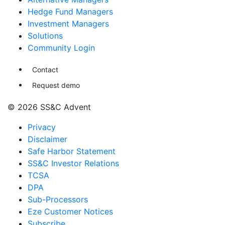
Hedge Fund Managers
Investment Managers
Solutions
Community Login
Contact
Request demo
© 2026 SS&C Advent
Privacy
Disclaimer
Safe Harbor Statement
SS&C Investor Relations
TCSA
DPA
Sub-Processors
Eze Customer Notices
Subscribe