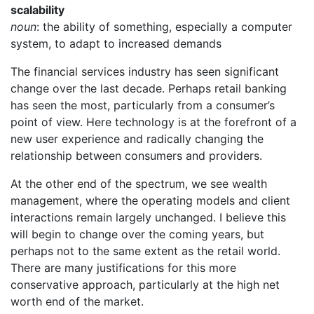
scalability
noun
: the ability of something, especially a computer
system, to adapt to increased demands
The financial services industry has seen significant
change over the last decade. Perhaps retail banking
has seen the most, particularly from a consumer’s
point of view. Here technology is at the forefront of a
new user experience and radically changing the
relationship between consumers and providers.
At the other end of the spectrum, we see wealth
management, where the operating models and client
interactions remain largely unchanged. I believe this
will begin to change over the coming years, but
perhaps not to the same extent as the retail world.
There are many justifications for this more
conservative approach, particularly at the high net
worth end of the market.