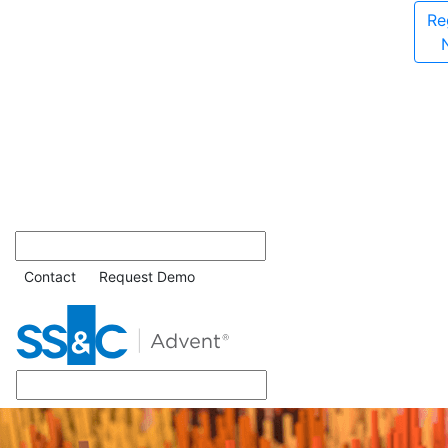
Re
Contact
Request Demo