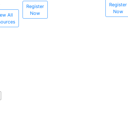
Register
Register
Now
Now
ew All
sources