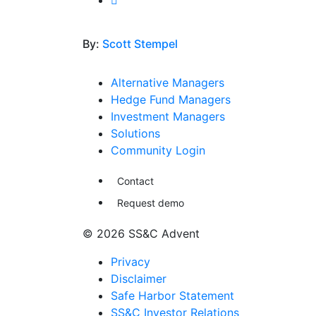
By:
Scott Stempel
Alternative Managers
Hedge Fund Managers
Investment Managers
Solutions
Community Login
Contact
Request demo
© 2026 SS&C Advent
Privacy
Disclaimer
Safe Harbor Statement
SS&C Investor Relations