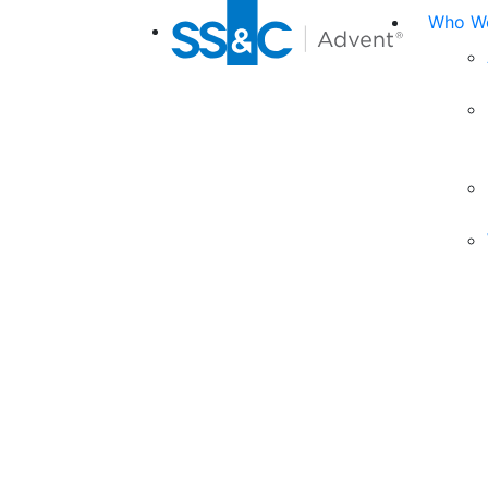
Who We