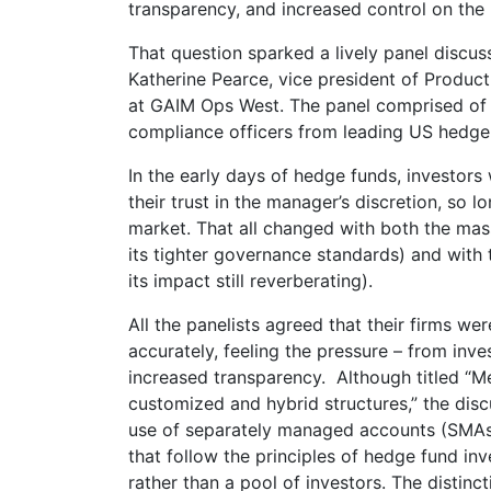
transparency, and increased control on the 
That question sparked a lively panel disc
Katherine Pearce, vice president of Produ
at GAIM Ops West. The panel comprised of a
compliance officers from leading US hedge
In the early days of hedge funds, investor
their trust in the manager’s discretion, so 
market. That all changed with both the massi
its tighter governance standards) and with t
its impact still reverberating).
All the panelists agreed that their firms wer
accurately, feeling the pressure – from inves
increased transparency. Although titled “M
customized and hybrid structures,” the disc
use of separately managed accounts (SMAs)
that follow the principles of hedge fund inve
rather than a pool of investors. The distin