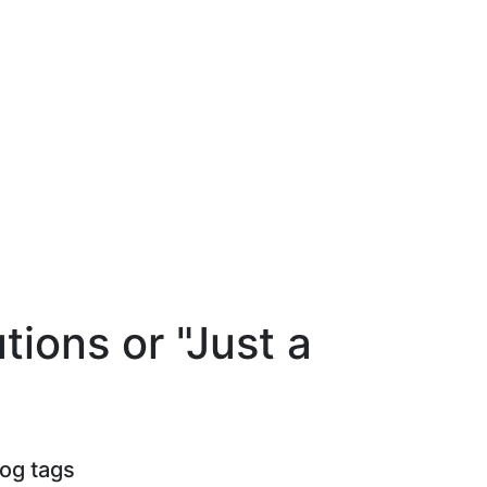
ions or "Just a
log tags