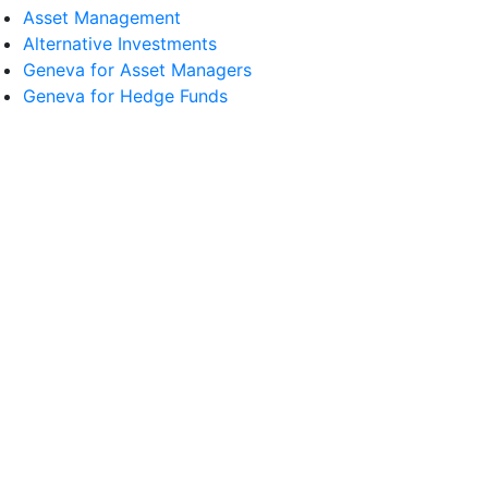
Asset Management
Alternative Investments
Geneva for Asset Managers
Geneva for Hedge Funds