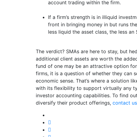
account trading within the firm.
If a firm’s strength is in illiquid inves
front in bringing money in but runs th
less liquid the asset class, the less 
The verdict? SMAs are here to stay, but he
additional client assets are worth the adde
fund of one may be an attractive option f
firms, it is a question of whether they can 
economic sense. That’s where a solution li
with its flexibility to support virtually any 
investor accounting capabilities. To find 
diversify their product offerings,
contact us