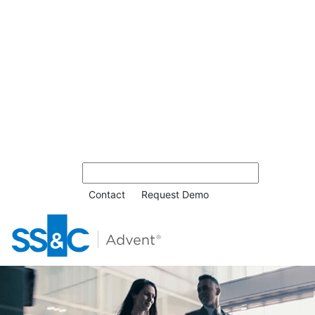
Contact
Request Demo