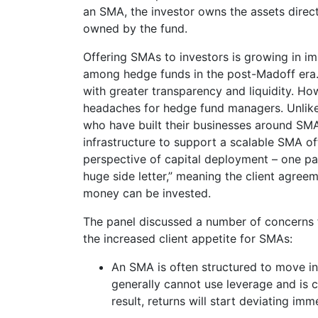
an SMA, the investor owns the assets directl
owned by the fund.
Offering SMAs to investors is growing in i
among hedge funds in the post-Madoff era.
with greater transparency and liquidity. Ho
headaches for hedge fund managers. Unlike 
who have built their businesses around SMA
infrastructure to support a scalable SMA of
perspective of capital deployment – one pa
huge side letter,” meaning the client agree
money can be invested.
The panel discussed a number of concerns
the increased client appetite for SMAs:
An SMA is often structured to move in
generally cannot use leverage and is c
result, returns will start deviating i