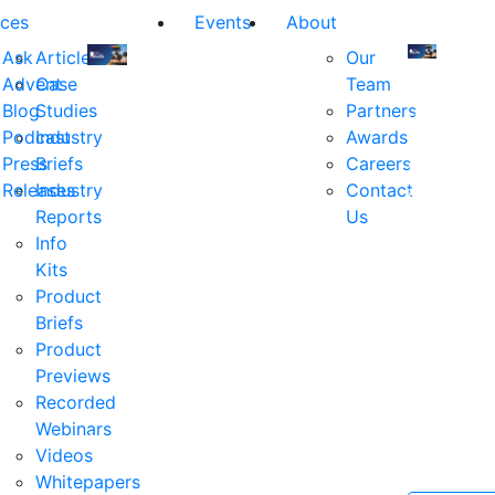
ces
Events
About
Ask
Articles
Our
Advent
Case
Team
Join
Join
Blog
Studies
Partners
us
us
Podcast
Industry
Awards
at
at
Press
Briefs
Careers
the
the
Releases
Industry
Contact
industry's
industry's
Reports
Us
premier
premier
Info
event
event
Kits
for
for
Product
executive
executives
Briefs
and
and
Product
decision
decision
Previews
makers
makers
Recorded
in
in
Webinars
financial
financial
Videos
services.
services.
Whitepapers