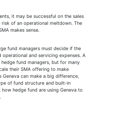
tments, it may be successful on the sales
e risk of an operational meltdown. The
an SMA makes sense.
dge fund managers must decide if the
d operational and servicing expenses. A
or hedge fund managers, but for many
scale their SMA offering to make
ke Geneva can make a big difference,
type of fund structure and built-in
out how hedge fund are using Geneva to
.