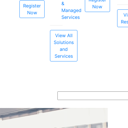
&
Register
Now
Managed
Now
Vi
Services
Re
View All
Solutions
and
Services