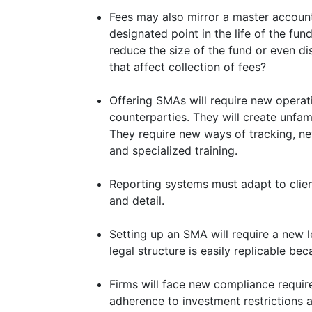
Fees may also mirror a master account
designated point in the life of the fund
reduce the size of the fund or even di
that affect collection of fees?
Offering SMAs will require new operat
counterparties. They will create unfami
They require new ways of tracking, ne
and specialized training.
Reporting systems must adapt to clie
and detail.
Setting up an SMA will require a new le
legal structure is easily replicable bec
Firms will face new compliance requir
adherence to investment restrictions 