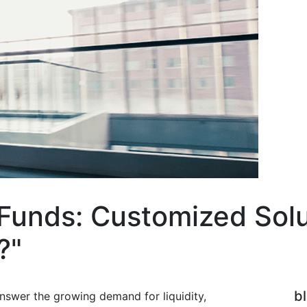
unds: Customized Solut
?"
b
swer the growing demand for liquidity,