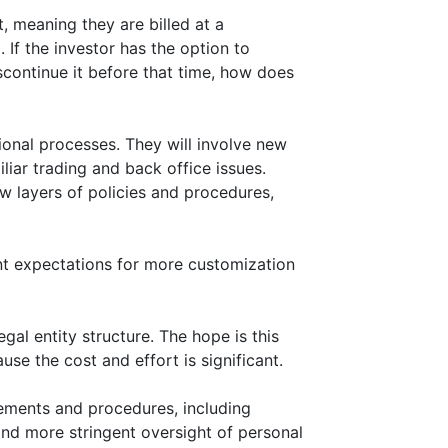
, meaning they are billed at a
. If the investor has the option to
scontinue it before that time, how does
ional processes. They will involve new
liar trading and back office issues.
w layers of policies and procedures,
nt expectations for more customization
gal entity structure. The hope is this
ause the cost and effort is significant.
ements and procedures, including
and more stringent oversight of personal