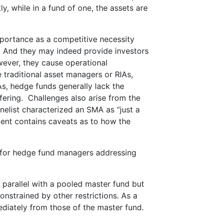
y, while in a fund of one, the assets are
mportance as a competitive necessity
 And they may indeed provide investors
wever, they cause operational
traditional asset managers or RIAs,
s, hedge funds generally lack the
fering. Challenges also arise from the
nelist characterized an SMA as “just a
ment contains caveats as to how the
 for hedge fund managers addressing
 parallel with a pooled master fund but
onstrained by other restrictions. As a
mmediately from those of the master fund.