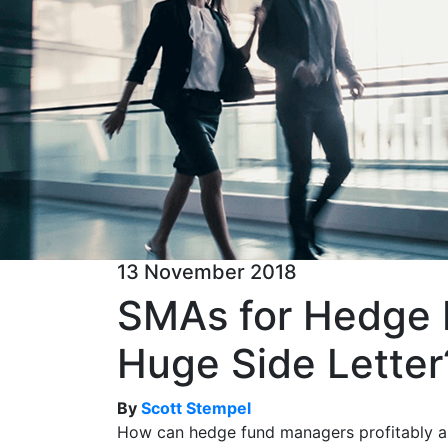
13 November 2018
SMAs for Hedge F
Huge Side Letter
By
Scott Stempel
How can hedge fund managers profitably an