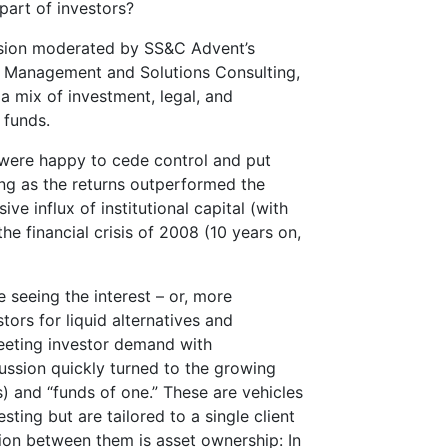
part of investors?
ussion moderated by SS&C Advent’s
ct Management and Solutions Consulting,
 mix of investment, legal, and
 funds.
s were happy to cede control and put
long as the returns outperformed the
ve influx of institutional capital (with
he financial crisis of 2008 (10 years on,
e seeing the interest – or, more
tors for liquid alternatives and
eeting investor demand with
ussion quickly turned to the growing
 and “funds of one.” These are vehicles
sting but are tailored to a single client
ction between them is asset ownership: In