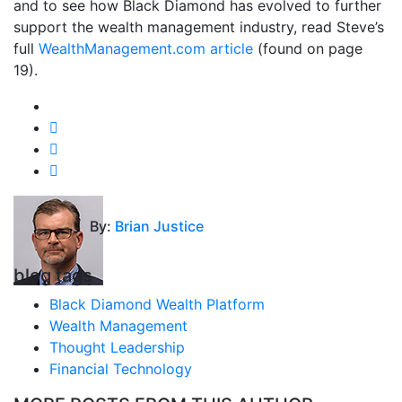
and to see how Black Diamond has evolved to further
support the wealth management industry, read Steve’s
full
WealthManagement.com article
(found on page
19).
By:
Brian Justice
blog tags
Black Diamond Wealth Platform
Wealth Management
Thought Leadership
Financial Technology