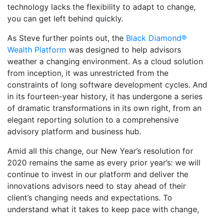
technology lacks the flexibility to adapt to change,
you can get left behind quickly.
As Steve further points out, the
Black Diamond®
Wealth Platform
was designed to help advisors
weather a changing environment. As a cloud solution
from inception, it was unrestricted from the
constraints of long software development cycles. And
in its fourteen-year history, it has undergone a series
of dramatic transformations in its own right, from an
elegant reporting solution to a comprehensive
advisory platform and business hub.
Amid all this change, our New Year’s resolution for
2020 remains the same as every prior year’s: we will
continue to invest in our platform and deliver the
innovations advisors need to stay ahead of their
client’s changing needs and expectations. To
understand what it takes to keep pace with change,