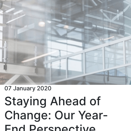
07 January 2020
Staying Ahead of
Change: Our Year-
End Perspective