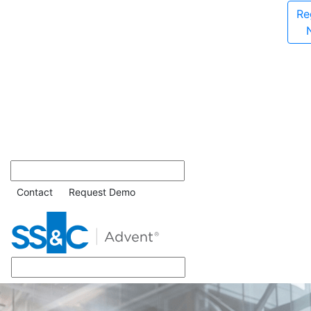
Re
Contact
Request Demo