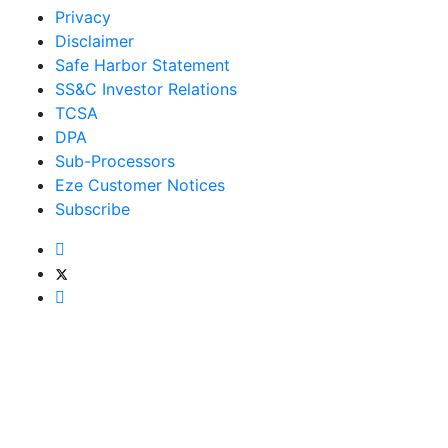
Privacy
Disclaimer
Safe Harbor Statement
SS&C Investor Relations
TCSA
DPA
Sub-Processors
Eze Customer Notices
Subscribe