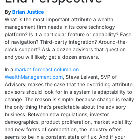
By
Brian Justice
What is the most important attribute a wealth
management firm needs in its core technology
platform? Is it a particular feature or capability? Ease
of navigation? Third-party integration? Around-the-
clock support? Ask a dozen advisors that question
and you will likely get a dozen answers.
In a
market forecast column on
WealthManagement.com
, Steve Leivent, SVP of
Advisory, makes the case that the overriding attribute
advisors should look for in a system is adaptability to
change. The reason is simple: because change is really
the only thing that’s predictable about the advisory
business. Between new regulations, investor
demographics, product proliferation, market volatility
and new forms of competition, the industry often
seems to be in a constant state of flux. And if your