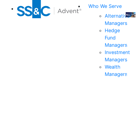
Who We Serve
Alternative
Managers
Join
Hedge
us
Fund
at
Managers
the
Investment
indu
Managers
prem
Wealth
even
Managers
for
exec
and
deci
mak
in
fina
serv