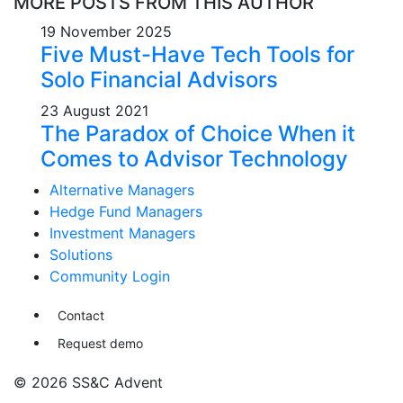
MORE POSTS FROM THIS AUTHOR
19 November 2025
Five Must-Have Tech Tools for
Solo Financial Advisors
23 August 2021
The Paradox of Choice When it
Comes to Advisor Technology
Alternative Managers
Hedge Fund Managers
Investment Managers
Solutions
Community Login
Contact
Request demo
© 2026 SS&C Advent