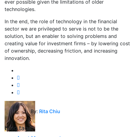
ever possible given the limitations of older
technologies.
In the end, the role of technology in the financial
sector we are privileged to serve is not to be the
solution, but an enabler to solving problems and
creating value for investment firms – by lowering cost
of ownership, decreasing friction, and increasing
innovation.
By:
Rita Chiu
blog tags