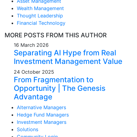
Asset Management
Wealth Management
Thought Leadership
Financial Technology
MORE POSTS FROM THIS AUTHOR
16 March 2026
Separating AI Hype from Real
Investment Management Value
24 October 2025
From Fragmentation to
Opportunity | The Genesis
Advantage
Alternative Managers
Hedge Fund Managers
Investment Managers
Solutions
Community Login