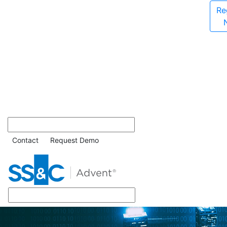
Re
Contact
Request Demo