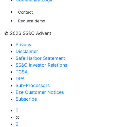
Contact
Request demo
© 2026 SS&C Advent
Privacy
Disclaimer
Safe Harbor Statement
SS&C Investor Relations
TCSA
DPA
Sub-Processors
Eze Customer Notices
Subscribe