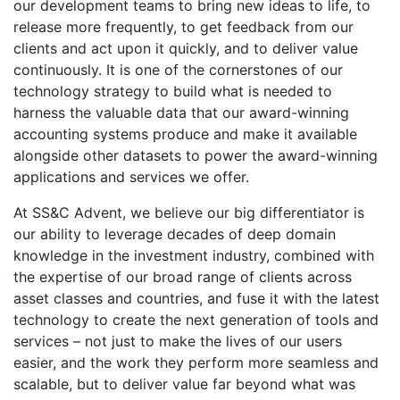
our development teams to bring new ideas to life, to
release more frequently, to get feedback from our
clients and act upon it quickly, and to deliver value
continuously. It is one of the cornerstones of our
technology strategy to build what is needed to
harness the valuable data that our award-winning
accounting systems produce and make it available
alongside other datasets to power the award-winning
applications and services we offer.
At SS&C Advent, we believe our big differentiator is
our ability to leverage decades of deep domain
knowledge in the investment industry, combined with
the expertise of our broad range of clients across
asset classes and countries, and fuse it with the latest
technology to create the next generation of tools and
services – not just to make the lives of our users
easier, and the work they perform more seamless and
scalable, but to deliver value far beyond what was