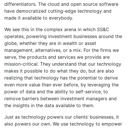
differentiators. The cloud and open source software
have democratized cutting-edge technology and
made it available to everybody.
We see this in the complex arena in which SS&C
operates, powering investment businesses around the
globe, whether they are in wealth or asset
management, alternatives, or a mix. For the firms we
serve, the products and services we provide are
mission-critical. They understand that our technology
makes it possible to do what they do, but are also
realizing that technology has the potential to derive
even more value than ever before, by leveraging the
power of data and the ability to self-service, to
remove barriers between investment managers and
the insights in the data available to them.
Just as technology powers our clients’ businesses, it
also powers our own. We use technology to empower