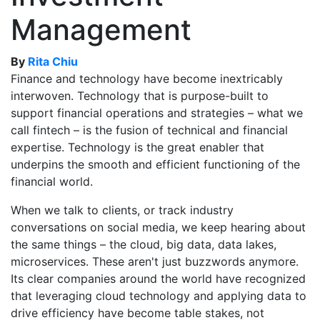
Management
By
Rita Chiu
Finance and technology have become inextricably
interwoven. Technology that is purpose-built to
support financial operations and strategies – what we
call fintech – is the fusion of technical and financial
expertise. Technology is the great enabler that
underpins the smooth and efficient functioning of the
financial world.
When we talk to clients, or track industry
conversations on social media, we keep hearing about
the same things – the cloud, big data, data lakes,
microservices. These aren't just buzzwords anymore.
Its clear companies around the world have recognized
that leveraging cloud technology and applying data to
drive efficiency have become table stakes, not