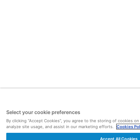
Select your cookie preferences
By clicking “Accept Cookies”, you agree to the storing of cookies on
analyze site usage, and assist in our marketing efforts.
Cookies Po
Accept All Cookies