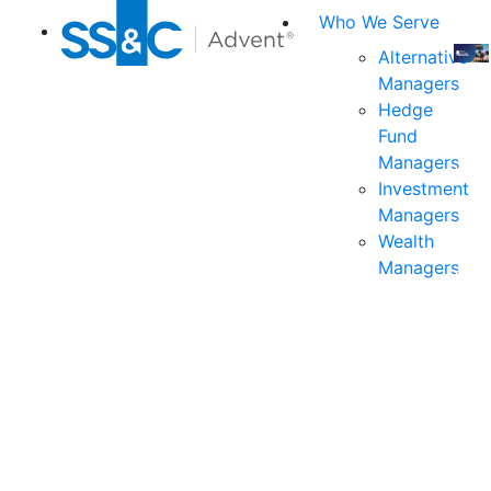
Who We Serve
Alternative
Managers
Join
Hedge
us
Fund
at
Managers
the
Investment
indu
Managers
prem
Wealth
even
Managers
for
exec
and
deci
mak
in
fina
serv