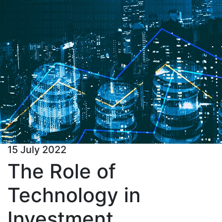
15 July 2022
The Role of
Technology in
Investment