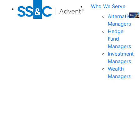
Who We Serve
Alternative
Managers
Join
Hedge
us
Fund
at
Managers
the
Investment
indu
Managers
prem
Wealth
even
Managers
for
exec
and
deci
mak
in
fina
serv