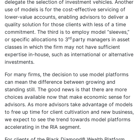
delegate the selection of investment vehicles. Another
use of models is for the cost-effective servicing of
lower-value accounts, enabling advisors to deliver a
quality solution for those clients with less of a time
commitment. The third is to employ model “sleeves,”
rd
or specific allocations to 3
party managers in asset
classes in which the firm may not have sufficient
expertise in-house, such as international or alternative
investments.
For many firms, the decision to use model platforms
can mean the difference between growing and
standing still. The good news is that there are more
choices available now that make economic sense for
advisors. As more advisors take advantage of models
to free up time for client cultivation and new business,
we expect to see the trend towards model platforms
accelerating in the RIA segment.
For clients of the Black Diamond® Wealth Platform,