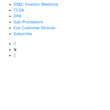
SS&C Investor Relations
TCSA
DPA
Sub-Processors
Eze Customer Notices
Subscribe