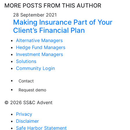
MORE POSTS FROM THIS AUTHOR
28 September 2021
Making Insurance Part of Your
Client’s Financial Plan
Alternative Managers
Hedge Fund Managers
Investment Managers
Solutions
Community Login
Contact
Request demo
© 2026 SS&C Advent
Privacy
Disclaimer
Safe Harbor Statement