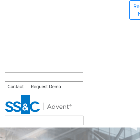
Re
Contact
Request Demo