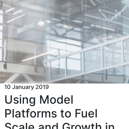
10 January 2019
Using Model
Platforms to Fuel
Scale and Growth in