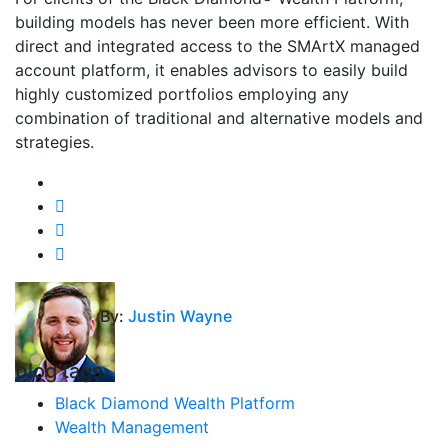
building models has never been more efficient. With
direct and integrated access to the SMArtX managed
account platform, it enables advisors to easily build
highly customized portfolios employing any
combination of traditional and alternative models and
strategies.
By:
Justin Wayne
blog tags
Black Diamond Wealth Platform
Wealth Management