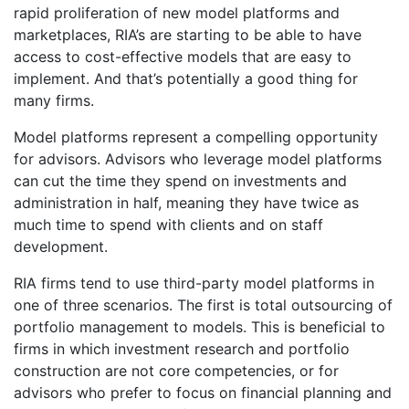
rapid proliferation of new model platforms and
marketplaces, RIA’s are starting to be able to have
access to cost-effective models that are easy to
implement. And that’s potentially a good thing for
many firms.
Model platforms represent a compelling opportunity
for advisors. Advisors who leverage model platforms
can cut the time they spend on investments and
administration in half, meaning they have twice as
much time to spend with clients and on staff
development.
RIA firms tend to use third-party model platforms in
one of three scenarios. The first is total outsourcing of
portfolio management to models. This is beneficial to
firms in which investment research and portfolio
construction are not core competencies, or for
advisors who prefer to focus on financial planning and