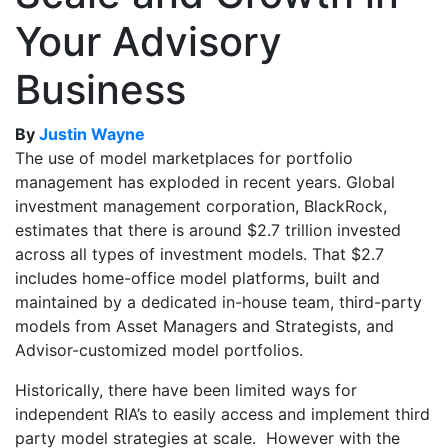
Your Advisory
Business
By
Justin Wayne
The use of model marketplaces for portfolio
management has exploded in recent years. Global
investment management corporation, BlackRock,
estimates that there is around $2.7 trillion invested
across all types of investment models. That $2.7
includes home-office model platforms, built and
maintained by a dedicated in-house team, third-party
models from Asset Managers and Strategists, and
Advisor-customized model portfolios.
Historically, there have been limited ways for
independent RIA’s to easily access and implement third
party model strategies at scale. However with the