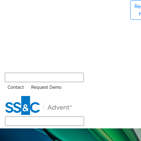
Re
Contact
Request Demo