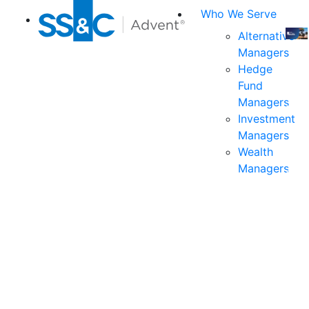
Who We Serve
Alternative
Managers
Join
Hedge
us
Fund
at
Managers
the
Investment
indu
Managers
prem
Wealth
even
Managers
for
exec
and
deci
mak
in
fina
serv