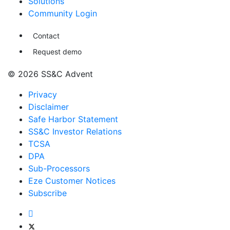
Solutions
Community Login
Contact
Request demo
© 2026 SS&C Advent
Privacy
Disclaimer
Safe Harbor Statement
SS&C Investor Relations
TCSA
DPA
Sub-Processors
Eze Customer Notices
Subscribe