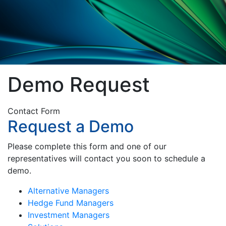
Demo Request
Contact Form
Request a Demo
Please complete this form and one of our
representatives will contact you soon to schedule a
demo.
Alternative Managers
Hedge Fund Managers
Investment Managers