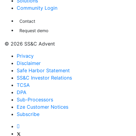
Solutions
Community Login
Contact
Request demo
© 2026 SS&C Advent
Privacy
Disclaimer
Safe Harbor Statement
SS&C Investor Relations
TCSA
DPA
Sub-Processors
Eze Customer Notices
Subscribe