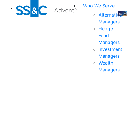
Who We Serve
Alternative
Managers
Join
Hedge
us
Fund
at
Managers
the
Investment
indu
Managers
prem
Wealth
even
Managers
for
exec
and
deci
mak
in
fina
serv