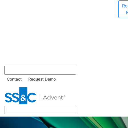
Re
Contact
Request Demo