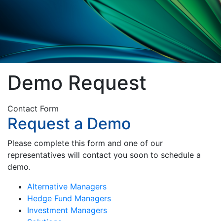
Demo Request
Contact Form
Request a Demo
Please complete this form and one of our
representatives will contact you soon to schedule a
demo.
Alternative Managers
Hedge Fund Managers
Investment Managers