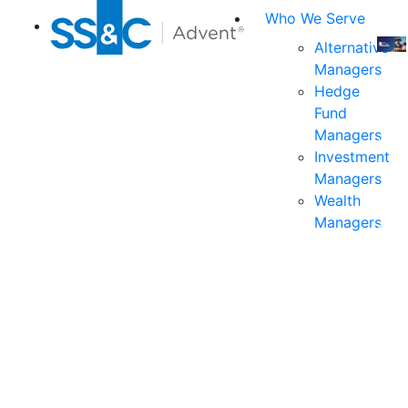
Who We Serve
Alternative
Managers
Join
Hedge
us
Fund
at
Managers
the
Investment
indu
Managers
prem
Wealth
even
Managers
for
exec
and
deci
mak
in
fina
serv