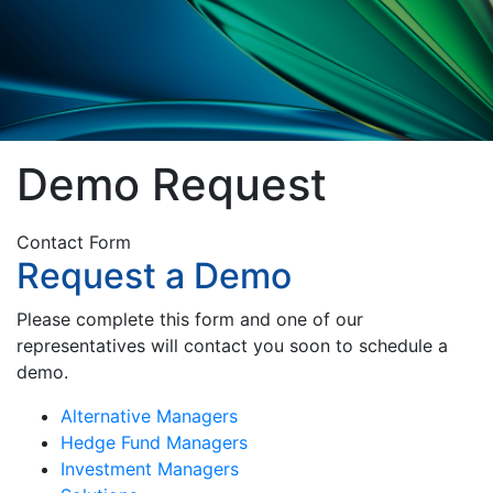
Demo Request
Contact Form
Request a Demo
Please complete this form and one of our
representatives will contact you soon to schedule a
demo.
Alternative Managers
Hedge Fund Managers
Investment Managers