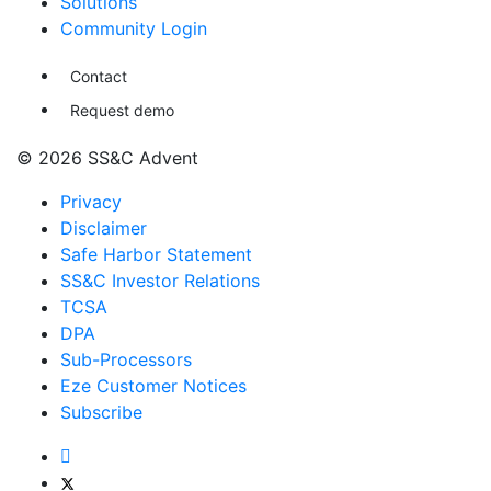
Solutions
Community Login
Contact
Request demo
© 2026 SS&C Advent
Privacy
Disclaimer
Safe Harbor Statement
SS&C Investor Relations
TCSA
DPA
Sub-Processors
Eze Customer Notices
Subscribe