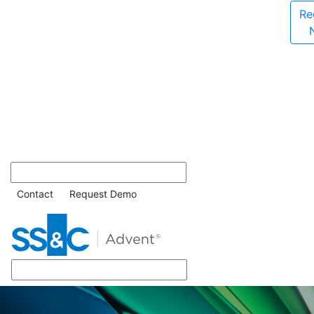
Re
Contact
Request Demo