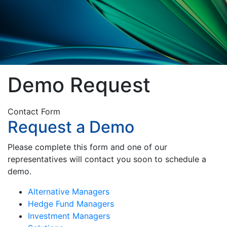
Demo Request
Contact Form
Request a Demo
Please complete this form and one of our
representatives will contact you soon to schedule a
demo.
Alternative Managers
Hedge Fund Managers
Investment Managers