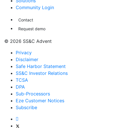
Solutions
Community Login
Contact
Request demo
© 2026 SS&C Advent
Privacy
Disclaimer
Safe Harbor Statement
SS&C Investor Relations
TCSA
DPA
Sub-Processors
Eze Customer Notices
Subscribe