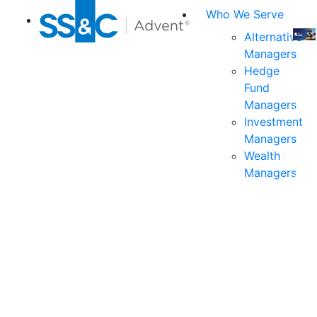
Who We Serve
Alternative
Managers
Join
Hedge
us
Fund
at
Managers
the
Investment
indu
Managers
prem
Wealth
even
Managers
for
exec
and
deci
mak
in
fina
serv