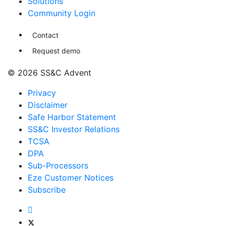
Solutions
Community Login
Contact
Request demo
© 2026 SS&C Advent
Privacy
Disclaimer
Safe Harbor Statement
SS&C Investor Relations
TCSA
DPA
Sub-Processors
Eze Customer Notices
Subscribe