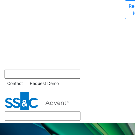
Re
Contact
Request Demo