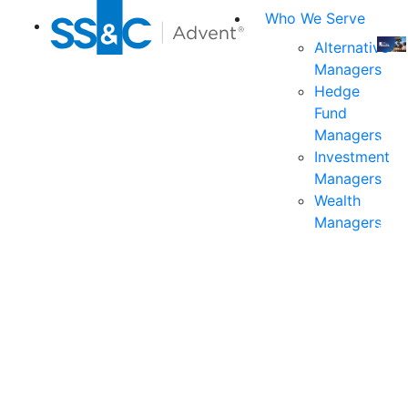
Who We Serve
Alternative
Managers
Join
Hedge
us
Fund
at
Managers
the
Investment
indu
Managers
prem
Wealth
even
Managers
for
exec
and
deci
mak
in
fina
serv