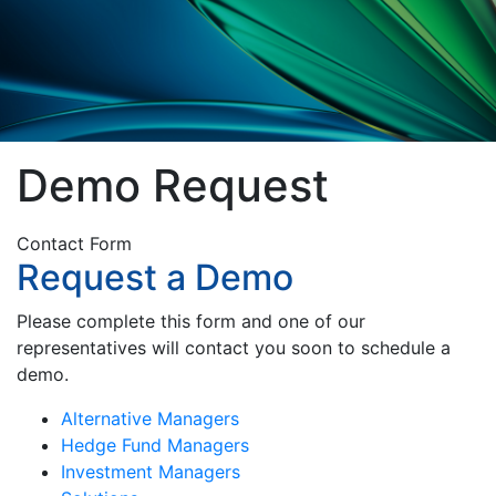
Demo Request
Contact Form
Request a Demo
Please complete this form and one of our
representatives will contact you soon to schedule a
demo.
Alternative Managers
Hedge Fund Managers
Investment Managers