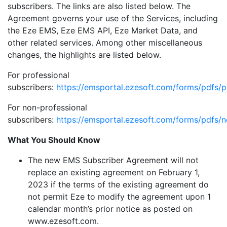
subscribers. The links are also listed below. The
Agreement governs your use of the Services, including
the Eze EMS, Eze EMS API, Eze Market Data, and
other related services. Among other miscellaneous
changes, the highlights are listed below.
For professional
subscribers:
https://emsportal.ezesoft.com/forms/pdfs/p
For non-professional
subscribers:
https://emsportal.ezesoft.com/forms/pdfs/n
What You Should Know
The new EMS Subscriber Agreement will not
replace an existing agreement on February 1,
2023 if the terms of the existing agreement do
not permit Eze to modify the agreement upon 1
calendar month’s prior notice as posted on
www.ezesoft.com.