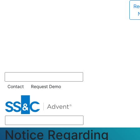
Re
Contact
Request Demo
Notice Regarding