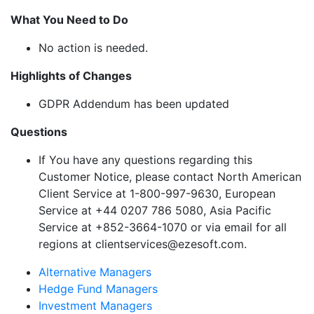
What You Need to Do
No action is needed.
Highlights of Changes
GDPR Addendum has been updated
Questions
If You have any questions regarding this
Customer Notice, please contact North American
Client Service at 1-800-997-9630, European
Service at +44 0207 786 5080, Asia Pacific
Service at +852-3664-1070 or via email for all
regions at clientservices@ezesoft.com.
Alternative Managers
Hedge Fund Managers
Investment Managers