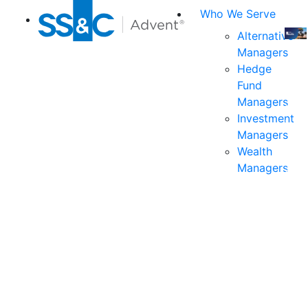
Who We Serve
Alternative
Managers
Join
Hedge
us
Fund
at
Managers
the
Investment
indu
Managers
prem
Wealth
even
Managers
for
exec
and
deci
mak
in
fina
serv