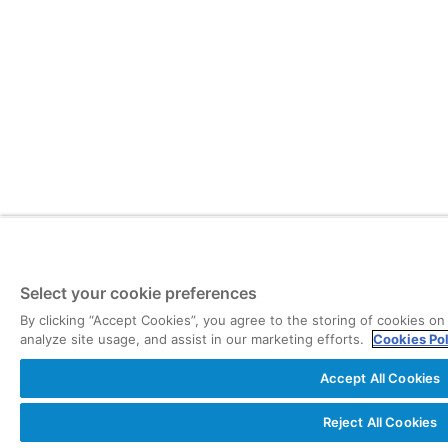
Select your cookie preferences
By clicking “Accept Cookies”, you agree to the storing of cookies on
analyze site usage, and assist in our marketing efforts.
Cookies Po
Accept All Cookies
Reject All Cookies