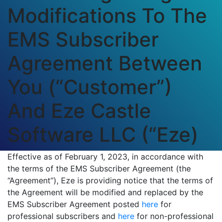
Modifications To The
EMS Subscriber
Agreement Between
You (“Customer”)
And Eze Castle
Software LLC (“Eze)
Effective as of February 1, 2023, in accordance with
the terms of the EMS Subscriber Agreement (the
“Agreement”), Eze is providing notice that the terms of
the Agreement will be modified and replaced by the
EMS Subscriber Agreement posted
here
for
professional subscribers and
here
for non-professional