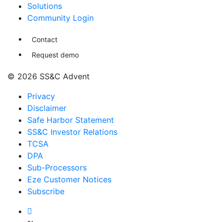
Solutions
Community Login
Contact
Request demo
© 2026 SS&C Advent
Privacy
Disclaimer
Safe Harbor Statement
SS&C Investor Relations
TCSA
DPA
Sub-Processors
Eze Customer Notices
Subscribe